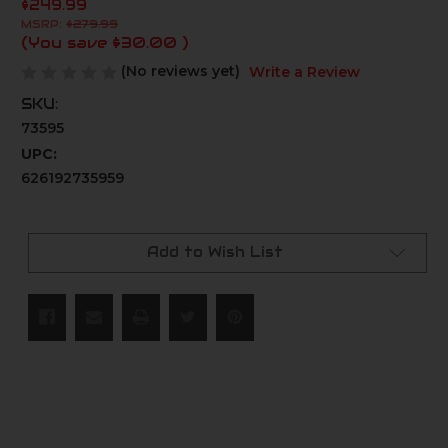
$249.99
MSRP:
$279.99
(You save
$30.00
)
(No reviews yet)
Write a Review
SKU:
73595
UPC:
626192735959
Current
Stock:
Add to Wish List