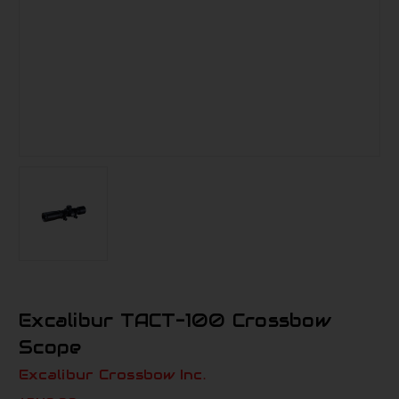
Excalibur TACT-100 Crossbow
Scope
Excalibur Crossbow Inc.