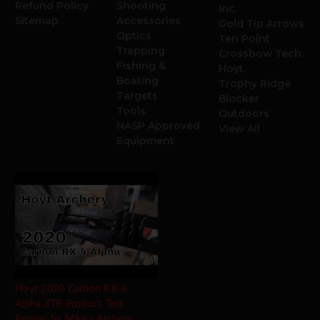
Refund Policy
Shooting
Inc.
Sitemap
Accessories
Gold Tip Arrows
Optics
Ten Point
Trapping
Crossbow Tech.
Fishing &
Hoyt
Boating
Trophy Ridge
Targets
Blocker
Tools
Outdoors
NASP Approved
View All
Equipment
Hoyt 2020 Carbon RX-4
Alpha ZTR Product Test
Review by Mike's Archery