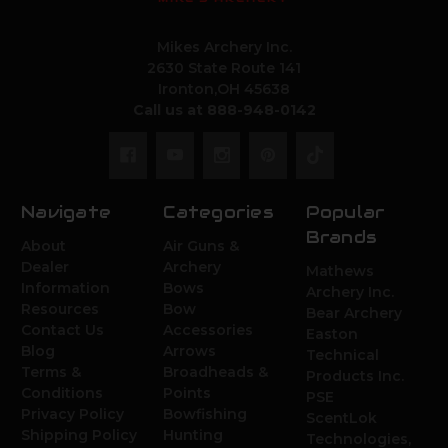
Mikes Archery Inc.
2630 State Route 141
Ironton,OH 45638
Call us at 888-948-0142
Navigate
Categories
Popular
Brands
About
Air Guns &
Dealer
Archery
Mathews
Information
Bows
Archery Inc.
Resources
Bow
Bear Archery
Contact Us
Accessories
Easton
Blog
Arrows
Technical
Terms &
Broadheads &
Products Inc.
Conditions
Points
PSE
Privacy Policy
Bowfishing
ScentLok
Shipping Policy
Hunting
Technologies,