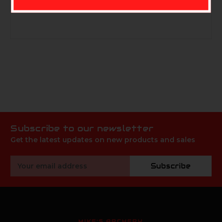
PRODUCT #73595
Subscribe to our newsletter
Get the latest updates on new products and sales
Email
Subscribe
Address
MIKE'S ARCHERY