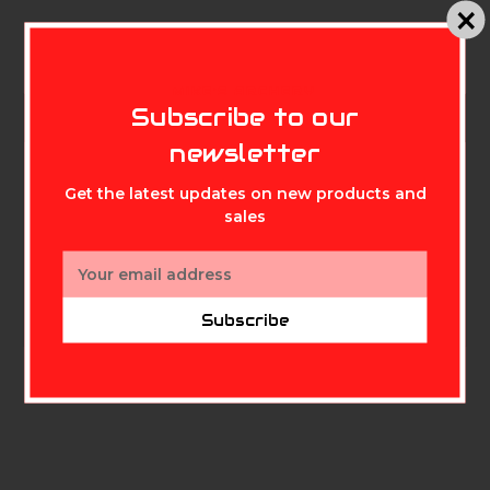
MIKE'S ARCHERY
Subscribe to our
Description
newsletter
Replacement sight tapes for all Tetra RYZ models.
Get the latest updates on new products and
sales
Featuring longer distances than standard tape sets,
these can also be used on all Tetra and Tetra Max
Email
sights.
Address
Subscribe