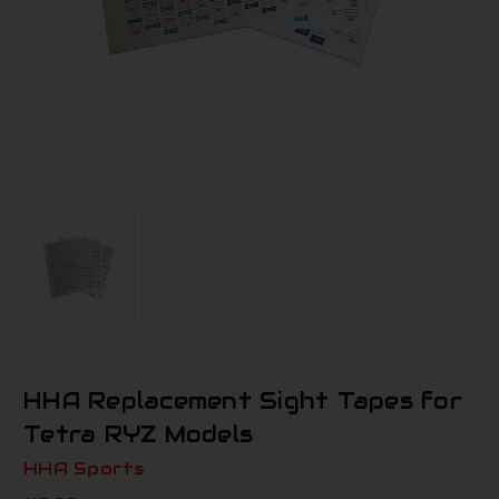
HHA Replacement Sight Tapes for
Tetra RYZ Models
HHA Sports