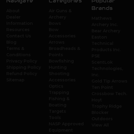
Navigate
Categories
Popular
Brands
About
Air Guns &
Dealer
Archery
Mathews
Information
Bows
Archery Inc.
Resources
Bow
Bear Archery
Contact Us
Accessories
Easton
Blog
Arrows
Technical
Terms &
Broadheads &
Products Inc.
Conditions
Points
PSE
Privacy Policy
Bowfishing
ScentLok
Shipping Policy
Hunting
Technologies,
Refund Policy
Shooting
Inc.
Sitemap
Accessories
Gold Tip Arrows
Optics
Ten Point
Trapping
Crossbow Tech.
Fishing &
Hoyt
Boating
Trophy Ridge
Targets
Blocker
Tools
Outdoors
NASP Approved
View All
Equipment