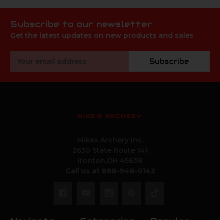
Subscribe to our newsletter
Get the latest updates on new products and sales
Email
Subscribe
Address
MIKE'S ARCHERY
Mikes Archery Inc.
2630 State Route 141
Ironton,OH 45638
Call us at 888-948-0142