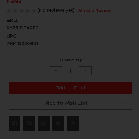
$19.99
(No reviews yet)
Write a Review
SKU:
RYZ/LDTAPES
UPC:
716415230801
Current
Quantity:
Stock:
Decrease
Increase
Quantity
Quantity
of
of
undefined
undefined
Add to Cart
Add to Wish List