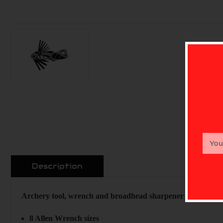
Email
Addr
Description
Archery tool, wrench and broadhead sharpener combo. Spec
8 Allen Wrench sizes