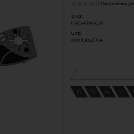
(No reviews ye
SKU:
HME-ATWRBH
UPC:
888151022764
Current
Stock: