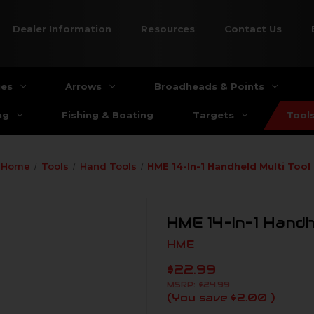
Dealer Information
Resources
Contact Us
ies
Arrows
Broadheads & Points
ng
Fishing & Boating
Targets
Tool
Home
Tools
Hand Tools
HME 14-In-1 Handheld Multi Tool
HME 14-In-1 Handh
HME
$22.99
MSRP:
$24.99
(You save
$2.00
)