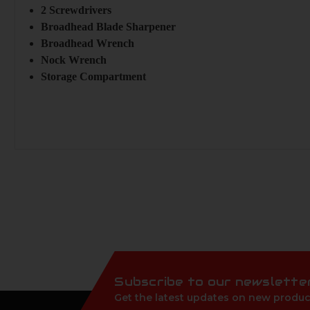
2 Screwdrivers
Broadhead Blade Sharpener
Broadhead Wrench
Nock Wrench
Storage Compartment
Subscribe to our newslette
Get the latest updates on new produc