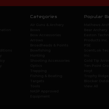
Categories
Popular B
Air Guns & Archery
Mathews Arch
mation
Bows
Bear Archery
Bow Accessories
Easton Techn
Arrows
Products Inc.
Broadheads & Points
PSE
ditions
Bowfishing
ScentLok Tec
y
Hunting
Inc.
icy
Shooting Accessories
Gold Tip Arr
y
Optics
Ten Point Cr
Trapping
Hoyt
Fishing & Boating
Trophy Ridge
Targets
Blocker Outd
Tools
View All
NASP Approved
Equipment