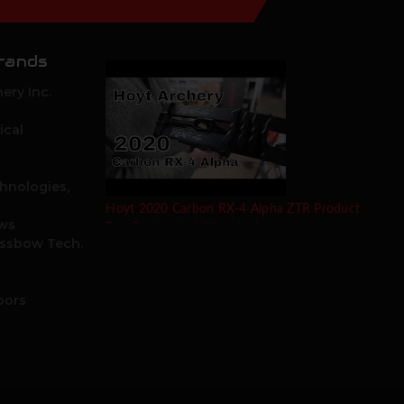
rands
ery Inc.
ical
hnologies,
Hoyt 2020 Carbon RX-4 Alpha ZTR Product
ows
Test Review by Mike's Archery
ossbow Tech.
oors