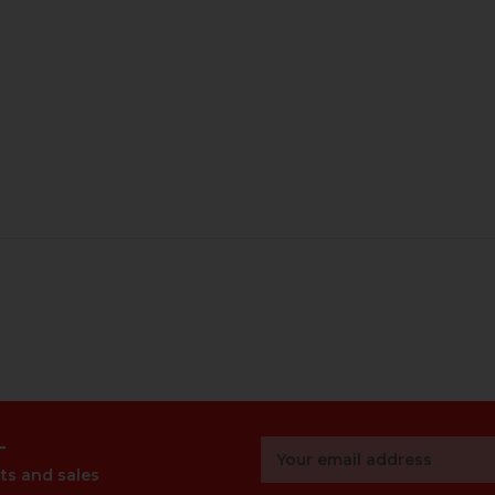
r
Email
Address
ts and sales