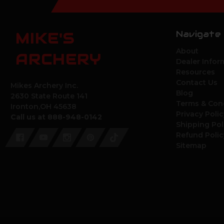
Navigate
MIKE'S
About
ARCHERY
Dealer Infor
Resources
Contact Us
Mikes Archery Inc.
Blog
2630 State Route 141
Terms & Con
Ironton,OH 45638
Privacy Polic
Call us at 888-948-0142
Shipping Pol
Refund Polic
Sitemap