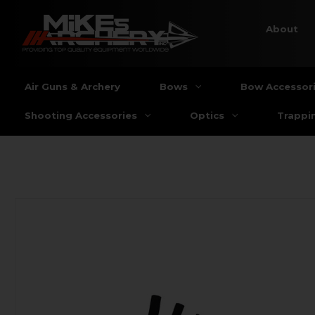
About
Air Guns & Archery
Bows
Bow Accessor
Shooting Accessories
Optics
Trappi