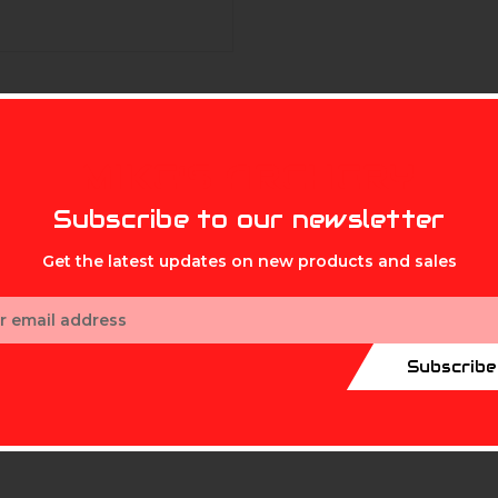
MIKE'S ARCHERY
Subscribe to our newsletter
Get the latest updates on new products and sales
ess
Subscribe
ifically designed for bows and arrows.