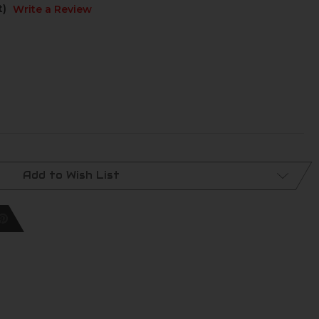
t)
Write a Review
Add to Wish List