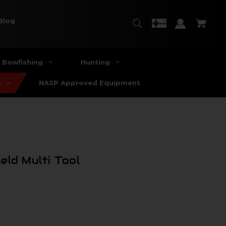
Blog
Bowfishing
Hunting
s
NASP Approved Equipment
eld Multi Tool