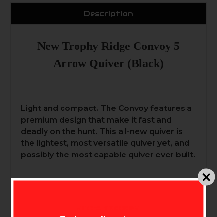
Description
New Trophy Ridge Convoy 5
Arrow Quiver (Black)
Light and compact. The Convoy features a
premium design that make it fast and
deadly on the hunt. This all-new quiver is
the lightest, most versatile quiver yet, and
possibly the most capable quiver ever built.
MIKE'S ARCHERY