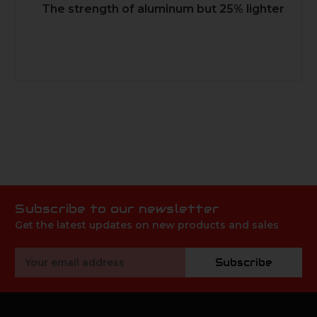
The strength of aluminum but 25% lighter
Subscribe to our newsletter
Get the latest updates on new products and sales
Email
Subscribe
Address