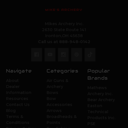
MIKE'S ARCHERY
Mikes Archery Inc.
2630 State Route 141
Ironton,OH 45638
Call us at 888-948-0142
Navigate
Categories
Popular
Brands
About
Air Guns &
Dealer
Archery
Mathews
Information
Bows
Archery Inc.
Resources
Bow
Bear Archery
Contact Us
Accessories
Easton
Blog
Arrows
Technical
Terms &
Broadheads &
Products Inc.
Conditions
Points
PSE