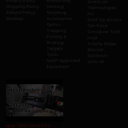
Privacy Policy
Bowfishing
ScentLok
Shipping Policy
Hunting
Technologies,
Refund Policy
Shooting
Inc.
Sitemap
Accessories
Gold Tip Arrows
Optics
Ten Point
Trapping
Crossbow Tech.
Fishing &
Hoyt
Boating
Trophy Ridge
Targets
Blocker
Tools
Outdoors
NASP Approved
View All
Equipment
Hoyt 2020 Carbon RX-4