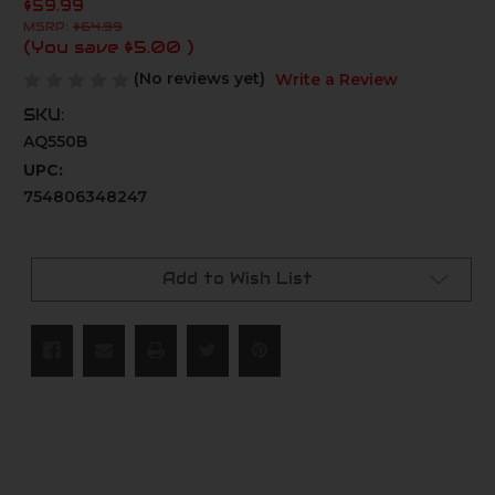
$59.99
MSRP:
$64.99
(You save
$5.00
)
(No reviews yet)
Write a Review
SKU:
AQ550B
UPC:
754806348247
Current
Stock:
Add to Wish List