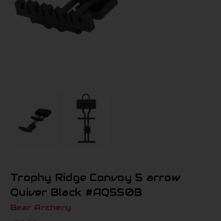
Trophy Ridge Convoy 5 arrow
Quiver Black #AQ550B
Bear Archery