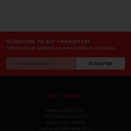
Subscribe to our newsletter
Get the latest updates on new products and sales
Email
Subscribe
Address
MIKE'S ARCHERY
Mikes Archery Inc.
2630 State Route 141
Ironton,OH 45638
Call us at 888-948-0142