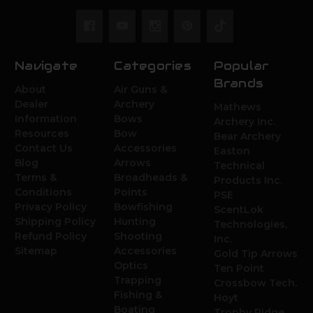
Navigate
Categories
Popular
Brands
About
Air Guns &
Dealer
Archery
Mathews
Information
Bows
Archery Inc.
Resources
Bow
Bear Archery
Contact Us
Accessories
Easton
Blog
Arrows
Technical
Terms &
Broadheads &
Products Inc.
Conditions
Points
PSE
Privacy Policy
Bowfishing
ScentLok
Shipping Policy
Hunting
Technologies,
Refund Policy
Shooting
Inc.
Sitemap
Accessories
Gold Tip Arrows
Optics
Ten Point
Trapping
Crossbow Tech.
Fishing &
Hoyt
Boating
Trophy Ridge