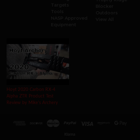
Targets
Blocker
Tools
Outdoors
NASP Approved
View All
Equipment
Hoyt 2020 Carbon RX-4
Alpha ZTR Product Test
Review by Mike's Archery