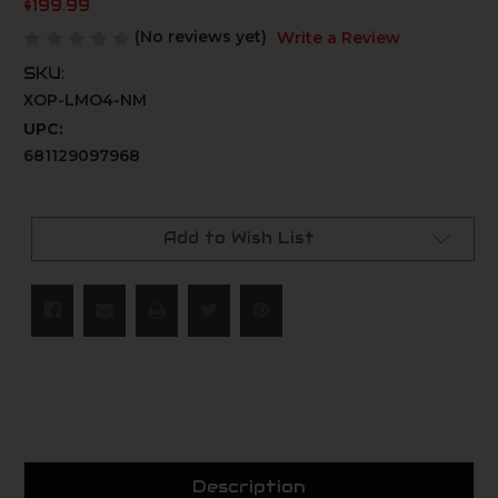
$199.99
(No reviews yet)
Write a Review
SKU:
XOP-LMO4-NM
UPC:
681129097968
Current
Stock:
Add to Wish List
Description