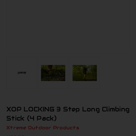
XOP LOCKING 3 Step Long Climbing
Stick (4 Pack)
Xtreme Outdoor Products