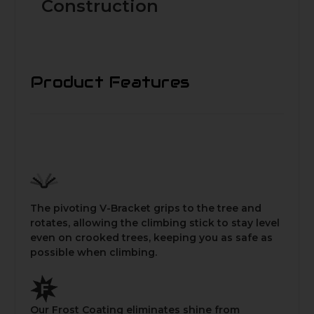
Construction
Product Features
The pivoting V-Bracket grips to the tree and
rotates, allowing the climbing stick to stay level
even on crooked trees, keeping you as safe as
possible when climbing.
Our Frost Coating eliminates shine from