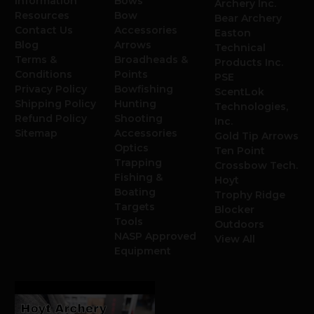
Information
Bows
Archery Inc.
Resources
Bow
Bear Archery
Contact Us
Accessories
Easton
Blog
Arrows
Technical
Terms &
Broadheads &
Products Inc.
Conditions
Points
PSE
Privacy Policy
Bowfishing
ScentLok
Shipping Policy
Hunting
Technologies,
Refund Policy
Shooting
Inc.
Sitemap
Accessories
Gold Tip Arrows
Optics
Ten Point
Trapping
Crossbow Tech.
Fishing &
Hoyt
Boating
Trophy Ridge
Targets
Blocker
Tools
Outdoors
NASP Approved
View All
Equipment