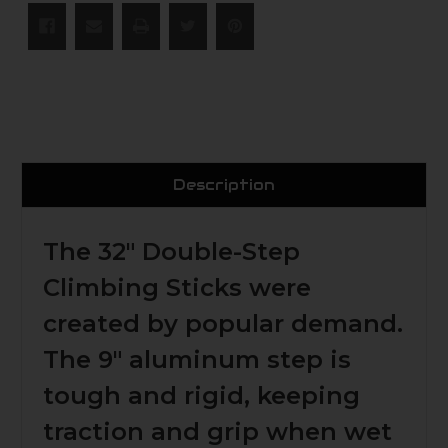
Description
The 32"
Double-Step
Climbing Sticks
were
created by popular demand.
The 9" aluminum step is
tough and rigid, keeping
traction and grip when wet