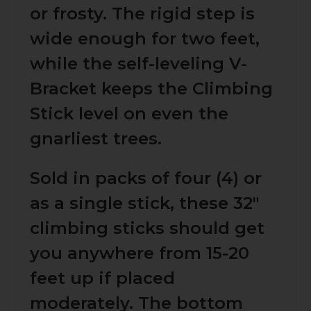
or frosty. The rigid step is
wide enough for two feet,
while the self-leveling V-
Bracket keeps the Climbing
Stick level on even the
gnarliest trees.
Sold in packs of four (4) or
as a single stick, these 32"
climbing sticks should get
you anywhere from 15-20
feet up if placed
moderately. The bottom