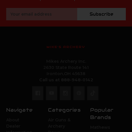
Email
Subscribe
Address
MIKE'S ARCHERY
Mikes Archery Inc.
2630 State Route 141
Ironton,OH 45638
Call us at 888-948-0142
Navigate
Categories
Popular
Brands
About
Air Guns &
Dealer
Archery
Mathews