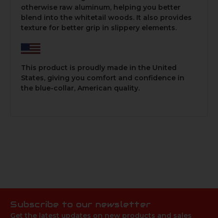
otherwise raw aluminum, helping you better
blend into the whitetail woods. It also provides
texture for better grip in slippery elements.
This product is proudly made in the United
States, giving you comfort and confidence in
the blue-collar, American quality.
Subscribe to our newsletter
Get the latest updates on new products and sales