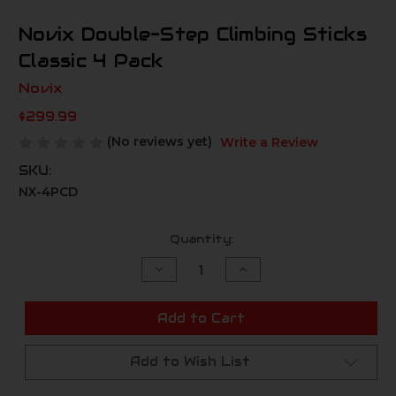
Novix Double-Step Climbing Sticks
Classic 4 Pack
Novix
$299.99
(No reviews yet)
Write a Review
SKU:
NX-4PCD
Current
Quantity:
Stock:
Decrease
Increase
Quantity
Quantity
of
of
undefined
undefined
Add to Cart
Add to Wish List