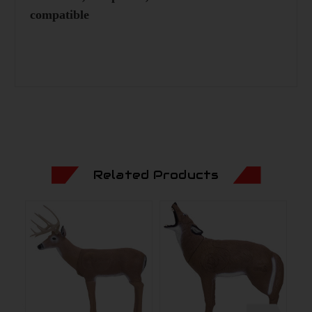
compatible
Related Products