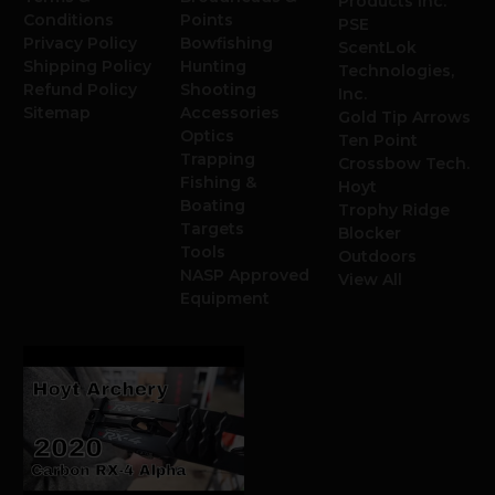
Products Inc.
Conditions
Points
PSE
Privacy Policy
Bowfishing
ScentLok
Shipping Policy
Hunting
Technologies,
Refund Policy
Shooting
Inc.
Sitemap
Accessories
Gold Tip Arrows
Optics
Ten Point
Trapping
Crossbow Tech.
Fishing &
Hoyt
Boating
Trophy Ridge
Targets
Blocker
Tools
Outdoors
NASP Approved
View All
Equipment