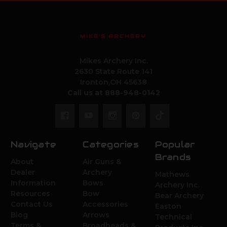
MIKE'S ARCHERY
Mikes Archery Inc.
2630 State Route 141
Ironton,OH 45638
Call us at 888-948-0142
Navigate
Categories
Popular
Brands
About
Air Guns &
Dealer
Archery
Mathews
Information
Bows
Archery Inc.
Resources
Bow
Bear Archery
Contact Us
Accessories
Easton
Blog
Arrows
Technical
Terms &
Broadheads &