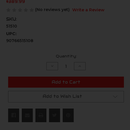
$389.99
(No reviews yet)
Write a Review
SKU:
51510
UPC:
90766515108
Current
Quantity:
Stock:
Decrease
Increase
Quantity
Quantity
of
of
undefined
undefined
Add to Cart
Add to Wish List