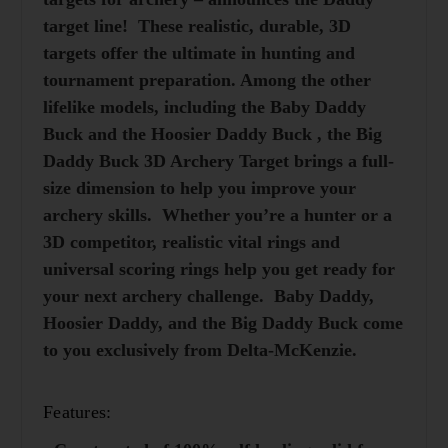
target line! These realistic, durable, 3D
targets offer the ultimate in hunting and
tournament preparation. Among the other
lifelike models, including the
Baby Daddy
Buck
and the
Hoosier Daddy Buck
, the Big
Daddy Buck 3D Archery Target brings a full-
size dimension to help you improve your
archery skills. Whether you’re a hunter or a
3D competitor, realistic vital rings and
universal scoring rings help you get ready for
your next archery challenge. Baby Daddy,
Hoosier Daddy, and the Big Daddy Buck come
to you exclusively from Delta-McKenzie.
Features: