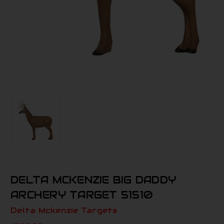
DELTA MCKENZIE BIG DADDY
ARCHERY TARGET 51510
Delta Mckenzie Targets