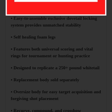
• Innovative Dovetail Locking System
• Easy-to-assemble exclusive dovetail locking
system provides unmatched stability
• Self healing foam legs
• Features both universal scoring and vital
rings for tournament or hunting practice
• Designed to replicate a 250+ pound whitetail
• Replacement body sold separately
• Oversize body for easy target acquisition and
forgiving shot placement
• Recurve, compound, and crossbow