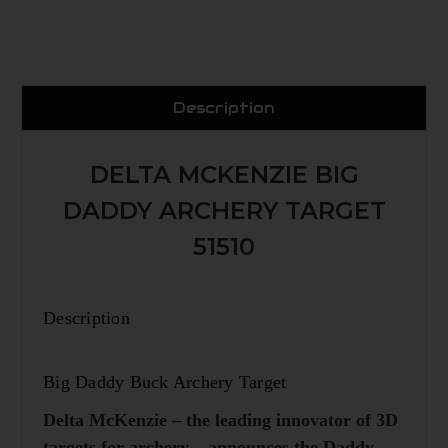
Description
DELTA MCKENZIE BIG
DADDY ARCHERY TARGET
51510
Description
Big Daddy Buck Archery Target
Delta McKenzie – the leading innovator of 3D
targets for archery – announces the Daddy