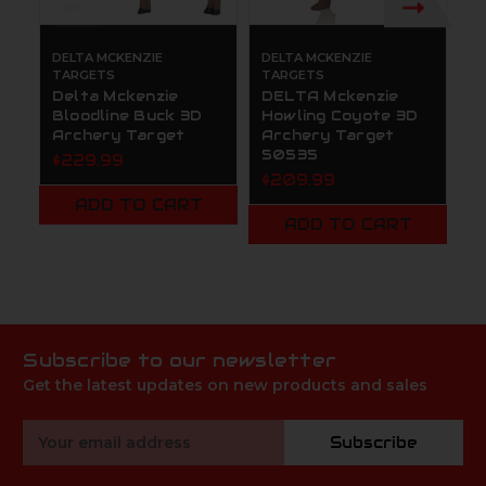
DELTA MCKENZIE
DELTA MCKENZIE
D
TARGETS
TARGETS
T
Delta Mckenzie
DELTA Mckenzie
D
Bloodline Buck 3D
Howling Coyote 3D
B
Archery Target
Archery Target
A
50535
2
$229.99
$209.99
$
M
ADD TO CART
ADD TO CART
Subscribe to our newsletter
Get the latest updates on new products and sales
Email
Subscribe
Address