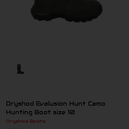
Dryshod Evalusion Hunt Camo
Hunting Boot size 10
Dryshod Boots