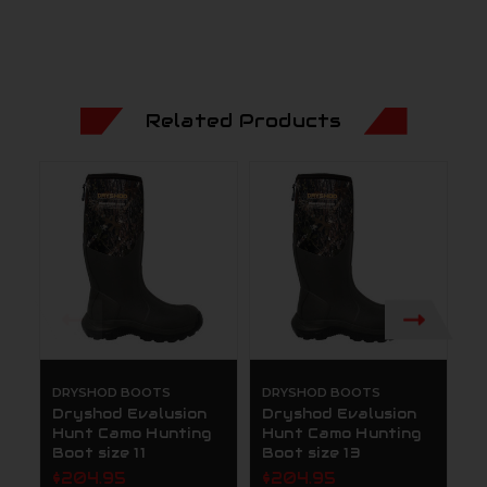
Related Products
DRYSHOD BOOTS
DRYSHOD BOOTS
D
Dryshod Evalusion
Dryshod Evalusion
D
Hunt Camo Hunting
Hunt Camo Hunting
H
Boot size 11
Boot size 13
B
$204.95
$204.95
$