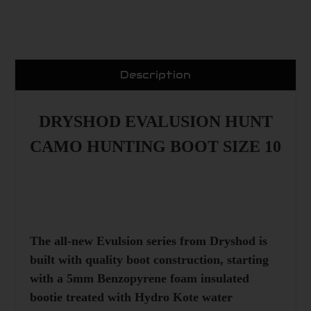
Description
DRYSHOD EVALUSION HUNT
CAMO HUNTING BOOT SIZE 10
The all-new Evulsion series from
Dryshod
is
built with quality boot construction, starting
with a 5mm Benzopyrene foam insulated
bootie treated with Hydro Kote water