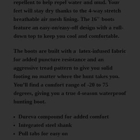
repellent to help repel water and mud. Your
feet will stay dry thanks to the 4-way stretch
breathable air mesh lining. The 16″ boots
feature an easy-on/easy-off design with a roll-
down top to keep you cool and comfortable.
The boots are built with a latex-infused fabric
for added puncture resistance and an
aggressive tread pattern to give you solid
footing no matter where the hunt takes you.
You’ll find a comfort range of -20 to 75
degrees, giving you a true 4-season waterproof
hunting boot.
Dureva compound for added comfort
Integrated steel shank
Pull tabs for easy on