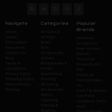
Navigate
Categories
Popular
Brands
About
Air Guns &
Dealer
Archery
Mathews
Information
Bows
Archery Inc.
Resources
Bow
Bear Archery
Contact Us
Accessories
Easton
Blog
Arrows
Technical
Terms &
Broadheads &
Products Inc.
Conditions
Points
PSE
Privacy Policy
Bowfishing
ScentLok
Shipping Policy
Hunting
Technologies,
Refund Policy
Shooting
Inc.
Sitemap
Accessories
Gold Tip Arrows
Optics
Ten Point
Trapping
Crossbow Tech.
Fishing &
Hoyt
Boating
Trophy Ridge