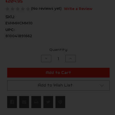
$204.95
(No reviews yet)
Write a Review
SKU:
EVHMHCMM10
UPC:
810041891662
Current
Quantity:
Stock:
Decrease
Increase
Quantity
Quantity
of
of
undefined
undefined
Add to Cart
Add to Wish List