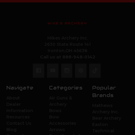
MIKE'S ARCHERY
Mikes Archery Inc.
2630 State Route 141
Ironton,OH 45638
Call us at 888-948-0142
Navigate
Categories
Popular
Brands
About
Air Guns &
Dealer
Archery
Mathews
Information
Bows
Archery Inc.
Resources
Bow
Bear Archery
Contact Us
Accessories
Easton
Blog
Arrows
Technical