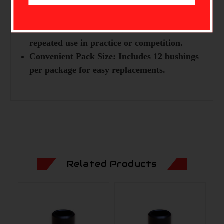
Improved Stability:
Enhances arrow flight
for better accuracy.
Durable Construction:
Built to endure
repeated use in practice or competition.
Convenient Pack Size:
Includes 12 bushings
per package for easy replacements.
Related Products