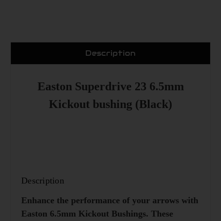
Description
Easton Superdrive 23 6.5mm
Kickout bushing (Black)
Description
Enhance the performance of your arrows with
Easton 6.5mm Kickout Bushings. These