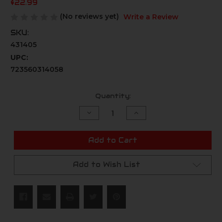
$22.99
(No reviews yet)
Write a Review
SKU:
431405
UPC:
723560314058
Current
Quantity:
Stock:
Decrease
Increase
Quantity
Quantity
of
of
undefined
undefined
Add to Cart
Add to Wish List