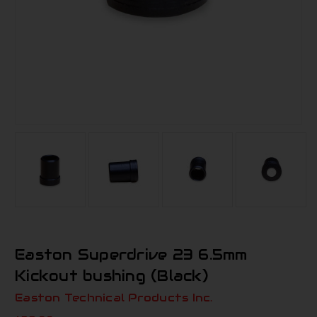
Easton Superdrive 23 6.5mm
Kickout bushing (Black)
Easton Technical Products Inc.