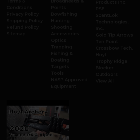
Terms &
Broadheads &
Products Inc.
Conditions
Points
PSE
Privacy Policy
Bowfishing
ScentLok
Shipping Policy
Hunting
Technologies,
Refund Policy
Shooting
Inc.
Sitemap
Accessories
Gold Tip Arrows
Optics
Ten Point
Trapping
Crossbow Tech.
Fishing &
Hoyt
Boating
Trophy Ridge
Targets
Blocker
Tools
Outdoors
NASP Approved
View All
Equipment