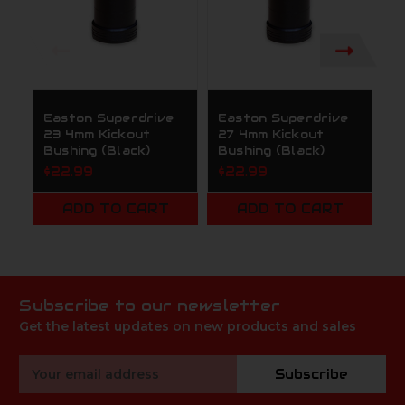
Easton Superdrive
Easton Superdrive
E
23 4mm Kickout
27 4mm Kickout
2
Bushing (Black)
Bushing (Black)
B
$22.99
$22.99
$
ADD TO CART
ADD TO CART
Subscribe to our newsletter
Get the latest updates on new products and sales
Email
Subscribe
Address