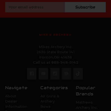
Email
Subscribe
Address
MIKE'S ARCHERY
Mikes Archery Inc.
2630 State Route 141
Ironton,OH 45638
Call us at 888-948-0142
Navigate
Categories
Popular
Brands
About
Air Guns &
Dealer
Archery
Mathews
Information
Bows
Archery Inc.