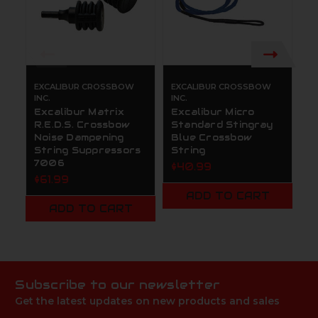
EXCALIBUR CROSSBOW
EXCALIBUR CROSSBOW
E
INC.
INC.
IN
Excalibur Matrix
Excalibur Micro
E
R.E.D.S. Crossbow
Standard Stingray
S
Noise Dampening
Blue Crossbow
G
String Suppressors
String
S
7006
$40.99
$
$61.99
ADD TO CART
ADD TO CART
Subscribe to our newsletter
Get the latest updates on new products and sales