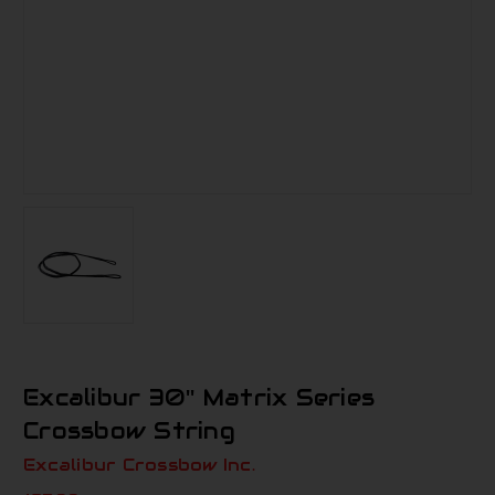
Excalibur 30'' Matrix Series
Crossbow String
Excalibur Crossbow Inc.