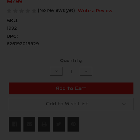
$37.99
(No reviews yet)
Write a Review
SKU:
1992
UPC:
626192019929
Current
Quantity:
Stock:
Decrease
Increase
Quantity
Quantity
of
of
undefined
undefined
Add to Cart
Add to Wish List