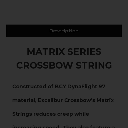
Description
MATRIX SERIES
CROSSBOW STRING
Constructed of BCY DynaFlight 97
material, Excalibur Crossbow's Matrix
Strings reduces creep while
increasing speed. They also feature a