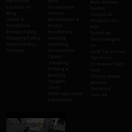
Resources
Bow
Bear Archery
Contact Us
Accessories
Easton
Blog
Arrows
Technical
Terms &
Broadheads &
Products Inc.
Conditions
Points
PSE
Privacy Policy
Bowfishing
ScentLok
Shipping Policy
Hunting
Technologies,
Refund Policy
Shooting
Inc.
Sitemap
Accessories
Gold Tip Arrows
Optics
Ten Point
Trapping
Crossbow Tech.
Fishing &
Hoyt
Boating
Trophy Ridge
Targets
Blocker
Tools
Outdoors
NASP Approved
View All
Equipment