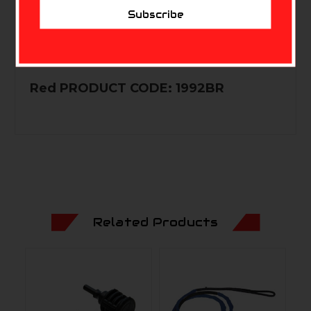
Subscribe
PRODUCT CODE: 1992SB Zombie
Green PRODUCT CODE: 1992ZG Blood
Red PRODUCT CODE: 1992BR
Related Products