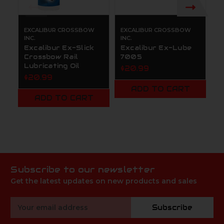
EXCALIBUR CROSSBOW
EXCALIBUR CROSSBOW
E
INC.
INC.
IN
Excalibur Ex-Slick
Excalibur Ex-Lube
E
Crossbow Rail
7005
P
Lubricating Oil
$20.99
$
$20.99
ADD TO CART
ADD TO CART
Subscribe to our newsletter
Get the latest updates on new products and sales
Email
Subscribe
Address