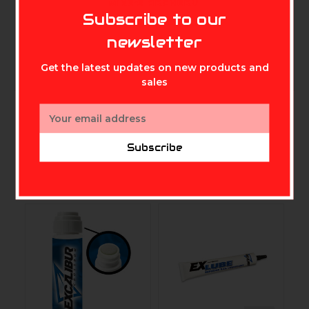
MIKE'S ARCHERY
precise placement into your trigger’s
Subscribe to our
newsletter
working parts.
Get the latest updates on new products and
sales
Email
Address
Subscribe
Related Products