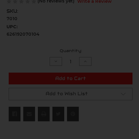
(No reviews yet)
Write a Review
SKU:
7010
UPC:
626192070104
Current
Quantity:
Stock:
Decrease
Increase
Quantity
Quantity
of
of
undefined
undefined
Add to Cart
Add to Wish List