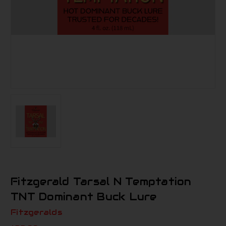
Fitzgerald Tarsal N Temptation
TNT Dominant Buck Lure
Fitzgeralds