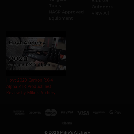
Blocker
Tools
Outdoors
NASP Approved
View All
Equipment
Hoyt 2020 Carbon RX-4
Alpha ZTR Product Test
Review by Mike's Archery
© 2026 Mike's Archery