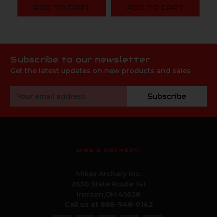
ADD TO CART
ADD TO CART
Subscribe to our newsletter
Get the latest updates on new products and sales
Email
Subscribe
Address
MIKE'S ARCHERY
Mikes Archery Inc.
2630 State Route 141
Ironton,OH 45638
Call us at 888-948-0142