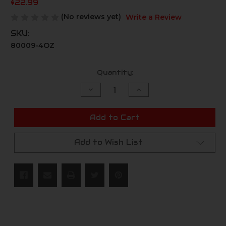
$22.99
(No reviews yet)
Write a Review
SKU:
80009-4OZ
Current
Quantity:
Stock:
Decrease
Increase
Quantity
Quantity
of
of
undefined
undefined
Add to Cart
Add to Wish List