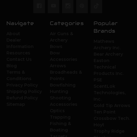
Navigate
Categories
Popular
Brands
About
Air Guns &
Dealer
Archery
Mathews
Information
Bows
Archery Inc.
Resources
Bow
Bear Archery
Contact Us
Accessories
Easton
Blog
Arrows
Technical
Terms &
Broadheads &
Products Inc.
Conditions
Points
PSE
Privacy Policy
Bowfishing
ScentLok
Shipping Policy
Hunting
Technologies,
Refund Policy
Shooting
Inc.
Sitemap
Accessories
Gold Tip Arrows
Optics
Ten Point
Trapping
Crossbow Tech.
Fishing &
Hoyt
Boating
Trophy Ridge
Targets