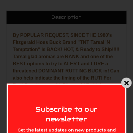
Description
By POPULAR REQUEST, SINCE THE 1980's
Fitzgerald Hoss Buck Brand "TNT Tarsal 'N
Temptation" is BACK! HOT, & Ready to Ship!!!!!
Tarsal glad aromas are RANK and one of the
BEST options to try to ALERT and LURE a
threatened DOMINANT RUTTING BUCK in! Can
also help indicate the timing of the RUT! For
Best Results use with Fitzgerald Ruttin'
Rampage Dominant Buck Lure! THIS IS WHAT
YOU NEED IN YOUR PACK FOR
MIKE'S ARCHERY
NOVEMBER/DECEMBER!!!!
Subscribe to our
newsletter
Get the latest updates on new products and