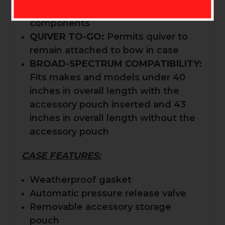
safeguard critical precision
components
QUIVER TO-GO:
Permits quiver to
remain attached to bow in case
BROAD-SPECTRUM COMPATIBILITY:
Fits makes and models under 40
inches in overall length with the
accessory pouch inserted and 43
inches in overall length without the
accessory pouch
CASE FEATURES:
Weatherproof gasket
Automatic pressure release valve
Removable accessory storage
pouch