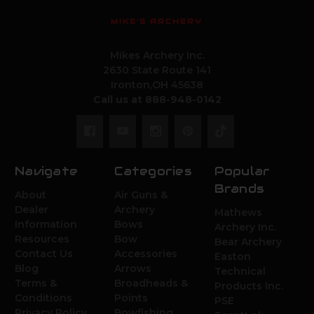
MIKE'S ARCHERY
Mikes Archery Inc.
2630 State Route 141
Ironton,OH 45638
Call us at 888-948-0142
Navigate
Categories
Popular
Brands
About
Air Guns &
Dealer
Archery
Mathews
Information
Bows
Archery Inc.
Resources
Bow
Bear Archery
Contact Us
Accessories
Easton
Blog
Arrows
Technical
Terms &
Broadheads &
Products Inc.
Conditions
Points
PSE
Privacy Policy
Bowfishing