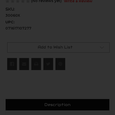
(No reviews yet)
Write a Review
SKU:
30060X
UPC:
071617107277
Current
Stock:
Add to Wish List
Description