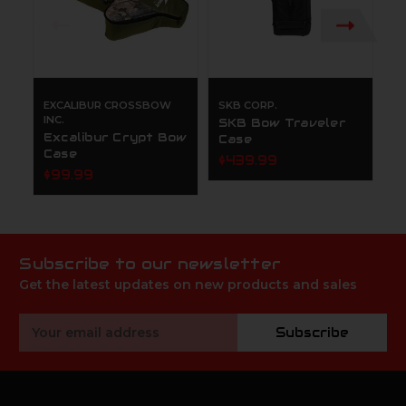
EXCALIBUR CROSSBOW
SKB CORP.
M
INC.
SKB Bow Traveler
M
Excalibur Crypt Bow
Case
B
Case
$439.99
$
$99.99
Subscribe to our newsletter
Get the latest updates on new products and sales
Email
Subscribe
Address