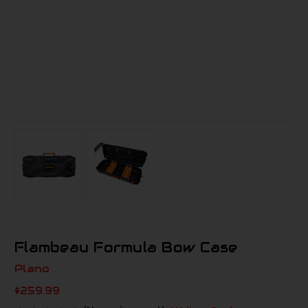
Flambeau Formula Bow Case
Plano
$259.99