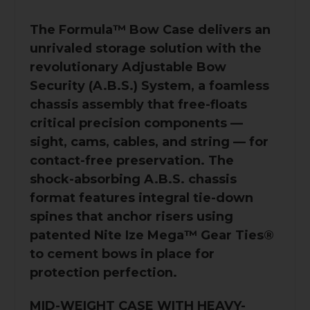
The Formula™️ Bow Case delivers an
unrivaled storage solution with the
revolutionary Adjustable Bow
Security (A.B.S.) System, a foamless
chassis assembly that free-floats
critical precision components —
sight, cams, cables, and string — for
contact-free preservation. The
shock-absorbing A.B.S. chassis
format features integral tie-down
spines that anchor risers using
patented Nite Ize Mega™ Gear Ties®
to cement bows in place for
protection perfection.
MID-WEIGHT CASE WITH HEAVY-