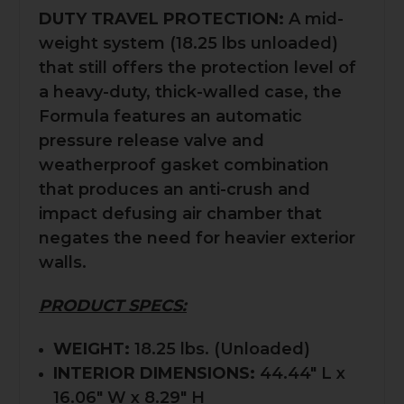
DUTY TRAVEL PROTECTION:
A mid-
weight system (18.25 lbs unloaded)
that still offers the protection level of
a heavy-duty, thick-walled case, the
Formula features an automatic
pressure release valve and
weatherproof gasket combination
that produces an anti-crush and
impact defusing air chamber that
negates the need for heavier exterior
walls.
PRODUCT SPECS:
WEIGHT:
18.25 lbs. (Unloaded)
INTERIOR DIMENSIONS:
44.44" L x
16.06" W x 8.29" H