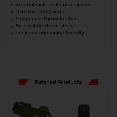
Internal rack for 8 spare arrows
Over molded handle
6 over cam throw latches
External tie-down slots
Lockable and airline friendly
Related Products