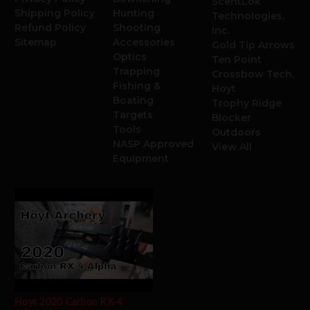
ScentLok
Shipping Policy
Hunting
Technologies,
Refund Policy
Shooting
Inc.
Sitemap
Accessories
Gold Tip Arrows
Optics
Ten Point
Trapping
Crossbow Tech.
Fishing &
Hoyt
Boating
Trophy Ridge
Targets
Blocker
Tools
Outdoors
NASP Approved
View All
Equipment
Hoyt 2020 Carbon RX-4