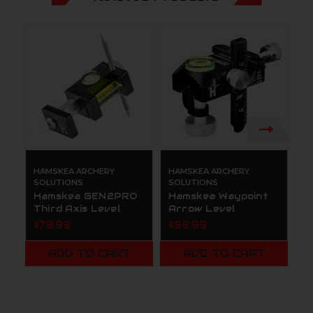
HAMSKEA ARCHERY
HAMSKEA ARCHERY
H
SOLUTIONS
SOLUTIONS
S
Hamskea GEN2PRO
Hamskea Waypoint
H
Third Axis Level
Arrow Level
A
$79.99
$89.99
$
ADD TO CART
ADD TO CART