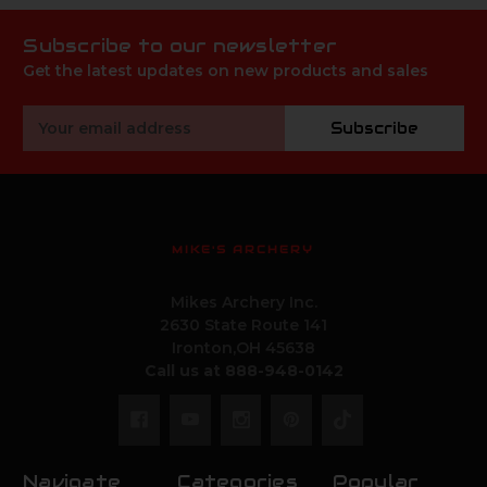
Subscribe to our newsletter
Get the latest updates on new products and sales
Email
Subscribe
Address
MIKE'S ARCHERY
Mikes Archery Inc.
2630 State Route 141
Ironton,OH 45638
Call us at 888-948-0142
Navigate
Categories
Popular