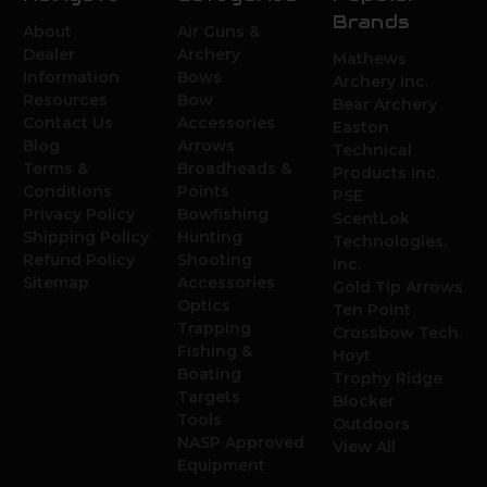
Brands
About
Air Guns &
Dealer
Archery
Mathews
Information
Bows
Archery Inc.
Resources
Bow
Bear Archery
Contact Us
Accessories
Easton
Blog
Arrows
Technical
Terms &
Broadheads &
Products Inc.
Conditions
Points
PSE
Privacy Policy
Bowfishing
ScentLok
Shipping Policy
Hunting
Technologies,
Refund Policy
Shooting
Inc.
Sitemap
Accessories
Gold Tip Arrows
Optics
Ten Point
Trapping
Crossbow Tech.
Fishing &
Hoyt
Boating
Trophy Ridge
Targets
Blocker
Tools
Outdoors
NASP Approved
View All
Equipment