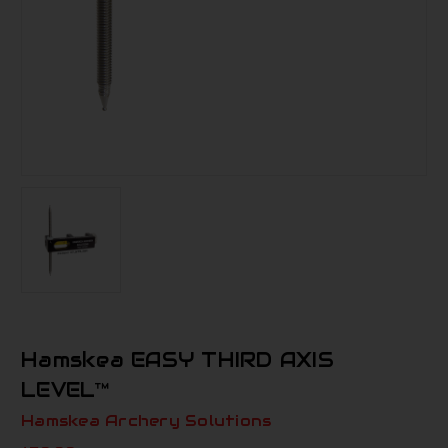
Hamskea EASY THIRD AXIS
LEVEL™
Hamskea Archery Solutions