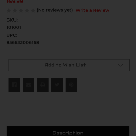
$59.99
(No reviews yet)
Write a Review
SKU:
101001
UPC:
856633006168
Current
Stock:
Add to Wish List
Description