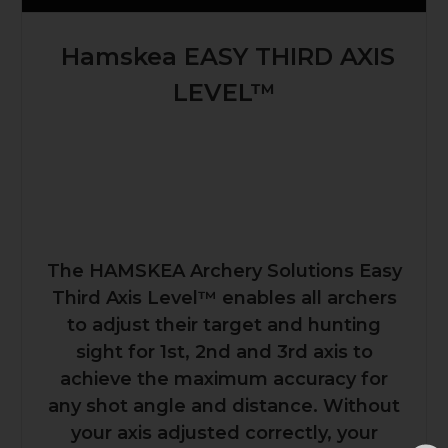
Hamskea EASY THIRD AXIS
LEVEL™
The HAMSKEA Archery Solutions Easy
Third Axis Level™ enables all archers
to adjust their target and hunting
sight for 1st, 2nd and 3rd axis to
achieve the maximum accuracy for
any shot angle and distance. Without
your axis adjusted correctly, your