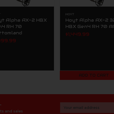
T
HOYT
yt Alpha AX-2 HBX
Hoyt Alpha AX-2 3
n4 RH 70
HBX Gen4 RH 70 A
ttomland
$1,449.99
399.99
ADD TO CART
r
Email
Address
ts and sales