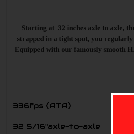
Starting at 32 inches axle to axle, 
strapped in a tight spot, you regularly
Equipped with our famously smooth HB
336
fps (ATA)
32 5/16"
axle-to-axle