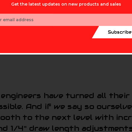
Get the latest updates on new products and sales
ess
Subscribe
engineers have turned all their
sible. And if we say so ourselve
mooth to the next level with in
nd 1/4" draw length adjustments 