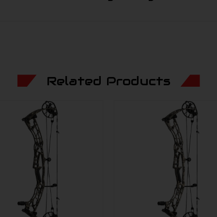
Related Products