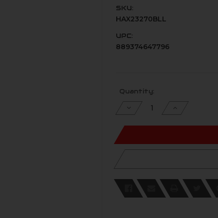
SKU:
HAX23270BLL
UPC:
889374647796
Current
Quantity:
Stock:
Decrease
Increase
Quantity
Quantity
of
of
undefined
undefined