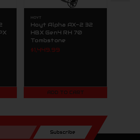
HOYT
HOYT
2
Hoyt Alpha AX-2 32
Hoyt 
PX
HBX Gen4 RH 70
HBX G
Tombstone
Black
$1,449.99
$1,34
ADD TO CART
Subscribe