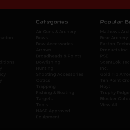
Categories
Popular B
Air Guns & Archery
Mathews Arch
mation
Bows
Bear Archery
Bow Accessories
Easton Techn
Arrows
Products Inc.
Broadheads & Points
PSE
ditions
Bowfishing
ScentLok Tec
y
Hunting
Inc.
icy
Shooting Accessories
Gold Tip Arr
y
Optics
Ten Point Cr
Trapping
Hoyt
Fishing & Boating
Trophy Ridge
Targets
Blocker Outd
Tools
View All
NASP Approved
Equipment