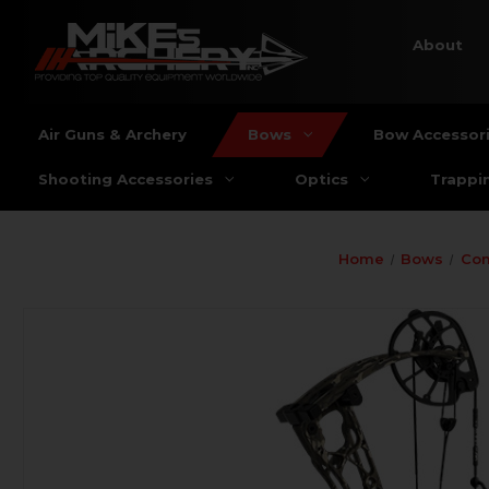
About
Air Guns & Archery
Bows
Bow Accessor
Shooting Accessories
Optics
Trappi
Home
Bows
Co