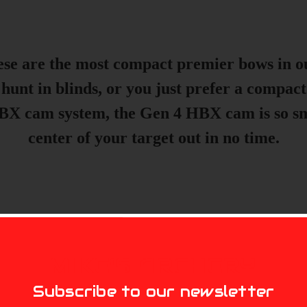
these are the most compact premier bows in o
 hunt in blinds, or you just prefer a compact
X cam system, the Gen 4 HBX cam is so smoo
center of your target out in no time.
MIKE'S ARCHERY
Subscribe to our newsletter