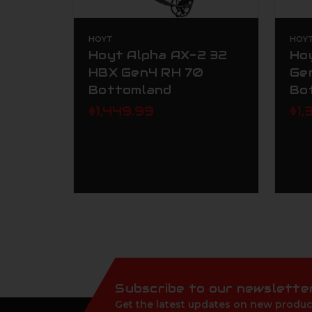
HOYT
HOY
Hoyt Alpha AX-2 32
Ho
HBX Gen4 RH 70
Ge
Bottomland
Bo
$1,449.99
$1,
Subscribe to our newslette
Get the latest updates on new produc