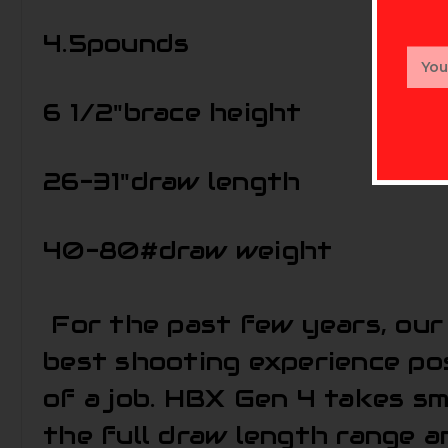
4.5
pounds
Email
Addr
6 1/2"
brace height
26-31"
draw length
40-80#
draw weight
For the past few years, our 
best shooting experience pos
of a job. HBX Gen 4 takes s
the full draw length range a