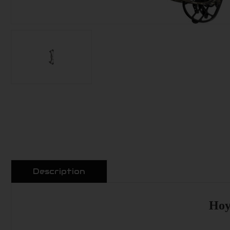
Description
Hoy