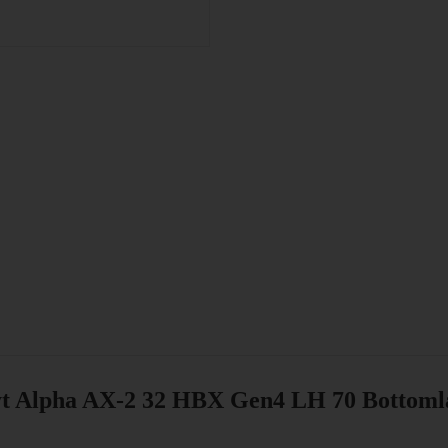
t Alpha AX-2 32 HBX Gen4 LH 70 Bottom