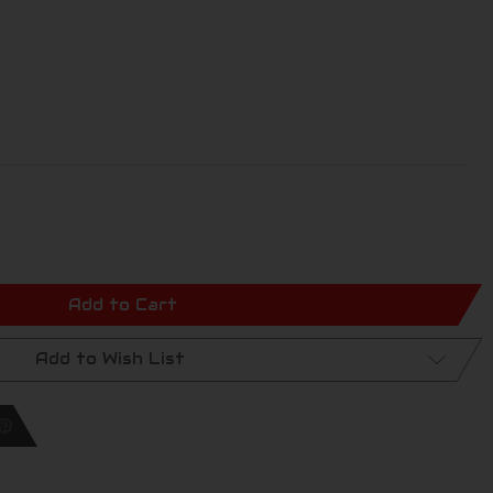
Add to Cart
Add to Wish List