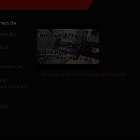
rands
ery Inc.
ical
hnologies,
Hoyt 2020 Carbon RX-4 Alpha ZTR Product
ows
Test Review by Mike's Archery
ossbow Tech.
oors