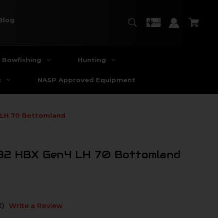
Blog
Bowfishing
Hunting
s
NASP Approved Equipment
 LH 70 Bottomland
 32 HBX Gen4 LH 70 Bottomland
t)
Write a Review