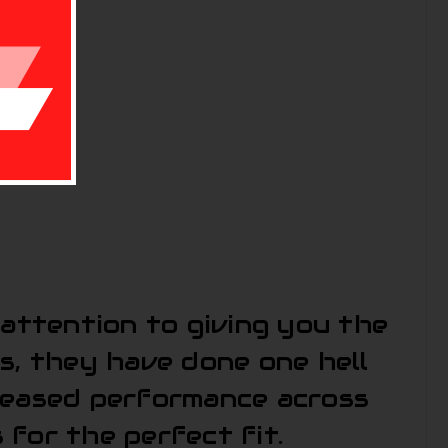
 attention to giving you the
s, they have done one hell
creased performance across
for the perfect fit.