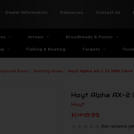
Dealer Information
Resources
Contact Us
ies
Arrows
Broadheads & Points
ng
Fishing & Boating
Targets
Tool
mpound Bows
Hunting Bows
Hoyt Alpha AX-2 32 HBX Gen4
Hoyt Alpha AX-2
Hoyt
$1,449.99
(No reviews ye