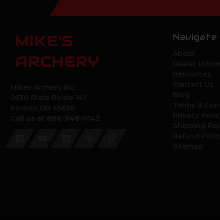
Navigate
MIKE'S
About
ARCHERY
Dealer Infor
Resources
Contact Us
Mikes Archery Inc.
Blog
2630 State Route 141
Terms & Con
Ironton,OH 45638
Privacy Polic
Call us at 888-948-0142
Shipping Pol
Refund Polic
Sitemap