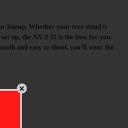
ur lineup. Whether your tree stand is
 set up, the AX-2 32 is the bow for you.
th and easy to shoot, you’ll wear the