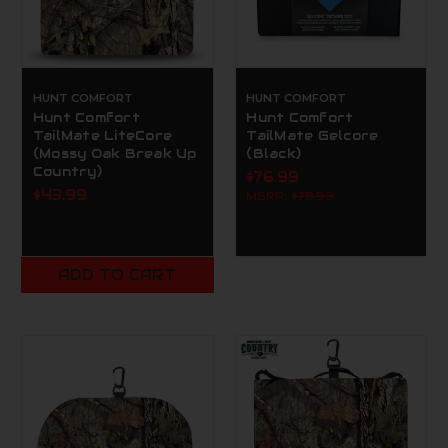
HUNT COMFORT
HUNT COMFORT
Hunt Comfort
Hunt Comfort
TailMate LiteCore
TailMate Gelcore
(Mossy Oak Break Up
(Black)
Country)
$76.99
$43.99
MSRP:
$79.99
ADD TO CART