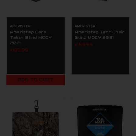
AMERISTEP
AMERISTEP
Ameristep Care
Ameristep Tent Chair
Taker Blind MOCY
Blind MOCY 2021
2021
$159.99
$189.99
ADD TO CART