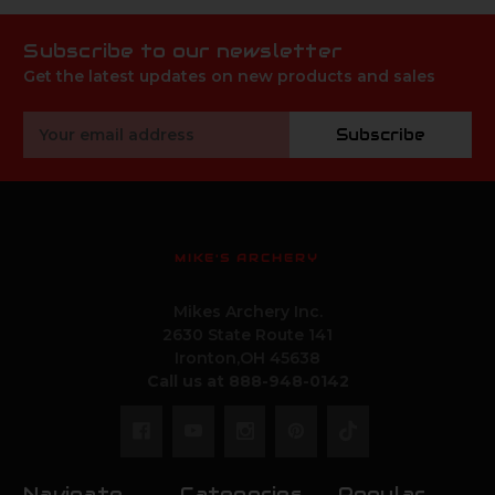
Subscribe to our newsletter
Get the latest updates on new products and sales
Email
Subscribe
Address
MIKE'S ARCHERY
Mikes Archery Inc.
2630 State Route 141
Ironton,OH 45638
Call us at 888-948-0142
Navigate
Categories
Popular