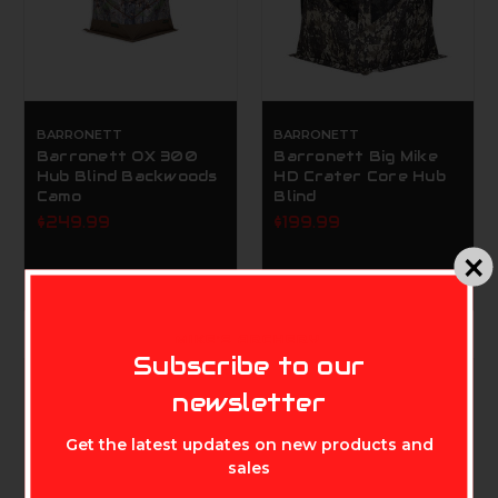
BARRONETT
BARRONETT
Barronett OX 300
Barronett Big Mike
Hub Blind Backwoods
HD Crater Core Hub
Camo
Blind
$249.99
$199.99
MIKE'S ARCHERY
Subscribe to our
newsletter
Get the latest updates on new products and
sales