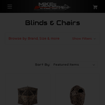
Blinds & Chairs
Browse by Brand, Size & more
Show Filters
Sort By: