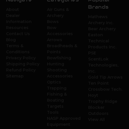
Brands
About
Air Guns &
Dealer
Archery
Mathews
Information
Bows
Archery Inc.
Resources
Bow
Bear Archery
Contact Us
Accessories
Easton
Blog
Arrows
Technical
Terms &
Broadheads &
Products Inc.
Conditions
Points
PSE
Privacy Policy
Bowfishing
ScentLok
Shipping Policy
Hunting
Technologies,
Refund Policy
Shooting
Inc.
Sitemap
Accessories
Gold Tip Arrows
Optics
Ten Point
Trapping
Crossbow Tech.
Fishing &
Hoyt
Boating
Trophy Ridge
Targets
Blocker
Tools
Outdoors
NASP Approved
View All
Equipment