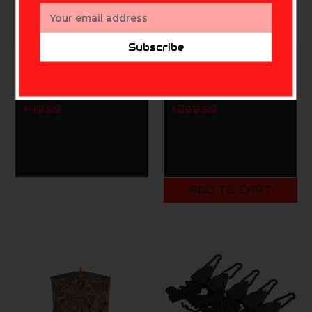
Email
Address
Subscribe
PRIMOS
MUDDY
Double Bull Tri Stool
Muddy Prevue 3 Man
(Truth Camo)
Ground Blind
$49.99
$289.99
ADD TO CART