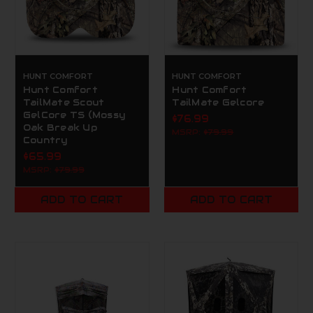
HUNT COMFORT
HUNT COMFORT
Hunt Comfort
Hunt Comfort
TailMate Scout
TailMate Gelcore
GelCore TS (Mossy
$76.99
Oak Break Up
MSRP:
$79.99
Country
$65.99
MSRP:
$79.99
ADD TO CART
ADD TO CART