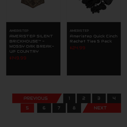
AMERISTEP
AMERISTEP
AMERISTEP SILENT
Ameristep Quick Cinch
BRICKHOUSE™ -
Rachet Ties 5 Pack
MOSSY OAK BREAK-
$24.99
UP COUNTRY
$149.99
PREVIOUS
1
2
3
4
5
6
7
8
NEXT