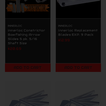
INNERLOC
INNERLOC
Innerloc Constrictor
Innerloc Replacement
Bowfishing Arrow
Blades EXP. 9 Pack
Slides 5 pk. 5/16
$12.99
Shaft Size
$20.69
ADD TO CART
ADD TO CART