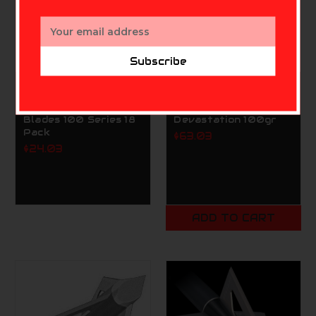
Email
Address
Subscribe
INNERLOC
INNERLOC
Innerloc Replacement
Innerloc Broadheads
Blades 100 Series 18
Devastation 100gr
Pack
$63.03
$24.03
ADD TO CART