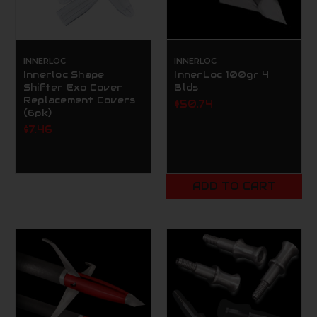
INNERLOC
INNERLOC
Innerloc Shape
InnerLoc 100gr 4
Shifter Exo Cover
Blds
Replacement Covers
$50.74
(6pk)
$7.46
ADD TO CART