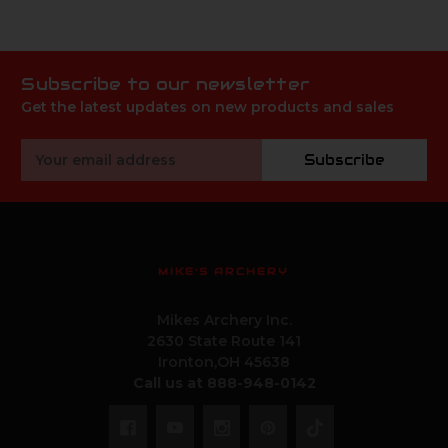
Subscribe to our newsletter
Get the latest updates on new products and sales
Email
Subscribe
Address
MIKE'S ARCHERY
Mikes Archery Inc.
2630 State Route 141
Ironton,OH 45638
Call us at 888-948-0142