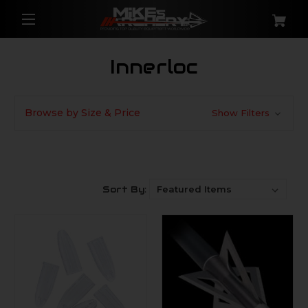
Innerloc
Browse by Size & Price
Show Filters
Sort By: