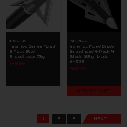
INNERLOC
INNERLOC
Innerloc Series Fixed
Innerloc Fixed Blade
6 Pack 3bld
Broadhead 6 Pack 4
Broadheads 75gr
Blade 125gr Model
#4506
$49.86
$50.74
ADD TO CART
1
2
3
NEXT