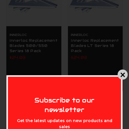
INNERLOC
INNERLOC
Innerloc Replacement
Innerloc Replacement
Blades 500/550
Blades LT Series 18
Series 18 Pack
Pack
$24.03
$24.03
ADD TO CART
MIKE'S ARCHERY
Subscribe to our
newsletter
Get the latest updates on new products and
sales