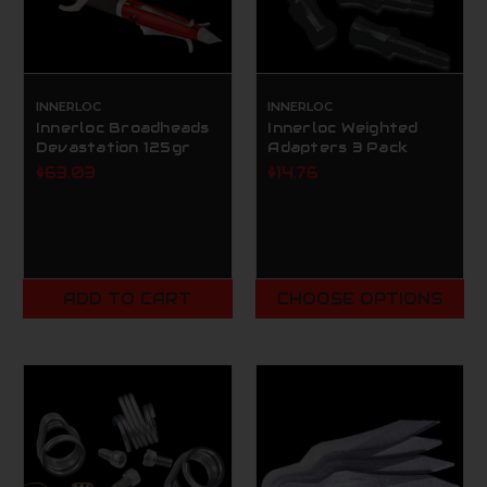
INNERLOC
INNERLOC
Innerloc Broadheads
Innerloc Weighted
Devastation 125gr
Adapters 3 Pack
$63.03
$14.76
ADD TO CART
CHOOSE OPTIONS