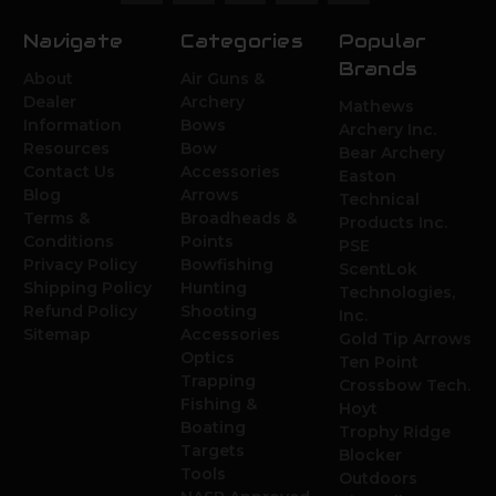
Navigate
Categories
Popular
Brands
About
Air Guns &
Dealer
Archery
Mathews
Information
Bows
Archery Inc.
Resources
Bow
Bear Archery
Contact Us
Accessories
Easton
Blog
Arrows
Technical
Terms &
Broadheads &
Products Inc.
Conditions
Points
PSE
Privacy Policy
Bowfishing
ScentLok
Shipping Policy
Hunting
Technologies,
Refund Policy
Shooting
Inc.
Sitemap
Accessories
Gold Tip Arrows
Optics
Ten Point
Trapping
Crossbow Tech.
Fishing &
Hoyt
Boating
Trophy Ridge
Targets
Blocker
Tools
Outdoors