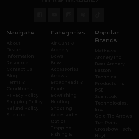
Call us at 888-948-0142
Navigate
Categories
Popular
Brands
About
Air Guns &
Dealer
Archery
Mathews
Information
Bows
Archery Inc.
Resources
Bow
Bear Archery
Contact Us
Accessories
Easton
Blog
Arrows
Technical
Terms &
Broadheads &
Products Inc.
Conditions
Points
PSE
Privacy Policy
Bowfishing
ScentLok
Shipping Policy
Hunting
Technologies,
Refund Policy
Shooting
Inc.
Sitemap
Accessories
Gold Tip Arrows
Optics
Ten Point
Trapping
Crossbow Tech.
Fishing &
Hoyt