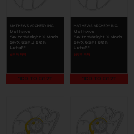
MATHEWS ARCHERY INC.
MATHEWS ARCHERY INC.
Mathews
Mathews
SwitchWeight X Mods
SwitchWeight X Mods
SWX 65# J 80%
SWX 65# I 80%
Letoff
Letoff
$69.99
$69.99
ADD TO CART
ADD TO CART