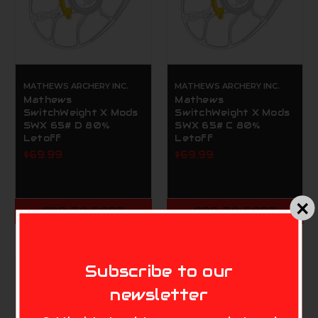
MATHEWS ARCHERY INC.
MATHEWS ARCHERY INC.
Mathews
Mathews
SwitchWeight X Mods
SwitchWeight X Mods
SWX 65# D 80%
SWX 65# C 80%
Letoff
Letoff
$69.99
$69.99
ADD TO CART
ADD TO CART
MIKE'S ARCHERY
Subscribe to our
newsletter