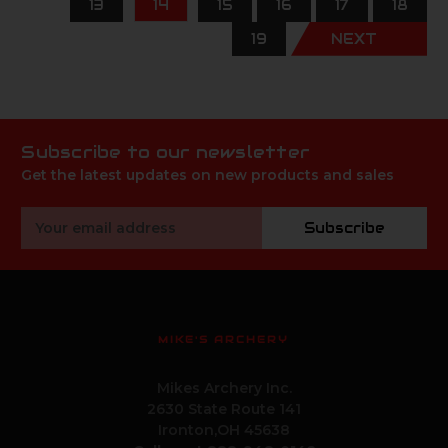
13
14
15
16
17
18
19
NEXT
Subscribe to our newsletter
Get the latest updates on new products and sales
Email
Subscribe
Address
MIKE'S ARCHERY
Mikes Archery Inc.
2630 State Route 141
Ironton,OH 45638