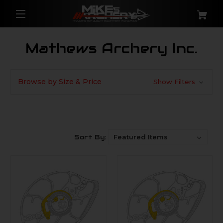
Mathews Archery Inc.
Browse by Size & Price
Show Filters
Sort By: