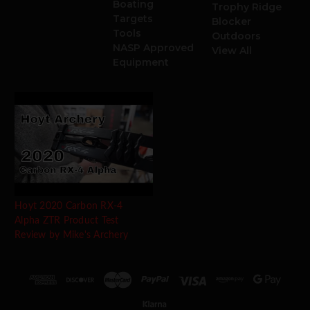
Boating
Trophy Ridge
Targets
Blocker
Tools
Outdoors
NASP Approved
View All
Equipment
Hoyt 2020 Carbon RX-4
Alpha ZTR Product Test
Review by Mike's Archery