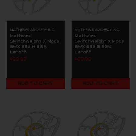
MATHEWS ARCHERY INC.
MATHEWS ARCHERY INC.
Mathews
Mathews
SwitchWeight X Mods
SwitchWeight X Mods
SWX 65# H 80%
SWX 65# G 80%
Letoff
Letoff
$69.99
$69.99
ADD TO CART
ADD TO CART