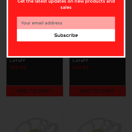
Get the latest updates on new products and
sales
Email
Address
Subscribe
MATHEWS ARCHERY INC.
MATHEWS ARCHERY INC.
Mathews
Mathews
SwitchWeight X Mods
SwitchWeight X Mods
SWX 65# B 80%
SWX 65# A 80%
Letoff
Letoff
$69.99
$69.99
ADD TO CART
ADD TO CART