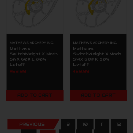
MATHEWS ARCHERY INC.
MATHEWS ARCHERY INC.
Mathews
Mathews
SwitchWeight X Mods
SwitchWeight X Mods
SWX 60# L 80%
SWX 60# K 80%
Letoff
Letoff
$69.99
$69.99
ADD TO CART
ADD TO CART
PREVIOUS
9
10
11
12