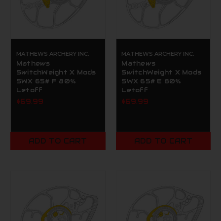
MATHEWS ARCHERY INC.
MATHEWS ARCHERY INC.
Mathews
Mathews
SwitchWeight X Mods
SwitchWeight X Mods
SWX 65# F 80%
SWX 65# E 80%
Letoff
Letoff
$69.99
$69.99
ADD TO CART
ADD TO CART