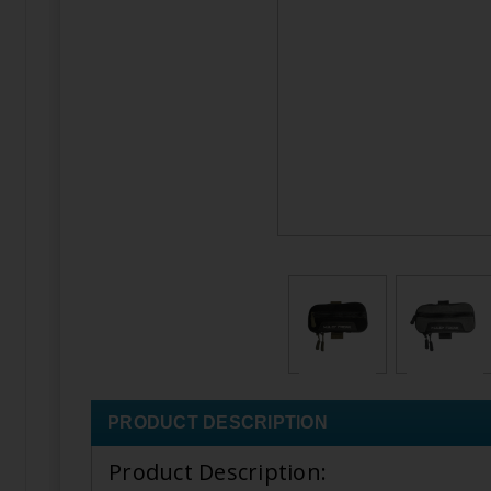
PRODUCT DESCRIPTION
Product Description: