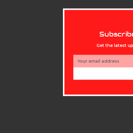
Subscrib
Get the latest 
Email
Address