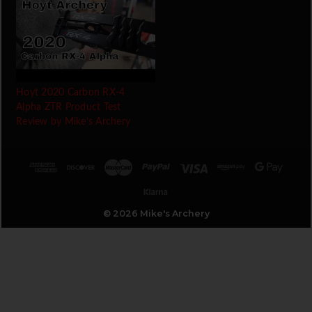
Hoyt 2020 Carbon RX-4
Alpha ZTR Product Test
Review by Mike's Archery
© 2026 Mike's Archery