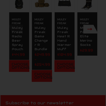
MULEY
MULEY
MULEY
MULEY
M
FREAK
FREAK
FREAK
FREAK
F
Muley
Muley
Muley
Muley
M
Freak
Freak
Freak
Freak
F
Radio
Game
Heat R
Elite
G
Bear
Change
Hand
Merino
B
Spray
r R
Warmer
Socks
S
Pouch
Bundle
Muff
$29.99
$
$44.99
$249.99
$104.99
-
CHOOSE
CHOOSE
$254.99
OPTIONS
OPTIONS
CHOOSE
OPTIONS
Subscribe to our newsletter