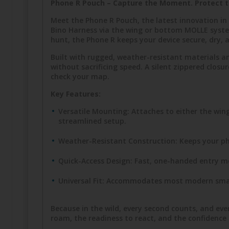
Phone R Pouch – Capture the Moment. Protect t
Meet the Phone R Pouch, the latest innovation i
Bino Harness via the wing or bottom MOLLE syste
hunt, the Phone R keeps your device secure, dry, a
Built with rugged, weather-resistant materials a
without sacrificing speed. A silent zippered clo
check your map.
Key Features:
Versatile Mounting: Attaches to either the w
streamlined setup.
Weather-Resistant Construction: Keeps your ph
Quick-Access Design: Fast, one-handed entry m
Universal Fit: Accommodates most modern smar
Because in the wild, every second counts, and e
roam, the readiness to react, and the confidenc