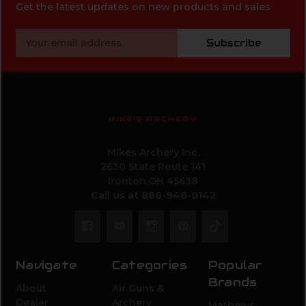
Get the latest updates on new products and sales
Email
Subscribe
Address
MIKE'S ARCHERY
Mikes Archery Inc.
2630 State Route 141
Ironton,OH 45638
Call us at 888-948-0142
Navigate
Categories
Popular
Brands
About
Air Guns &
Dealer
Archery
Mathews