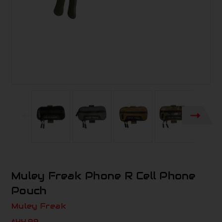
Muley Freak Phone R Cell Phone
Pouch
Muley Freak