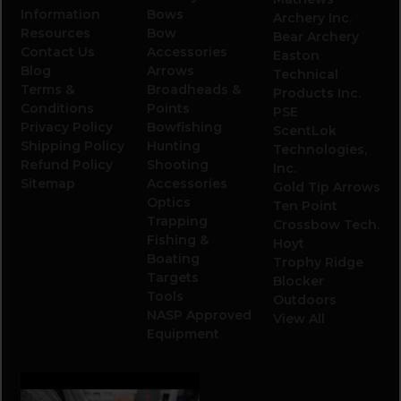
Information
Bows
Archery Inc.
Resources
Bow
Bear Archery
Contact Us
Accessories
Easton
Blog
Arrows
Technical
Terms &
Broadheads &
Products Inc.
Conditions
Points
PSE
Privacy Policy
Bowfishing
ScentLok
Shipping Policy
Hunting
Technologies,
Refund Policy
Shooting
Inc.
Sitemap
Accessories
Gold Tip Arrows
Optics
Ten Point
Trapping
Crossbow Tech.
Fishing &
Hoyt
Boating
Trophy Ridge
Targets
Blocker
Tools
Outdoors
NASP Approved
View All
Equipment