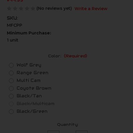
$44.99
(No reviews yet)
Write a Review
SKU:
MFCPP
Minimum Purchase:
1 unit
Color:
(Required)
Wolf Grey
Range Green
Multi Cam
Coyote Brown
Black/Tan
Black/Multicam
Black/Green
Current
Quantity:
Stock: