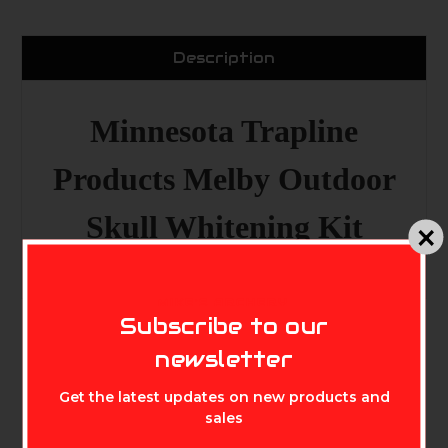
Description
Minnesota Trapline
Products Melby Outdoor
Skull Whitening Kit
MIKE'S ARCHERY
Subscribe to our
newsletter
Get the latest updates on new products and
sales
Related Products