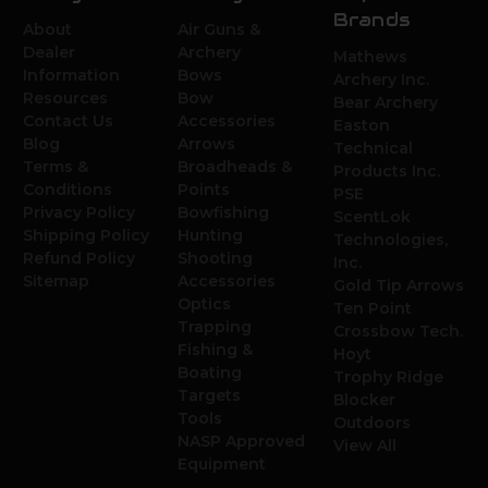
Brands
About
Air Guns &
Dealer
Archery
Mathews
Information
Bows
Archery Inc.
Resources
Bow
Bear Archery
Contact Us
Accessories
Easton
Blog
Arrows
Technical
Terms &
Broadheads &
Products Inc.
Conditions
Points
PSE
Privacy Policy
Bowfishing
ScentLok
Shipping Policy
Hunting
Technologies,
Refund Policy
Shooting
Inc.
Sitemap
Accessories
Gold Tip Arrows
Optics
Ten Point
Trapping
Crossbow Tech.
Fishing &
Hoyt
Boating
Trophy Ridge
Targets
Blocker
Tools
Outdoors
NASP Approved
View All
Equipment