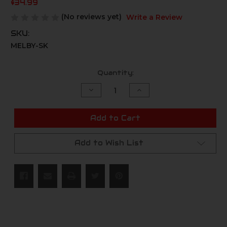
$34.99
(No reviews yet)
Write a Review
SKU:
MELBY-SK
Current
Quantity:
Stock:
Decrease
Increase
Quantity
Quantity
of
of
undefined
undefined
Add to Cart
Add to Wish List