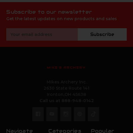
Subscribe to our newsletter
Get the latest updates on new products and sales
Email
Subscribe
Address
MIKE'S ARCHERY
Mikes Archery Inc.
2630 State Route 141
Ironton,OH 45638
Call us at 888-948-0142
Navigate
Categories
Popular