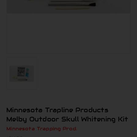
Minnesota Trapline Products
Melby Outdoor Skull Whitening Kit
Minnesota Trapping Prod.