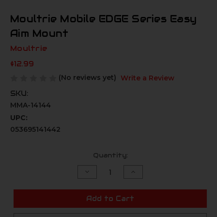
Moultrie Mobile EDGE Series Easy
Aim Mount
Moultrie
$12.99
(No reviews yet)
Write a Review
SKU:
MMA-14144
UPC:
053695141442
Current
Quantity:
Stock:
Decrease
Increase
Quantity
Quantity
of
of
undefined
undefined
Add to Cart