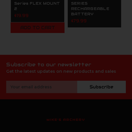
Series FLEX MOUNT
SERIES
E
2
RECHARGEABLE
T
BATTERY
1
$19.99
$79.99
$
ADD TO CART
Subscribe to our newsletter
Get the latest updates on new products and sales
Email
Subscribe
Address
MIKE'S ARCHERY