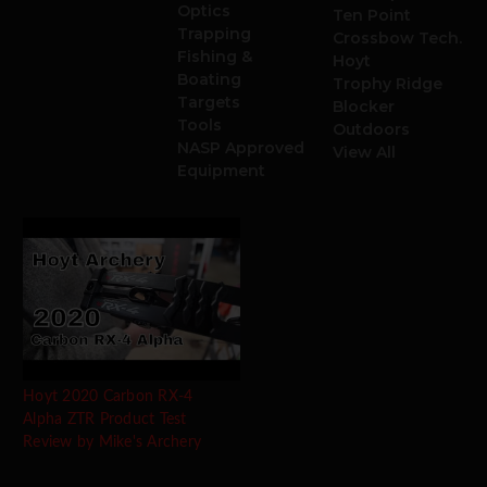
Optics
Ten Point
Trapping
Crossbow Tech.
Fishing &
Hoyt
Boating
Trophy Ridge
Targets
Blocker
Tools
Outdoors
NASP Approved
View All
Equipment
Hoyt 2020 Carbon RX-4
Alpha ZTR Product Test
Review by Mike's Archery