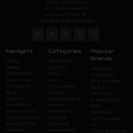
Mikes Archery Inc.
2630 State Route 141
Ironton,OH 45638
Call us at 888-948-0142
Navigate
Categories
Popular
Brands
About
Air Guns &
Dealer
Archery
Mathews
Information
Bows
Archery Inc.
Resources
Bow
Bear Archery
Contact Us
Accessories
Easton
Blog
Arrows
Technical
Terms &
Broadheads &
Products Inc.
Conditions
Points
PSE
Privacy Policy
Bowfishing
ScentLok
Shipping Policy
Hunting
Technologies,
Refund Policy
Shooting
Inc.
Sitemap
Accessories
Gold Tip Arrows