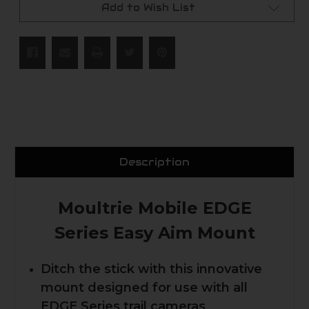
Add to Wish List
Description
Moultrie Mobile EDGE
Series Easy Aim Mount
Ditch the stick with this innovative
mount designed for use with all
EDGE Series trail cameras