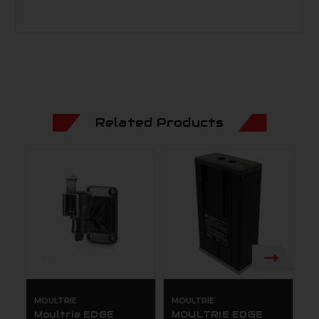
Related Products
MOULTRIE
MOULTRIE
M
Moultrie EDGE
MOULTRIE EDGE
M