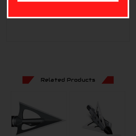
Quantity: 3
MPN: 60-411
Related Products