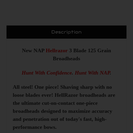
Description
New NAP
Hellrazor
3 Blade 125 Grain
Broadheads
Hunt With Confidence
.
Hunt With NAP
.
All steel! One piece! Shaving sharp with no
loose blades ever! HellRazor broadheads are
the ultimate cut-on-contact one-piece
broadheads designed to maximize accuracy
and penetration out of today's fast, high-
performance bows.