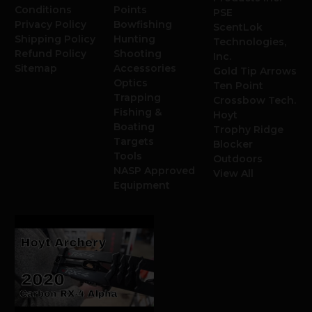
Conditions
Points
PSE
Privacy Policy
Bowfishing
ScentLok
Shipping Policy
Hunting
Technologies,
Refund Policy
Shooting
Inc.
Sitemap
Accessories
Gold Tip Arrows
Optics
Ten Point
Trapping
Crossbow Tech.
Fishing &
Hoyt
Boating
Trophy Ridge
Targets
Blocker
Tools
Outdoors
NASP Approved
View All
Equipment