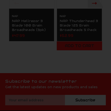
NAP
NAP
N
NAP Hellrazor 3
NAP Thunderhead 3
N
Blade 100 Grain
Blade 125 Grain
B
Broadheads (3pk)
Broadheads 5 Pack
B
N
$47.99
$52.99
P
$
ADD TO CART
Subscribe to our newsletter
Get the latest updates on new products and sales
Email
Subscribe
Address