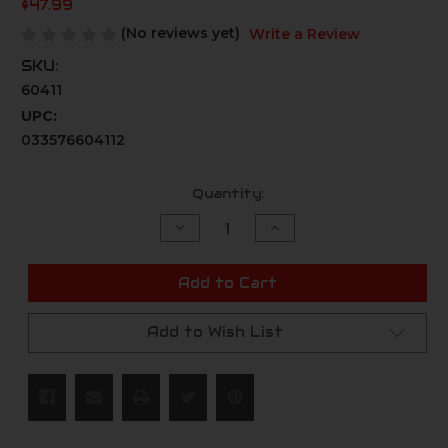
$47.99
(No reviews yet)
Write a Review
SKU:
60411
UPC:
033576604112
Current
Quantity:
Stock:
Decrease
Increase
Quantity
Quantity
of
of
undefined
undefined
Add to Cart
Add to Wish List