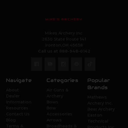
MIKE'S ARCHERY
Mikes Archery Inc.
2630 State Route 141
Ironton,OH 45638
Call us at 888-948-0142
Navigate
Categories
Popular
Brands
About
Air Guns &
Dealer
Archery
Mathews
Information
Bows
Archery Inc.
Resources
Bow
Bear Archery
Contact Us
Accessories
Easton
Blog
Arrows
Technical
Terms &
Broadheads &
Products Inc.