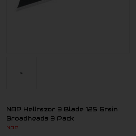
NAP Hellrazor 3 Blade 125 Grain
Broadheads 3 Pack
NAP