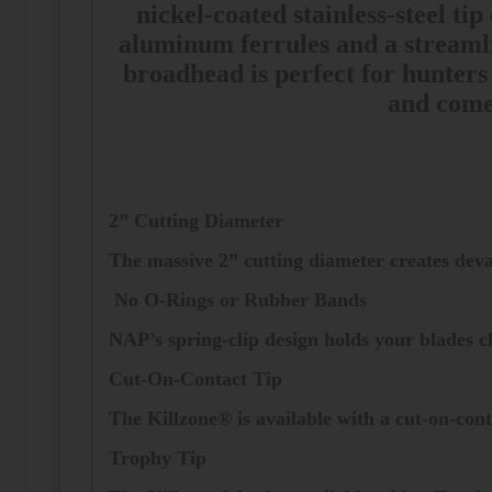
nickel-coated stainless-steel ti
aluminum ferrules and a streamli
broadhead is perfect for hunters
and comes
2” Cutting Diameter
The massive 2” cutting diameter creates deva
No O-Rings or Rubber Bands
NAP’s spring-clip design holds your blades cl
Cut-On-Contact Tip
The Killzone® is available with a cut-on-cont
Trophy Tip