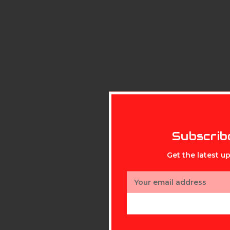
Subscrib
Get the latest 
Email
Address