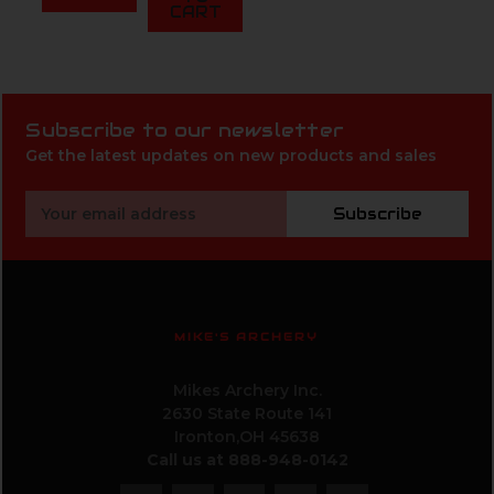
CART
Subscribe to our newsletter
Get the latest updates on new products and sales
Email
Subscribe
Address
MIKE'S ARCHERY
Mikes Archery Inc.
2630 State Route 141
Ironton,OH 45638
Call us at 888-948-0142