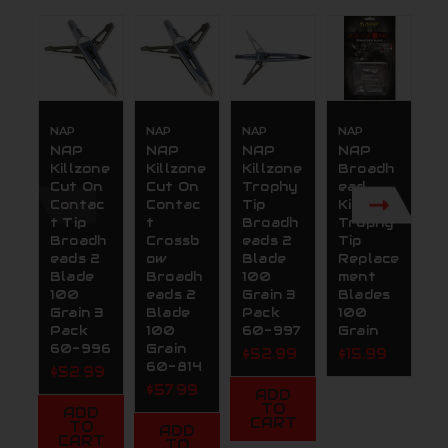
NAP
NAP
NAP
NAP
N
NAP
NAP
NAP
NAP
N
Killzone
Killzone
Killzone
Broadh
K
Cut On
Cut On
Trophy
ead
R
Contac
Contac
Tip
Killzone
O
t Tip
t
Broadh
Trophy
C
Broadh
Crossb
eads 2
Tip
t
eads 2
ow
Blade
Replace
G
Blade
Broadh
100
ment
2.
100
eads 2
Grain 3
Blades
(
Grain 3
Blade
Pack
100
P
Pack
100
60-997
Grain
$
60-996
Grain
$52.99
$15.99
60-814
$52.99
$57.99
ADD
TO
ADD
CART
TO
ADD
CART
TO