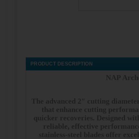
PRODUCT DESCRIPTION
NAP Arche
The advanced 2″ cutting diameter 
that enhance cutting performan
quicker recoveries. Designed wi
reliable, effective performan
stainless-steel blades offer exc