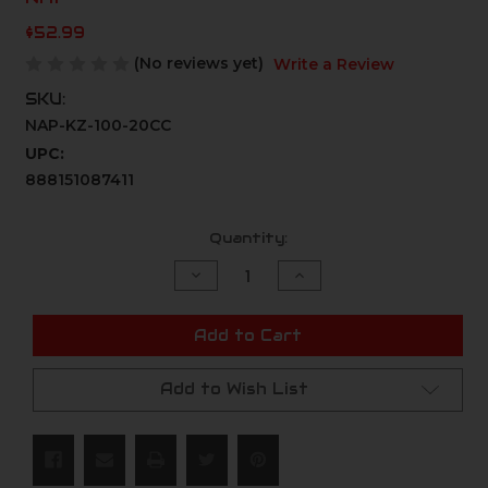
$52.99
(No reviews yet)
Write a Review
SKU:
NAP-KZ-100-20CC
UPC:
888151087411
Current
Quantity:
Stock:
Decrease
Increase
Quantity
Quantity
of
of
undefined
undefined
Add to Cart
Add to Wish List