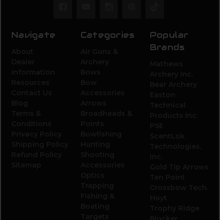
Navigate
Categories
Popular
Brands
About
Air Guns &
Dealer
Archery
Mathews
Information
Bows
Archery Inc.
Resources
Bow
Bear Archery
Contact Us
Accessories
Easton
Blog
Arrows
Technical
Terms &
Broadheads &
Products Inc.
Conditions
Points
PSE
Privacy Policy
Bowfishing
ScentLok
Shipping Policy
Hunting
Technologies,
Refund Policy
Shooting
Inc.
Sitemap
Accessories
Gold Tip Arrows
Optics
Ten Point
Trapping
Crossbow Tech.
Fishing &
Hoyt
Boating
Trophy Ridge
Targets
Blocker