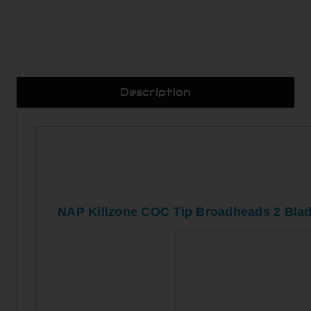
Description
NAP Killzone COC Tip Broadheads 2 Blad