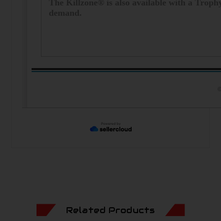
The Killzone® is also available with a Trop
demand.
©
Related Products