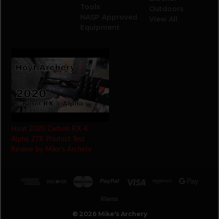
Tools
Outdoors
NASP Approved
View All
Equipment
Hoyt 2020 Carbon RX-4
Alpha ZTR Product Test
Review by Mike's Archery
© 2026 Mike's Archery