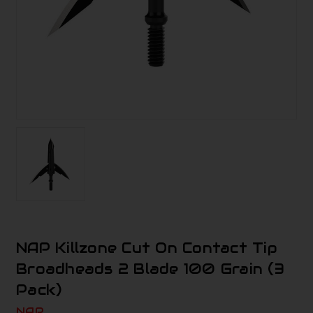
NAP Killzone Cut On Contact Tip
Broadheads 2 Blade 100 Grain (3
Pack)
NAP