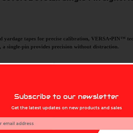
d yardage tapes for precise calibration, VERSA•PIN™ tec
 a single-pin provides precision without distraction.
n movement with gravity.
MIKE'S ARCHERY
Subscribe to our newsletter
s.
Get the latest updates on new products and sales
ess