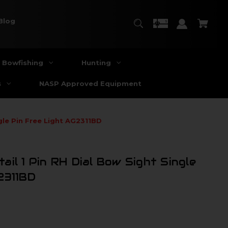
Blog
Bowfishing
Hunting
s
NASP Approved Equipment
gle Pin Free Light AG2311BD
il 1 Pin RH Dial Bow Sight Single
2311BD