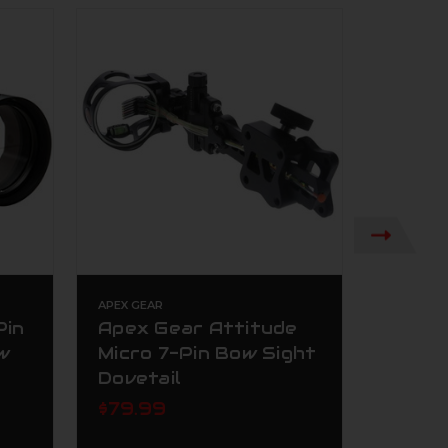
APEX GEAR
TROPHY R
Pin
Apex Gear Attitude
Troph
w
Micro 7-Pin Bow Sight
One P
Dovetail
Singl
RH AS
$79.99
$309