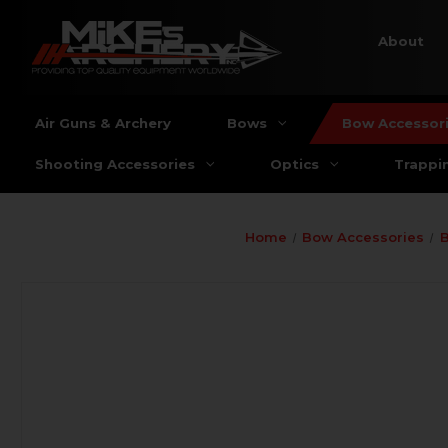
About
Air Guns & Archery
Bows
Bow Accessor
Shooting Accessories
Optics
Trappi
Home
Bow Accessories