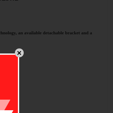
hnology, an available detachable bracket and a