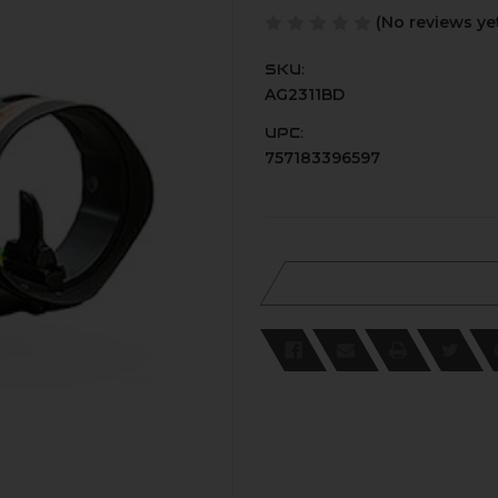
(No reviews ye
SKU:
AG2311BD
UPC:
757183396597
Current
Stock: