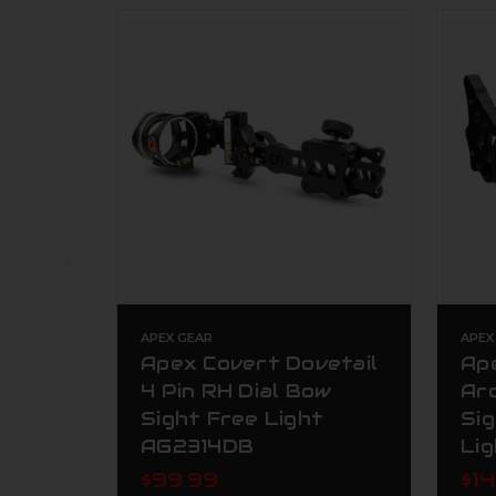
APEX GEAR
APEX
Apex Covert Dovetail
Ape
4 Pin RH Dial Bow
Ar
Sight Free Light
Sig
AG2314DB
Li
$99.99
$1