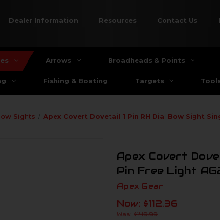
Dealer Information
Resources
Contact Us
ies
Arrows
Broadheads & Points
ng
Fishing & Boating
Targets
Tool
Bow Sights
Apex Covert Dovetail 1 Pin RH Dial Bow Sight Sin
Apex Covert Doveta
Pin Free Light AG
Apex Gear
Now:
$112.36
Was:
$149.99