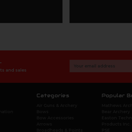
r
Email
Address
ts and sales
Categories
Popular B
Air Guns & Archery
Mathews Arch
mation
Bows
Bear Archery
Bow Accessories
Easton Techn
Arrows
Products Inc.
Broadheads & Points
PSE