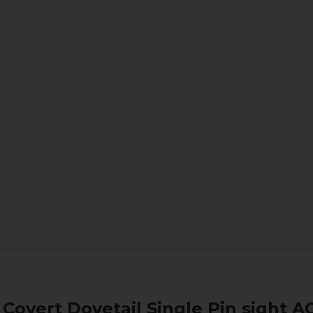
Covert Dovetail Single Pin sight A