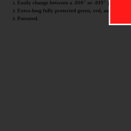
Easily change between a .010" or .019" pin for dif
Extra-long fully protected green, red, and yellow f
Patented.