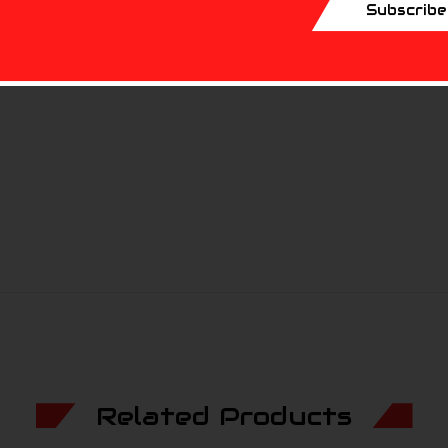
ferent hunting applications.
Subscribe
ibers.
Related Products