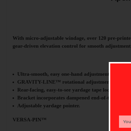
With micro-adjustable windage, over 120 pre-printe
gear-driven elevation control for smooth adjustment,
Ultra-smooth, easy one-hand adjustments.
GRAVITY-LINE™ rotational adjustment aligns pi
Rear-facing, easy-to-see yardage tape location.
Bracket incorporates dampened end-of-travel stop
Adjustable yardage pointer.
Email
VERSA-PIN™
Addr