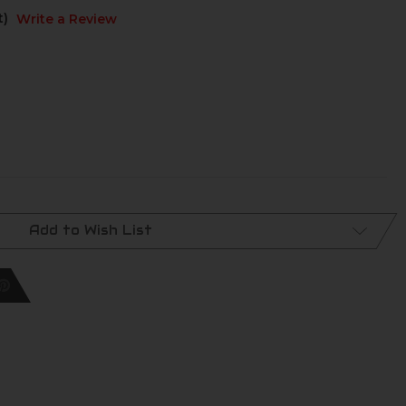
t)
Write a Review
Add to Wish List