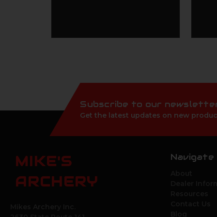
Subscribe to our newslette
Get the latest updates on new produc
Navigate
MIKE'S
About
ARCHERY
Dealer Infor
Resources
Contact Us
Mikes Archery Inc.
Blog
2630 State Route 141