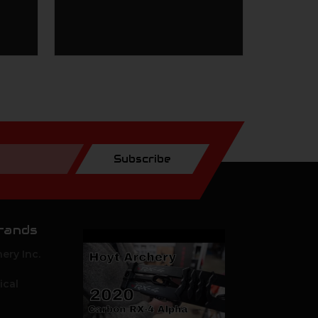
Subscribe
rands
ery Inc.
ical