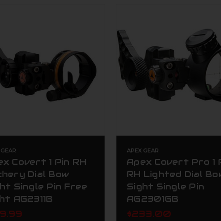
 GEAR
APEX GEAR
x Covert 1 Pin RH
Apex Covert Pro 1 
chery Dial Bow
RH Lighted Dial Bo
ht Single Pin Free
Sight Single Pin
ght AG2311B
AG2301GB
49.99
$233.00