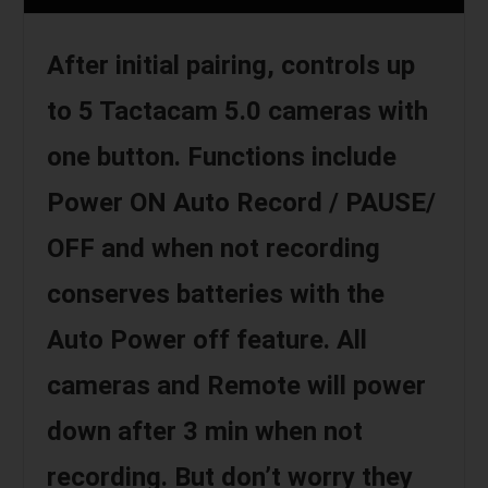
After initial pairing, controls up
to 5 Tactacam 5.0 cameras with
one button. Functions include
Power ON Auto Record / PAUSE/
OFF and when not recording
conserves batteries with the
Auto Power off feature. All
cameras and Remote will power
down after 3 min when not
recording. But don’t worry they