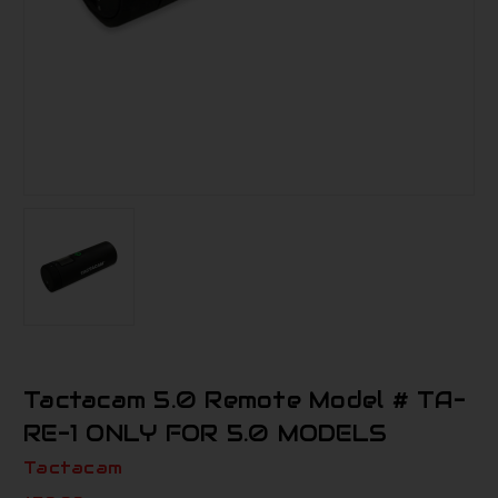
Tactacam 5.0 Remote Model # TA-
RE-1 ONLY FOR 5.0 MODELS
Tactacam