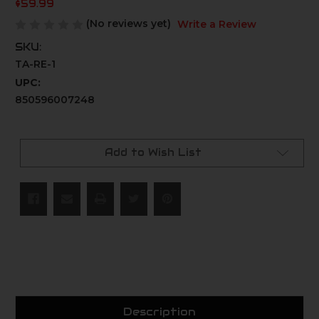
$59.99
(No reviews yet)
Write a Review
SKU:
TA-RE-1
UPC:
850596007248
Current
Stock:
Add to Wish List
Description