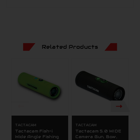
Related Products
TACTACAM
TACTACAM
T
Tactacam Fish-i
Tactacam 5.0 WIDE
T
Wide Angle Fishing
Camera Gun, Bow,
T