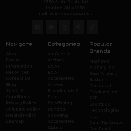
2630 State Route 141
Ironton,OH 45638
Call us at 888-948-0142
Navigate
Categories
Popular
Brands
About
Air Guns &
Dealer
Archery
Mathews
Information
Bows
Archery Inc.
Resources
Bow
Bear Archery
Contact Us
Accessories
Easton
Blog
Arrows
Technical
Terms &
Broadheads &
Products Inc.
Conditions
Points
PSE
Privacy Policy
Bowfishing
ScentLok
Shipping Policy
Hunting
Technologies,
Refund Policy
Shooting
Inc.
Sitemap
Accessories
Gold Tip Arrows
Optics
Ten Point