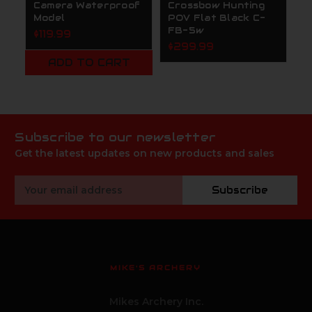
Camera Waterproof
Crossbow Hunting
F
Model
POV Flat Black C-
$
FB-5w
$119.99
$299.99
ADD TO CART
Subscribe to our newsletter
Get the latest updates on new products and sales
Email
Subscribe
Address
MIKE'S ARCHERY
Mikes Archery Inc.