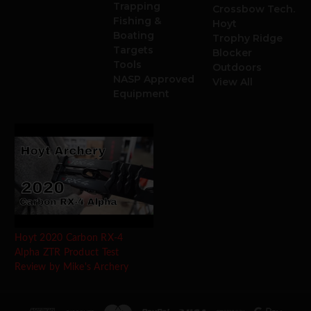
Trapping
Crossbow Tech.
Fishing &
Hoyt
Boating
Trophy Ridge
Targets
Blocker
Tools
Outdoors
NASP Approved
View All
Equipment
Hoyt 2020 Carbon RX-4
Alpha ZTR Product Test
Review by Mike's Archery