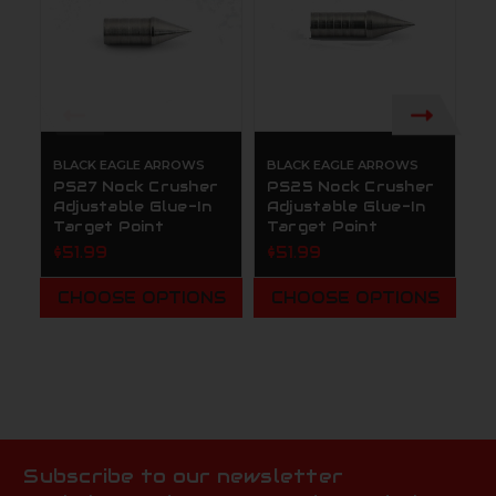
BLACK EAGLE ARROWS
BLACK EAGLE ARROWS
B
PS27 Nock Crusher
PS25 Nock Crusher
B
Adjustable Glue-In
Adjustable Glue-In
C
Target Point
Target Point
P
A
$51.99
$51.99
W
P
CHOOSE OPTIONS
CHOOSE OPTIONS
$
Subscribe to our newsletter