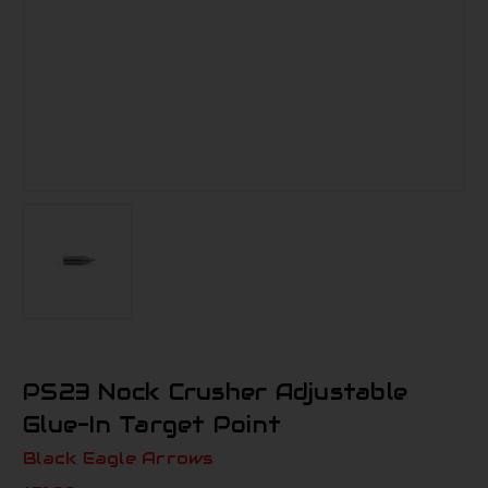
PS23 Nock Crusher Adjustable
Glue-In Target Point
Black Eagle Arrows