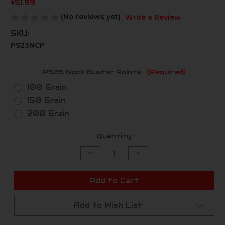
$51.99
(No reviews yet)
Write a Review
SKU:
PS23NCP
PS25 Nock Buster Points:
(Required)
100 Grain
150 Grain
200 Grain
Current
Quantity:
Stock:
Decrease
Increase
Quantity
Quantity
of
of
undefined
undefined
Add to Cart
Add to Wish List