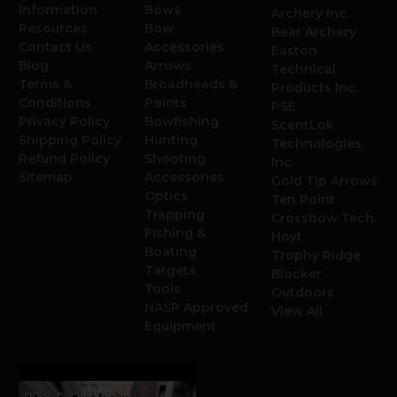
Information
Bows
Archery Inc.
Resources
Bow
Bear Archery
Contact Us
Accessories
Easton
Blog
Arrows
Technical
Terms &
Broadheads &
Products Inc.
Conditions
Points
PSE
Privacy Policy
Bowfishing
ScentLok
Shipping Policy
Hunting
Technologies,
Refund Policy
Shooting
Inc.
Sitemap
Accessories
Gold Tip Arrows
Optics
Ten Point
Trapping
Crossbow Tech.
Fishing &
Hoyt
Boating
Trophy Ridge
Targets
Blocker
Tools
Outdoors
NASP Approved
View All
Equipment