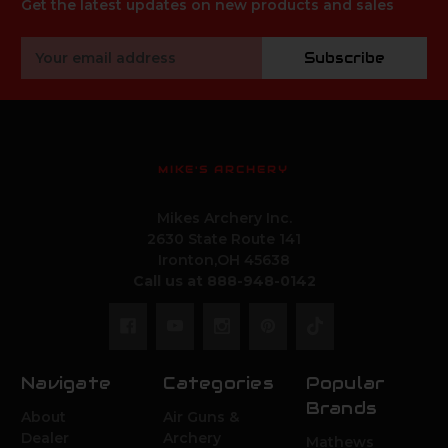
Get the latest updates on new products and sales
Email
Subscribe
Address
MIKE'S ARCHERY
Mikes Archery Inc.
2630 State Route 141
Ironton,OH 45638
Call us at 888-948-0142
Navigate
Categories
Popular
Brands
About
Air Guns &
Dealer
Archery
Mathews