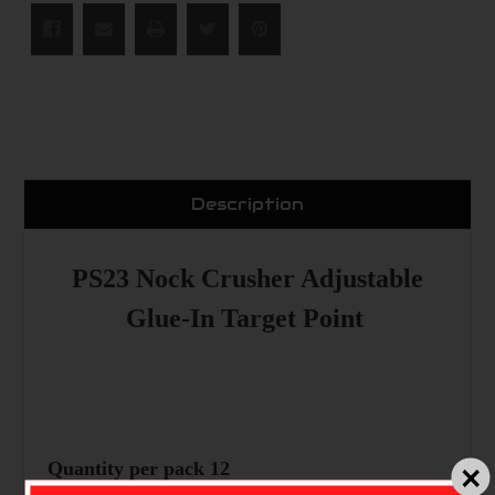
Description
PS23 Nock Crusher Adjustable
Glue-In Target Point
Quantity per pack 12