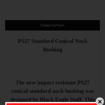
Description
PS27 Standard Conical Nock
Bushing
The new impact resistant PS27
conical standard nock bushing was
designed by Black Eagle Staff. This