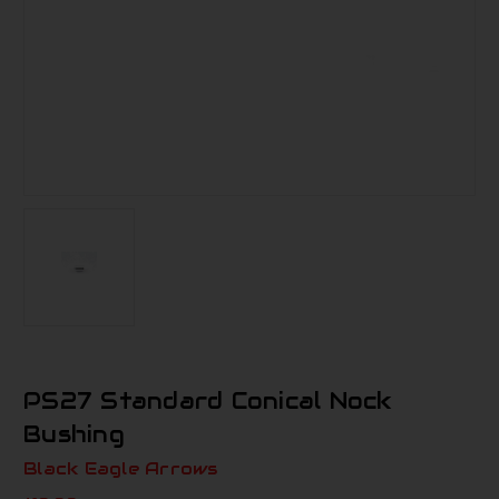
PS27 Standard Conical Nock
Bushing
Black Eagle Arrows