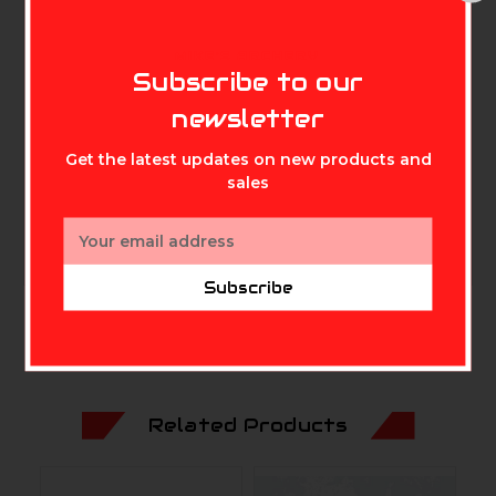
bushing is designed to perform
flawlessly after taking a beating in
MIKE'S ARCHERY
Subscribe to our
competition or practice. Weight =
newsletter
22 Grains Made with 7075-T6
Get the latest updates on new products and
Aluminum to ensure every shot
sales
counts!
Email
Address
Subscribe
Related Products