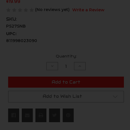
$19.99
(No reviews yet)
Write a Review
SKU:
PS27SNB
UPC:
811998023090
Current
Quantity:
Stock:
Decrease
Increase
Quantity
Quantity
of
of
undefined
undefined
Add to Cart
Add to Wish List