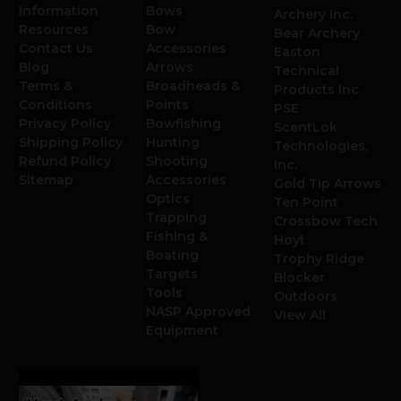
Information
Bows
Archery Inc.
Resources
Bow
Bear Archery
Contact Us
Accessories
Easton
Blog
Arrows
Technical
Terms &
Broadheads &
Products Inc.
Conditions
Points
PSE
Privacy Policy
Bowfishing
ScentLok
Shipping Policy
Hunting
Technologies,
Refund Policy
Shooting
Inc.
Sitemap
Accessories
Gold Tip Arrows
Optics
Ten Point
Trapping
Crossbow Tech.
Fishing &
Hoyt
Boating
Trophy Ridge
Targets
Blocker
Tools
Outdoors
NASP Approved
View All
Equipment