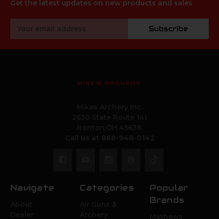
Get the latest updates on new products and sales
Email
Subscribe
Address
MIKE'S ARCHERY
Mikes Archery Inc.
2630 State Route 141
Ironton,OH 45638
Call us at 888-948-0142
Navigate
Categories
Popular
Brands
About
Air Guns &
Dealer
Archery
Mathews