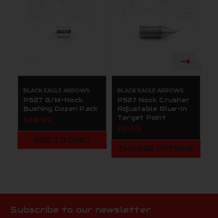
BLACK EAGLE ARROWS
BLACK EAGLE ARROWS
B
PS27 G/M-Nock
PS27 Nock Crusher
B
Bushing Dozen Pack
Adjustable Glue-In
C
Target Point
S
$20.99
B
$51.99
$
ADD TO CART
CHOOSE OPTIONS
Subscribe to our newsletter