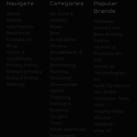
Navigate
Categories
Popular
Brands
About
Air Guns &
Dealer
Archery
Mathews
Information
Bows
Archery Inc.
Resources
Bow
Bear Archery
Contact Us
Accessories
Easton
Blog
Arrows
Technical
Terms &
Broadheads &
Products Inc.
Conditions
Points
PSE
Privacy Policy
Bowfishing
ScentLok
Shipping Policy
Hunting
Technologies,
Refund Policy
Shooting
Inc.
Sitemap
Accessories
Gold Tip Arrows
Optics
Ten Point
Trapping
Crossbow Tech.
Fishing &
Hoyt
Boating
Trophy Ridge
Targets
Blocker
Tools
Outdoors
NASP Approved
View All
Equipment