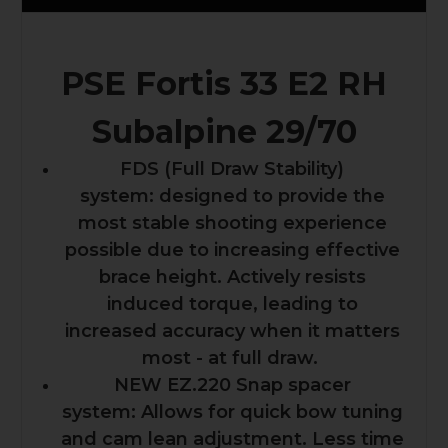
PSE Fortis 33 E2 RH
Subalpine 29/70
FDS (Full Draw Stability)
system: designed to provide the
most stable shooting experience
possible due to increasing effective
brace height. Actively resists
induced torque, leading to
increased accuracy when it matters
most - at full draw.
NEW EZ.220 Snap spacer
system: Allows for quick bow tuning
and cam lean adjustment. Less time