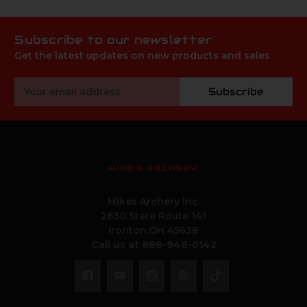
Subscribe to our newsletter
Get the latest updates on new products and sales
Email
Subscribe
Address
MIKE'S ARCHERY
Mikes Archery Inc.
2630 State Route 141
Ironton,OH 45638
Call us at 888-948-0142