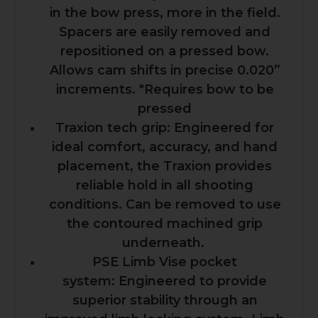
in the bow press, more in the field.
Spacers are easily removed and
repositioned on a pressed bow.
Allows cam shifts in precise 0.020”
increments. *Requires bow to be
pressed
Traxion tech grip: Engineered for
ideal comfort, accuracy, and hand
placement, the Traxion provides
reliable hold in all shooting
conditions. Can be removed to use
the contoured machined grip
underneath.
PSE Limb Vise pocket
system: Engineered to provide
superior stability through an