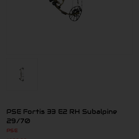
PSE Fortis 33 E2 RH Subalpine
29/70
PSE