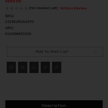
$899.99
(No reviews yet)
Write a Review
SKU:
2333E2RSA2970
UPC:
042958653259
Current
Stock:
Add to Wish List
Description