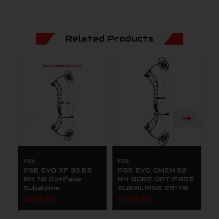
Related Products
PSE
PSE
P
PSE EVO XF 33 E2
PSE EVO OMEN E2
P
RH 70 Optifade
RH GORE OPTIFADE
R
Subalpine
SUBALPINE 29-70
$
$699.99
$1,199.99