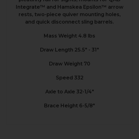
Integrate™ and Hamskea Epsilon™ arrow
rests, two-piece quiver mounting holes,
and quick disconnect sling barrels.
Mass Weight 4.8 lbs
Draw Length 25.5" - 31"
Draw Weight 70
Speed 332
Axle to Axle 32-1/4"
Brace Height 6-5/8"