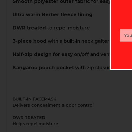
Smooth polyester outer fabric
for easy layering
Ultra warm Berber fleece lining
DWR treated
to repel moisture
Email
Addr
3-piece hood
with a built-in neck gaiter for war
Half-zip design
for easy on/off and ventilation
Kangaroo pouch pocket
with zip closures
BUILT-IN FACEMASK
Delivers concealment & odor control
DWR TREATED
Helps repel moisture