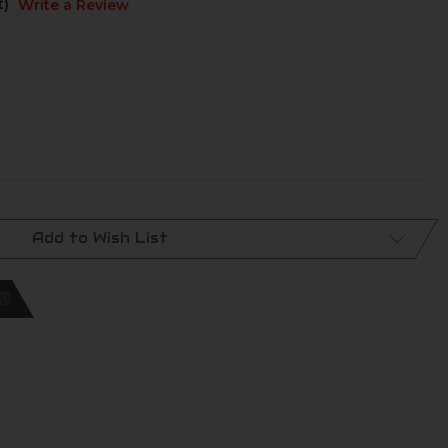
t)
Write a Review
Add to Wish List