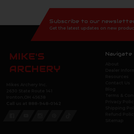
Subscribe to our newslette
Get the latest updates on new produc
Navigate
MIKE'S
About
ARCHERY
Dealer Infor
Resources
Contact Us
Mikes Archery Inc.
Blog
2630 State Route 141
Terms & Con
Ironton,OH 45638
Privacy Polic
Call us at 888-948-0142
Shipping Pol
Refund Polic
Sitemap