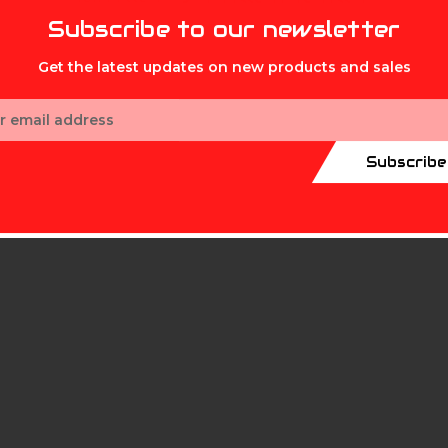
Subscribe to our newsletter
Get the latest updates on new products and sales
ess
mth
Subscribe