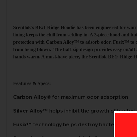
Scentlok’s BE:1 Ridge Hoodie has been engineered for warm
lining keeps the chill from settling in. A 3-piece hood and 
protection with Carbon Alloy™ to adsorb odor, Fusix™ to de
from being blown. The half-zip design provides easy on/off 
hands warm. A must-have piece, the Scentlok BE1: Ridge Ho
Features & Specs:
Carbon Alloy®
for maximum odor adsorption
Silver Alloy™
helps inhibit the growth of bacteri
Fusix™
technology helps destroy bacteria and c