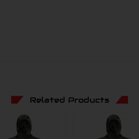
Related Products