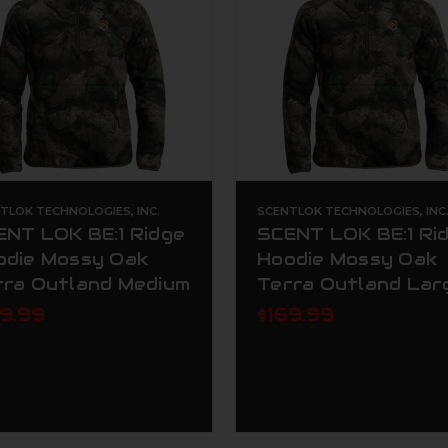
TLOK TECHNOLOGIES, INC.
SCENTLOK TECHNOLOGIES, INC
ENT LOK BE:1 Ridge
SCENT LOK BE:1 Ri
odie Mossy Oak
Hoodie Mossy Oak
rra Outland Medium
Terra Outland Lar
69.99
$169.99