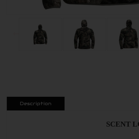
Description
SCENT LO