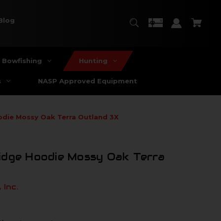
Blog
Bowfishing
Hunting
s
NASP Approved Equipment
odie Mossy Oak Terra Outland 3X
idge Hoodie Mossy Oak Terra
 Inc.