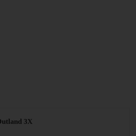
utland 3X