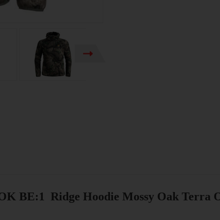
K BE:1 Ridge Hoodie Mossy Oak Terra O