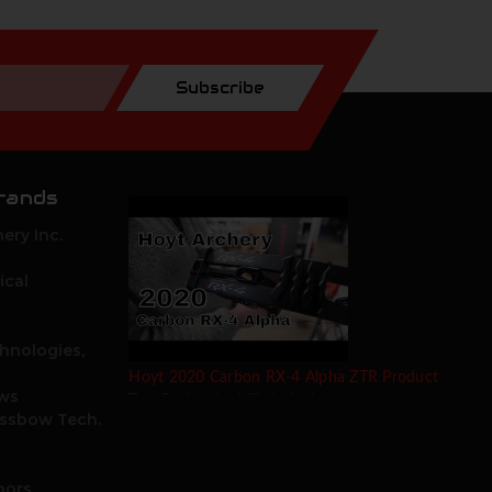
Subscribe
rands
ery Inc.
ical
hnologies,
Hoyt 2020 Carbon RX-4 Alpha ZTR Product
ows
Test Review by Mike's Archery
ossbow Tech.
oors