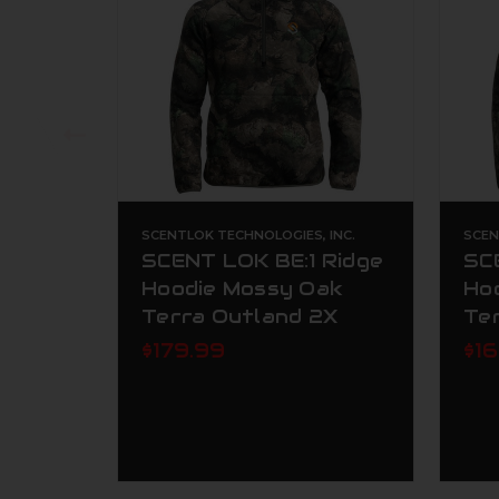
SCENTLOK TECHNOLOGIES, INC.
SCEN
SCENT LOK BE:1 Ridge
SC
Hoodie Mossy Oak
Ho
Terra Outland 2X
Te
$179.99
$1