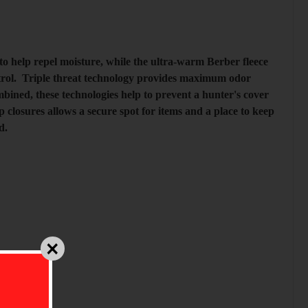
 help repel moisture, while the ultra-warm Berber fleece
control. Triple threat technology provides maximum odor
ined, these technologies help to prevent a hunter's cover
closures allows a secure spot for items and a place to keep
ld.