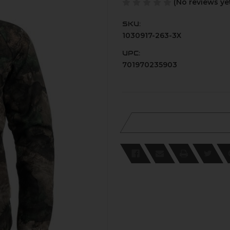
(No reviews ye
SKU:
1030917-263-3X
UPC:
701970235903
Current
Stock: