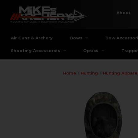
About
Air Guns & Archery
Bows
Bow Accessor
Shooting Accessories
Optics
Trappi
Home
Hunting
Hunting Apparel