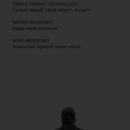
TRIPLE THREAT TECHNOLOGY
Carbon Alloy®, Silver Alloy™, Fusix™
WATER RESISTANT
Helps repel moisture
WIND RESISTANT
Protection against harsh winds