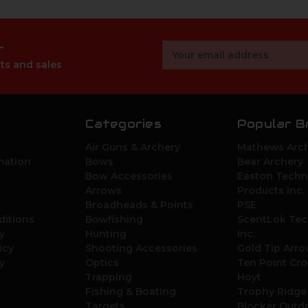
r
Email
Address
ts and sales
Categories
Popular B
Air Guns & Archery
Mathews Arch
mation
Bows
Bear Archery
Bow Accessories
Easton Techn
Arrows
Products Inc.
Broadheads & Points
PSE
ditions
Bowfishing
ScentLok Tec
y
Hunting
Inc.
icy
Shooting Accessories
Gold Tip Arr
y
Optics
Ten Point Cr
Trapping
Hoyt
Fishing & Boating
Trophy Ridge
Targets
Blocker Outd