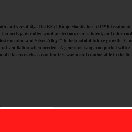
th and versatility. The BE:1 Ridge Hoodie has a DWR treatment to
built-in neck gaiter offer wind protection, concealment, and odor 
stroy odor, and Silver Alloy™ to help inhibit future growth. Comb
and ventilation when needed. A generous kangaroo pocket with zip 
odie keeps early-season hunters warm and comfortable in the fie
a
ontrol odors while maintaining the supreme stretch
MIKE'S ARCHERY