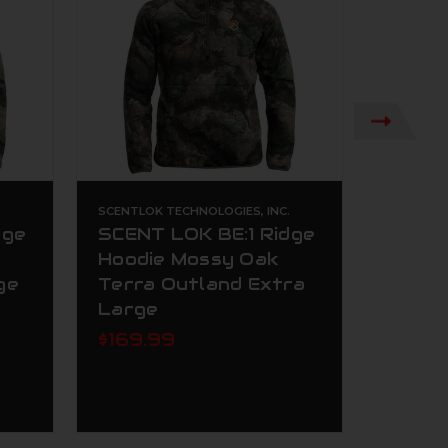
.
SCENTLOK TECHNOLOGIES, INC.
SCENTLOK
dge
SCENT LOK BE:1 Ridge
Scent
Hoodie Mossy Oak
Insul
ge
Terra Outland Extra
Oak T
Large
$79.9
$169.99