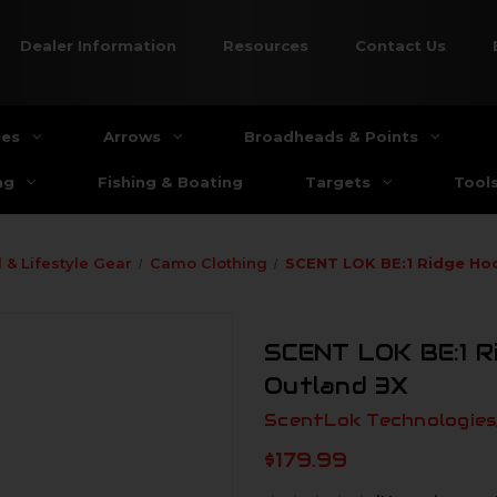
Dealer Information
Resources
Contact Us
ies
Arrows
Broadheads & Points
ng
Fishing & Boating
Targets
Tool
 & Lifestyle Gear
Camo Clothing
SCENT LOK BE:1 Ridge Ho
SCENT LOK BE:1 R
Outland 3X
ScentLok Technologies,
$179.99