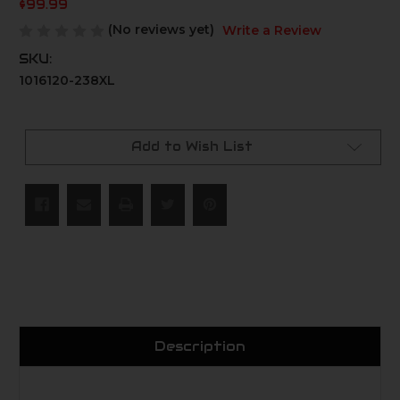
$99.99
(No reviews yet)
Write a Review
SKU:
1016120-238XL
Current
Stock:
Add to Wish List
Description