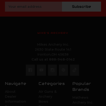
Email
Subscribe
Address
MIKE'S ARCHERY
Mikes Archery Inc.
2630 State Route 141
Ironton,OH 45638
Call us at 888-948-0142
Navigate
Categories
Popular
Brands
About
Air Guns &
Dealer
Archery
Mathews
Information
Bows
Archery Inc.