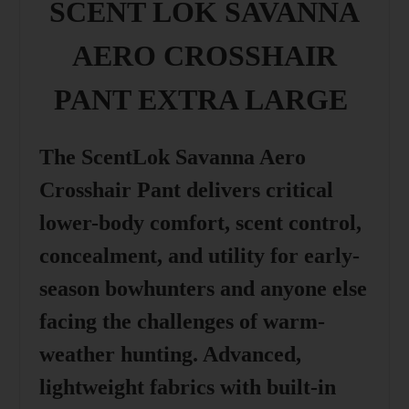
SCENT LOK SAVANNA
AERO CROSSHAIR
PANT EXTRA LARGE
The ScentLok Savanna Aero
Crosshair Pant delivers critical
lower-body comfort, scent control,
concealment, and utility for early-
season bowhunters and anyone else
facing the challenges of warm-
weather hunting. Advanced,
lightweight fabrics with built-in