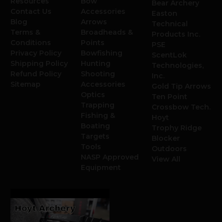
Resources
Bow
Bear Archery
Contact Us
Accessories
Easton
Blog
Arrows
Technical
Terms &
Broadheads &
Products Inc.
Conditions
Points
PSE
Privacy Policy
Bowfishing
ScentLok
Shipping Policy
Hunting
Technologies,
Refund Policy
Shooting
Inc.
Sitemap
Accessories
Gold Tip Arrows
Optics
Ten Point
Trapping
Crossbow Tech.
Fishing &
Hoyt
Boating
Trophy Ridge
Targets
Blocker
Tools
Outdoors
NASP Approved
View All
Equipment