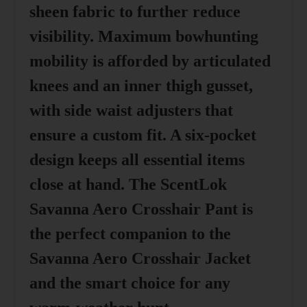
sheen fabric to further reduce
visibility. Maximum bowhunting
mobility is afforded by articulated
knees and an inner thigh gusset,
with side waist adjusters that
ensure a custom fit. A six-pocket
design keeps all essential items
close at hand. The ScentLok
Savanna Aero Crosshair Pant is
the perfect companion to the
Savanna Aero Crosshair Jacket
and the smart choice for any