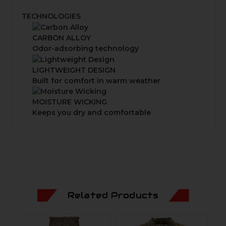
TECHNOLOGIES
CARBON ALLOY
Odor-adsorbing technology
LIGHTWEIGHT DESIGN
Built for comfort in warm weather
MOISTURE WICKING
Keeps you dry and comfortable
Related Products