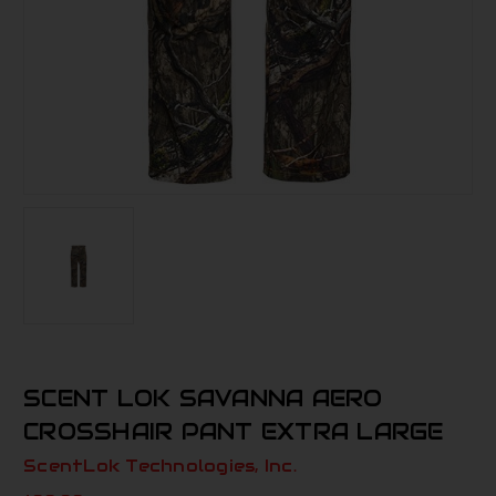
SCENT LOK SAVANNA AERO
CROSSHAIR PANT EXTRA LARGE
ScentLok Technologies, Inc.