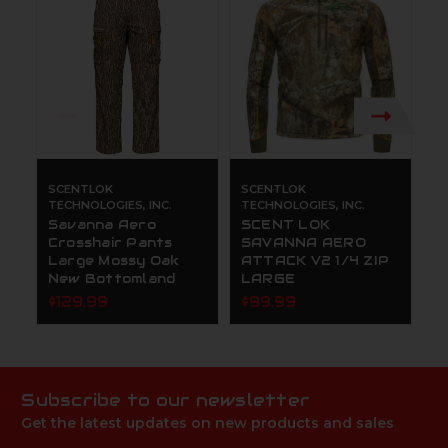
SCENTLOK
SCENTLOK
S
TECHNOLOGIES, INC.
TECHNOLOGIES, INC.
TE
Savanna Aero
SCENT LOK
S
Crosshair Pants
SAVANNA AERO
C
Large Mossy Oak
ATTACK V2 1/4 ZIP
L
New Bottomland
LARGE
N
$129.99
$99.99
$
Subscribe to our newsletter
Get the latest updates on new products and sales