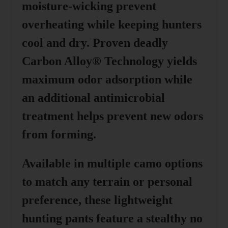
moisture-wicking prevent
overheating while keeping hunters
cool and dry. Proven deadly
Carbon Alloy® Technology yields
maximum odor adsorption while
an additional antimicrobial
treatment helps prevent new odors
from forming.
Available in multiple camo options
to match any terrain or personal
preference, these lightweight
hunting pants feature a stealthy no