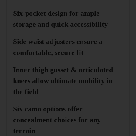
Six-pocket design
for ample
storage and quick accessibility
Side waist adjusters
ensure a
comfortable, secure fit
Inner thigh gusset & articulated
knees
allow ultimate mobility in
the field
Six camo options
offer
concealment choices for any
terrain