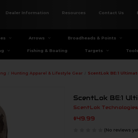
Dealer Information
Resources
Contact Us
ies
Arrows
Broadheads & Points
ng
Fishing & Boating
Targets
Tool
ing
Hunting Apparel & Lifestyle Gear
ScentLok BE:1 Ultima
ScentLok BE:1 Ul
ScentLok Technologies,
$49.99
(No reviews ye