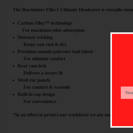
The Bowhunter Elite:1 Ultimate Headcover is versatile enoug
Carbon Alloy™ technology
For maximum odor adsorption
Moisture wicking
Keeps you cool & dry
Premium smooth polyester knit fabric
For ultimate comfort
Rear cam lock
Delivers a secure fit
Mesh ear panels
For comfort & warmth
Email
Built-in cap design
Addr
For convenience
*In an effort to protect our workforce we are unable to acc