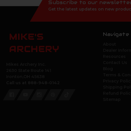
Subscribe to our newslette
Get the latest updates on new produc
Navigate
MIKE'S
About
ARCHERY
Dealer Infor
Resources
Contact Us
Mikes Archery Inc.
Blog
2630 State Route 141
Terms & Con
Ironton,OH 45638
Privacy Polic
Call us at 888-948-0142
Shipping Pol
Refund Polic
Sitemap