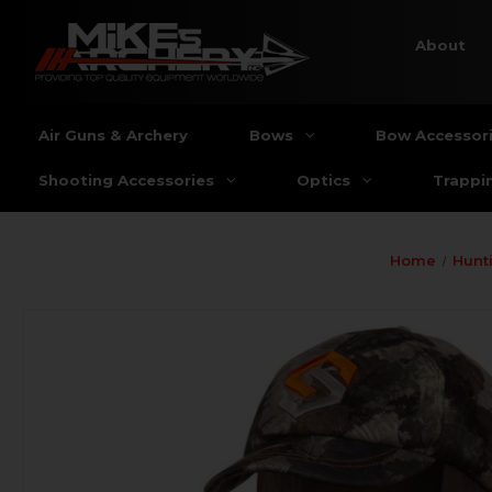
About
Air Guns & Archery
Bows
Bow Accessor
Shooting Accessories
Optics
Trappi
Home
Hunt