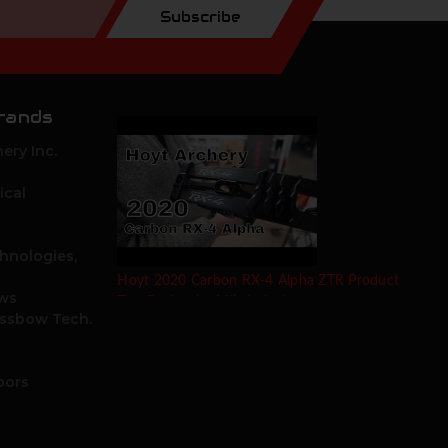
Subscribe
rands
ery Inc.
ical
hnologies,
Hoyt 2020 Carbon RX-4 Alpha ZTR Product
ows
Test Review by Mike's Archery
ossbow Tech.
oors