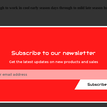
h to work in cool early season days through to mild late season h
MIKE'S ARCHERY
Subscribe to our newsletter
Get the latest updates on new products and sales
ess
Subscribe
ept returns on headcovers*