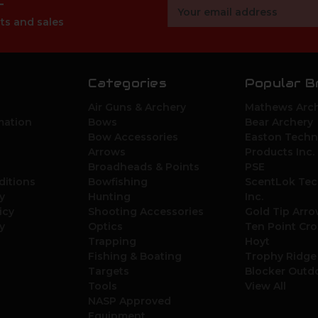
r
Email
Address
ts and sales
Categories
Popular B
Air Guns & Archery
Mathews Arch
mation
Bows
Bear Archery
Bow Accessories
Easton Techn
Arrows
Products Inc.
Broadheads & Points
PSE
ditions
Bowfishing
ScentLok Tec
y
Hunting
Inc.
icy
Shooting Accessories
Gold Tip Arr
y
Optics
Ten Point Cr
Trapping
Hoyt
Fishing & Boating
Trophy Ridge
Targets
Blocker Outd
Tools
View All
NASP Approved
Equipment