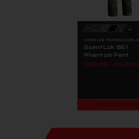
+5
SCENTLOK TECHNOLOGIES, I
ScentLok BE:1
Phantom Pant
$159.99 - $189.99
CHOOSE OPTIO