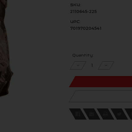
SKU:
2110645-225
UPC:
701970204541
Current
Quantity:
Stock:
Decrease
Increase
Quantity
Quantity
of
of
undefined
undefined