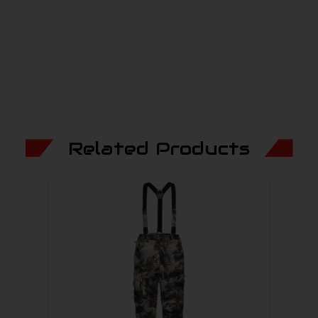
Related Products