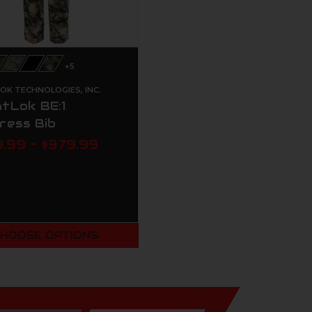
+5
OK TECHNOLOGIES, INC.
tLok BE:1
ress Bib
.99 - $379.99
HOOSE OPTIONS