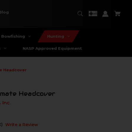
Blog
Bowfishing
Hunting
s
NASP Approved Equipment
te Headcover
timate Headcover
 Inc.
t)
Write a Review