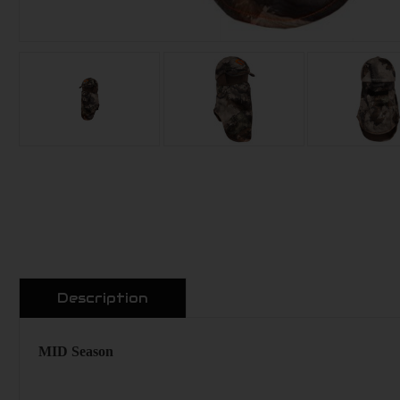
Description
MID Season