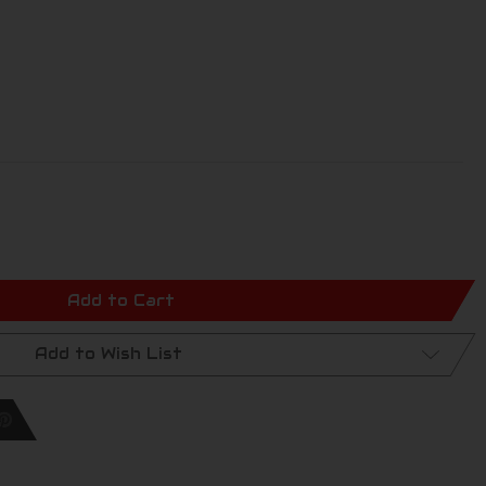
Add to Cart
Add to Wish List