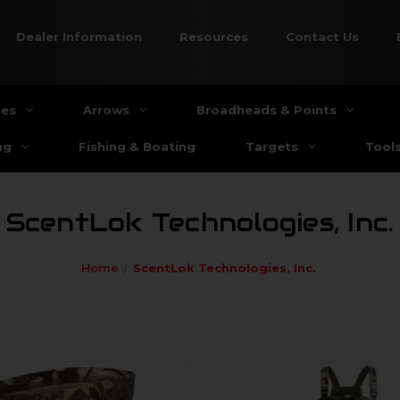
Dealer Information
Resources
Contact Us
ies
Arrows
Broadheads & Points
ng
Fishing & Boating
Targets
Tool
ScentLok Technologies, Inc.
Home
ScentLok Technologies, Inc.