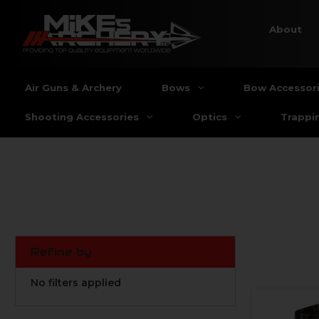
About
Air Guns & Archery
Bows
Bow Accessor
Shooting Accessories
Optics
Trappi
Refine by
No filters applied