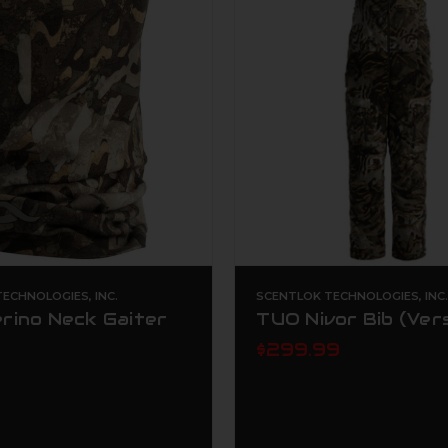
ECHNOLOGIES, INC.
SCENTLOK TECHNOLOGIES, INC
rino Neck Gaiter
TUO Nivor Bib (Ver
$299.99