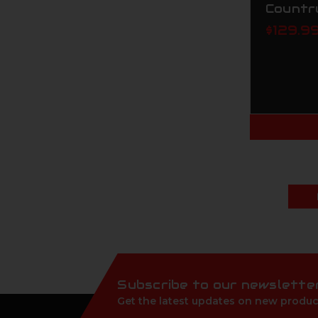
Countr
$129.9
Subscribe to our newslette
Get the latest updates on new produc