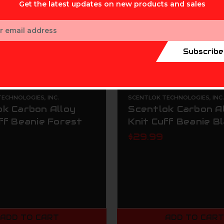
Get the latest updates on new products and sales
ess
Subscribe
ECHNOLOGIES, INC.
SCENTLOK TECHNOLOGIES, INC
ok Carbon Alloy
Scentlok Carbon A
ff Beanie Forest
Knit Cuff Beanie B
$29.99
ADD TO CART
ADD TO CAR