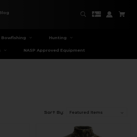
Blog
Bowfishing
Hunting
s
NASP Approved Equipment
Sort By: