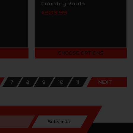
Country Roots
$209.99
T
CHOOSE OPTIONS
7
8
9
10
11
NEXT
Subscribe