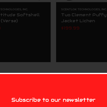
ECHNOLOGIES, INC.
SCENTLOK TECHNOLOGIES, INC
titude Softshell
Tuo Clement Puffy
 (Verse)
Jacket Lichen
9
$199.99
MIKE'S ARCHERY
Subscribe to our newsletter