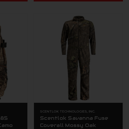
.
SCENTLOK TECHNOLOGIES, INC.
285
Scentlok Savanna Fuse
Camo
Coverall Mossy Oak