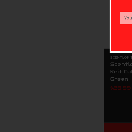
Email
Addr
SCENTLOK T
Scentl
Knit Cu
Green
$29.99