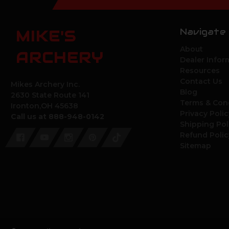
Navigate
MIKE'S
About
ARCHERY
Dealer Infor
Resources
Contact Us
Mikes Archery Inc.
Blog
2630 State Route 141
Terms & Con
Ironton,OH 45638
Privacy Polic
Call us at 888-948-0142
Shipping Pol
Refund Polic
Sitemap