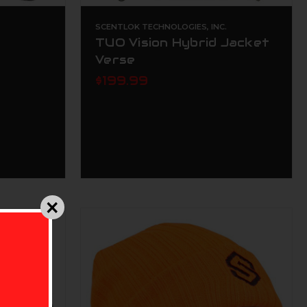
.
SCENTLOK TECHNOLOGIES, INC.
TUO Vision Hybrid Jacket
Verse
$199.99