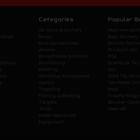
Categories
Popular B
Air Guns & Archery
Mathews Arch
mation
Bows
Bear Archery
Bow Accessories
Easton Techn
Arrows
Products Inc.
Broadheads & Points
PSE
ditions
Bowfishing
ScentLok Tec
y
Hunting
Inc.
icy
Shooting Accessories
Gold Tip Arr
y
Optics
Ten Point Cr
Trapping
Hoyt
Fishing & Boating
Trophy Ridge
Targets
Blocker Outd
Tools
View All
NASP Approved
Equipment