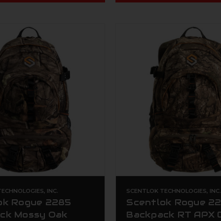
ECHNOLOGIES, INC.
SCENTLOK TECHNOLOGIES, INC
ok Rogue 2285
Scentlok Rogue 2
ck Mossy Oak
Backpack RT APX 