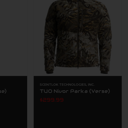
.
SCENTLOK TECHNOLOGIES, INC.
se)
TUO Nivor Parka (Verse)
$299.99