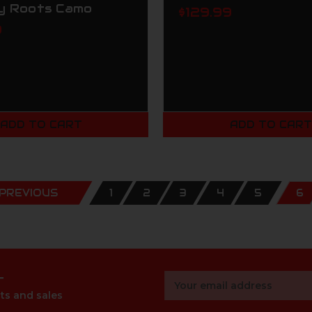
y Roots Camo
$129.99
9
ADD TO CART
ADD TO CAR
PREVIOUS
1
2
3
4
5
6
r
Email
Address
ts and sales