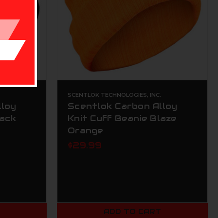
.
SCENTLOK TECHNOLOGIES, INC.
lloy
Scentlok Carbon Alloy
lack
Knit Cuff Beanie Blaze
Orange
$29.99
T
ADD TO CART