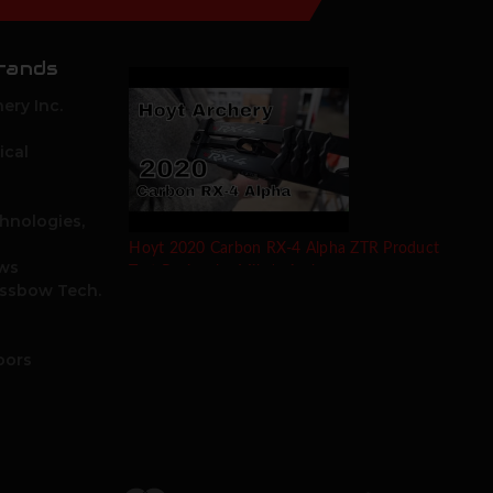
rands
ery Inc.
ical
hnologies,
Hoyt 2020 Carbon RX-4 Alpha ZTR Product
ows
Test Review by Mike's Archery
ossbow Tech.
oors