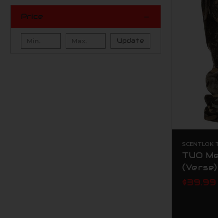
Price
Update
SCENTLOK T
TUO Me
(Verse)
$39.99