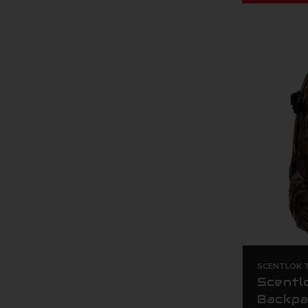
SCENTLOK T
Scentl
Backpa