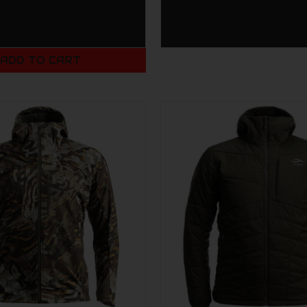
ADD TO CART