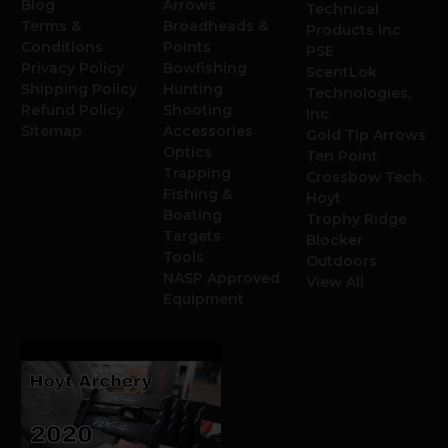
Blog
Arrows
Technical
Terms &
Broadheads &
Products Inc.
Conditions
Points
PSE
Privacy Policy
Bowfishing
ScentLok
Shipping Policy
Hunting
Technologies,
Refund Policy
Shooting
Inc.
Sitemap
Accessories
Gold Tip Arrows
Optics
Ten Point
Trapping
Crossbow Tech.
Fishing &
Hoyt
Boating
Trophy Ridge
Targets
Blocker
Tools
Outdoors
NASP Approved
View All
Equipment