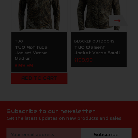
TUO
BLOCKER OUTDOORS
B
TUO Aptitude
TUO Clement
T
Jacket Verse
Jacket Verse Small
J
Medium
M
$199.99
$199.99
$
ADD TO CART
Subscribe to our newsletter
Get the latest updates on new products and sales
Email
Subscribe
Address