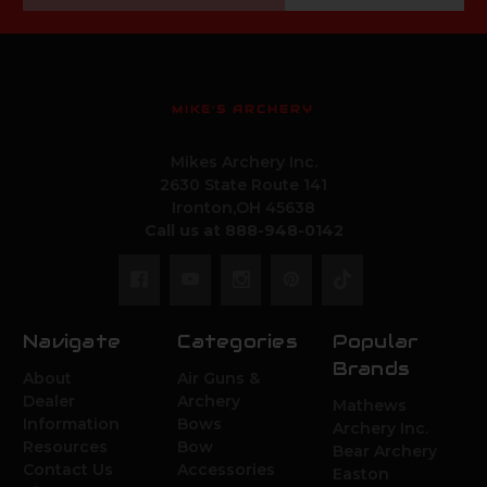
MIKE'S ARCHERY
Mikes Archery Inc.
2630 State Route 141
Ironton,OH 45638
Call us at 888-948-0142
Navigate
Categories
Popular
Brands
About
Air Guns &
Dealer
Archery
Mathews
Information
Bows
Archery Inc.
Resources
Bow
Bear Archery
Contact Us
Accessories
Easton