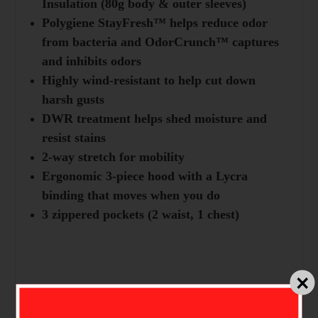
Insulation (80g body & outer sleeves)
Polygiene StayFresh™ helps reduce odor
from bacteria and OdorCrunch™ captures
and inhibits odors
Highly wind-resistant to help cut down
harsh gusts
DWR treatment helps shed moisture and
resist stains
2-way stretch for mobility
Ergonomic 3-piece hood with a Lycra
binding that moves when you do
3 zippered pockets (2 waist, 1 chest)
Technologies