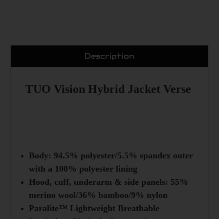
Description
TUO Vision Hybrid Jacket Verse
Body: 94.5% polyester/5.5% spandex outer
with a 100% polyester lining
Hood, cuff, underarm & side panels: 55%
merino wool/36% bamboo/9% nylon
Paralite™ Lightweight Breathable