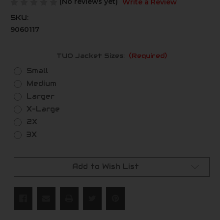
(No reviews yet)
Write a Review
SKU:
9060117
TUO Jacket Sizes:
(Required)
Small
Medium
Larger
X-Large
2X
3X
Current
Stock:
Add to Wish List