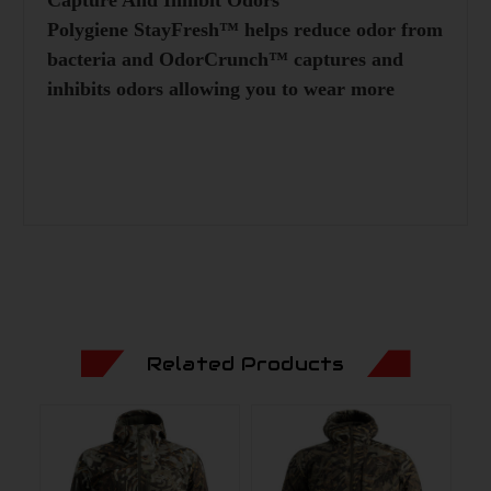
Polygiene StayFresh™ helps reduce odor from
bacteria and OdorCrunch™ captures and
inhibits odors allowing you to wear more
Related Products