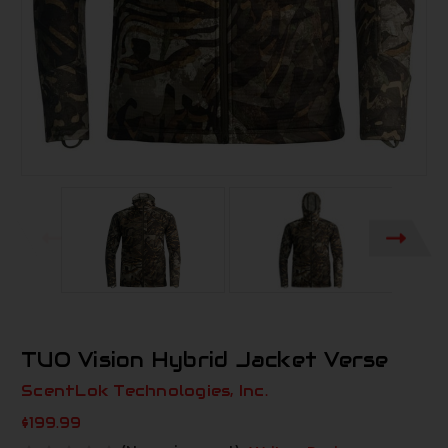
TUO Vision Hybrid Jacket Verse
ScentLok Technologies, Inc.
$199.99