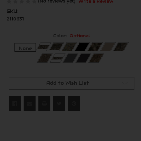
(No reviews yet)
Write a Review
SKU:
2110631
Color:
Optional
None
Current
Stock:
Add to Wish List