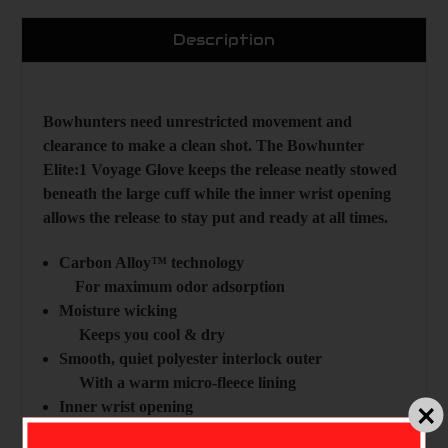
Description
Bowhunters need unrestricted movement and
clearance to make a clean shot. The Bowhunter
Elite:1 Voyage Glove keeps the release neatly stowed
beneath the large cuff while the inner wrist opening
allows the release to stay put and ready at all times.
Carbon Alloy™ technology
For maximum odor adsorption
Moisture wicking
Keeps you cool & dry
Smooth, quiet polyester interlock outer
With a warm micro-fleece lining
Inner wrist opening
Allows for use over a release