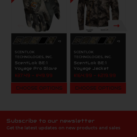
+5
+5
SCENTLOK
SCENTLOK
S
TECHNOLOGIES, INC.
TECHNOLOGIES, INC.
TE
ScentLok BE:1
ScentLok BE:1
S
Voyage Pro Glove
Voyage Jacket
V
$37.49 - $49.99
$164.99 - $219.99
$
CHOOSE OPTIONS
CHOOSE OPTIONS
Subscribe to our newsletter
Get the latest updates on new products and sales