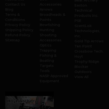
Bear Archery
Contact Us
Accessories
Easton
Blog
Arrows
Technical
Terms &
Broadheads &
Products Inc.
Conditions
Points
PSE
Privacy Policy
Bowfishing
ScentLok
Shipping Policy
Hunting
Technologies,
Refund Policy
Shooting
Inc.
Sitemap
Accessories
Gold Tip Arrows
Optics
Ten Point
Trapping
Crossbow Tech.
Fishing &
Hoyt
Boating
Trophy Ridge
Targets
Blocker
Tools
Outdoors
NASP Approved
View All
Equipment