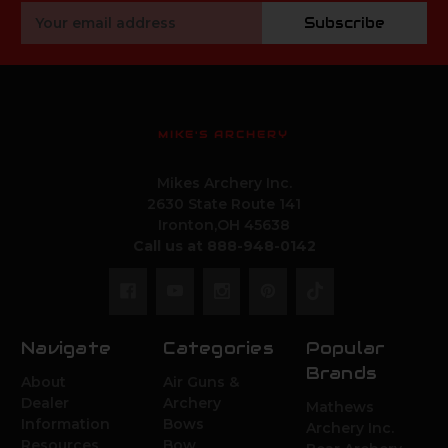
Email
Subscribe
Address
MIKE'S ARCHERY
Mikes Archery Inc.
2630 State Route 141
Ironton,OH 45638
Call us at 888-948-0142
Navigate
Categories
Popular
Brands
About
Air Guns &
Dealer
Archery
Mathews
Information
Bows
Archery Inc.
Resources
Bow