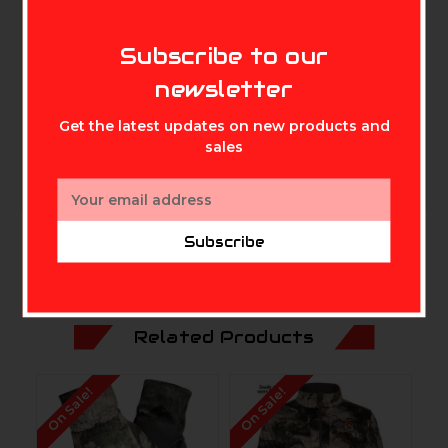
Concealed safety harness opening
Allows Carbon Alloy to control odors on
MIKE'S ARCHERY
Subscribe to our
harness
Touch tech fingertips
newsletter
For use with smart devices
Get the latest updates on new products and
Silicon printed palm
sales
Provides a secure grip
Email
Address
Subscribe
Related Products
On Sale!
On Sale!