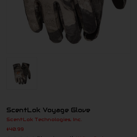
ScentLok Voyage Glove
ScentLok Technologies, Inc.
$40.99