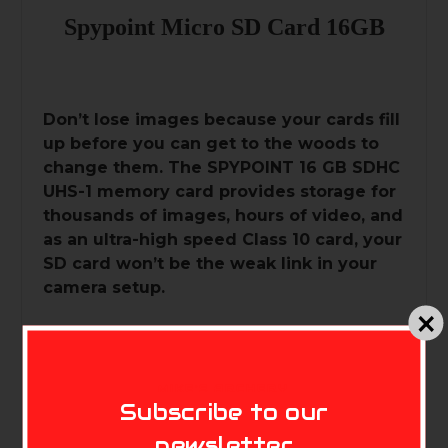
Spypoint Micro SD Card 16GB
Don’t lose images because your cards fill
up before you can get to the woods to
change them. The SPYPOINT 16 GB SDHC
UHS-1 memory card provides storage for
thousands of images, hours of video, and
as an ultra-high speed Class 10 card, your
SD card won’t be the weak link in your
camera setup.
•16 GB SDHC UHS-1 memory card
•Ultra high speed Class 10
MIKE'S ARCHERY
Subscribe to our
newsletter