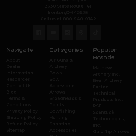
2630 State Route 141
Ironton,OH 45638
Call us at 888-948-0142
Navigate
Categories
Popular
Brands
About
Air Guns &
Dealer
Archery
Mathews
Information
Bows
Archery Inc.
Resources
Bow
Bear Archery
Contact Us
Accessories
Easton
Blog
Arrows
Technical
Terms &
Broadheads &
Products Inc.
Conditions
Points
PSE
Privacy Policy
Bowfishing
ScentLok
Shipping Policy
Hunting
Technologies,
Refund Policy
Shooting
Inc.
Sitemap
Accessories
Gold Tip Arrows