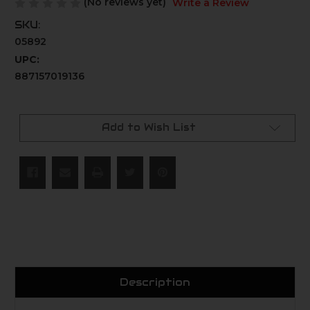
(No reviews yet)
Write a Review
SKU:
05892
UPC:
887157019136
Current
Stock:
Add to Wish List
Description