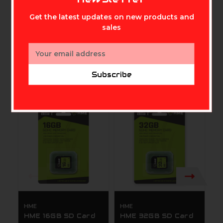
Get the latest updates on new products and
sales
Email
Address
Subscribe
Related Products
HME
HME
C
HME 16GB SD Card
HME 32GB SD Card
S