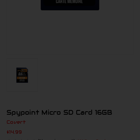
Spypoint Micro SD Card 16GB
Covert
$14.99