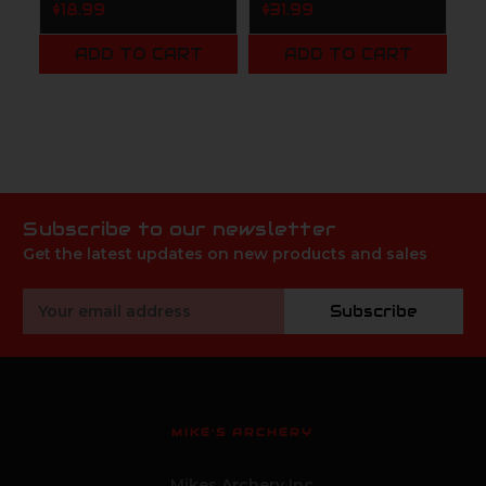
S
$18.99
$31.99
4
C
ADD TO CART
ADD TO CART
$
Subscribe to our newsletter
Get the latest updates on new products and sales
Email
Subscribe
Address
MIKE'S ARCHERY
Mikes Archery Inc.