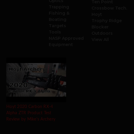
Optics
Ten Point
Trapping
Crossbow Tech.
Fishing &
Hoyt
Boating
Trophy Ridge
Targets
Blocker
Tools
Outdoors
NASP Approved
View All
Equipment
Hoyt 2020 Carbon RX-4
Alpha ZTR Product Test
Review by Mike's Archery