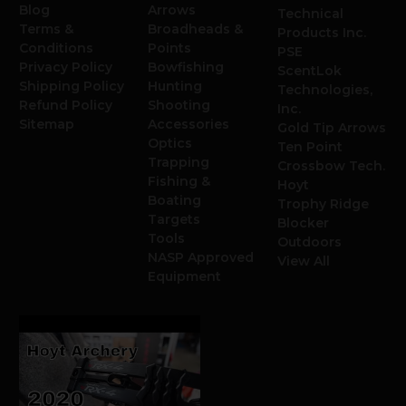
Blog
Arrows
Technical
Terms &
Broadheads &
Products Inc.
Conditions
Points
PSE
Privacy Policy
Bowfishing
ScentLok
Shipping Policy
Hunting
Technologies,
Refund Policy
Shooting
Inc.
Sitemap
Accessories
Gold Tip Arrows
Optics
Ten Point
Trapping
Crossbow Tech.
Fishing &
Hoyt
Boating
Trophy Ridge
Targets
Blocker
Tools
Outdoors
NASP Approved
View All
Equipment