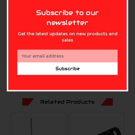
MIKE'S ARCHERY
Water, Shock, X-Ray, &
Subscribe to our
Temperature Proof
newsletter
Includes SD Adapter
Get the latest updates on new products and
Built-in Write-Protect Switch on Adapter
sales
Downloadable RescuePRO Recovery Software
Email
Address
Subscribe
Related Products