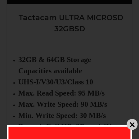
Tactacam ULTRA MICROSD
32GBSD
32GB & 64GB Storage
Capacities available
UHS-I/V30/U3/Class 10
Max. Read Speed: 95 MB/s
Max. Write Speed: 90 MB/s
Min. Write Speed: 30 MB/s
Records Full HD, 3D, and 4K
Video