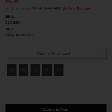
$43.99
(No reviews yet)
Write a Review
SKU:
32GBSD
UPC:
865490000271
Current
Stock:
Add to Wish List
Description