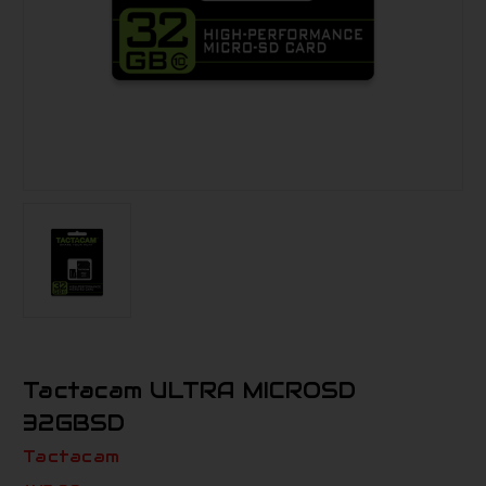
Tactacam ULTRA MICROSD
32GBSD
Tactacam