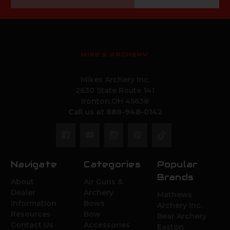
Address
MIKE'S ARCHERY
Mikes Archery Inc.
2630 State Route 141
Ironton,OH 45638
Call us at 888-948-0142
Navigate
Categories
Popular
Brands
About
Air Guns &
Dealer
Archery
Mathews
Information
Bows
Archery Inc.
Resources
Bow
Bear Archery
Contact Us
Accessories
Easton