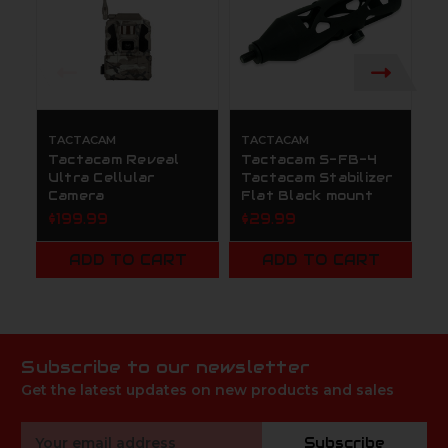
TACTACAM
TACTACAM
T
Tactacam Reveal
Tactacam S-FB-4
T
Ultra Cellular
Tactacam Stabilizer
T
Camera
Flat Black mount
$
$199.99
$29.99
ADD TO CART
ADD TO CART
Subscribe to our newsletter
Get the latest updates on new products and sales
Email
Subscribe