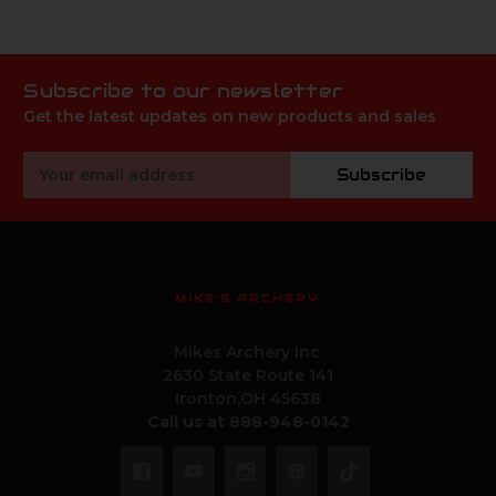
Subscribe to our newsletter
Get the latest updates on new products and sales
Email
Subscribe
Address
MIKE'S ARCHERY
Mikes Archery Inc.
2630 State Route 141
Ironton,OH 45638
Call us at 888-948-0142