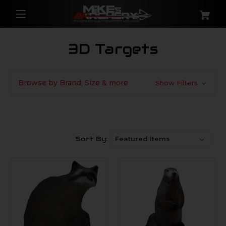
3D Targets
Browse by Brand, Size & more
Show Filters
Sort By: