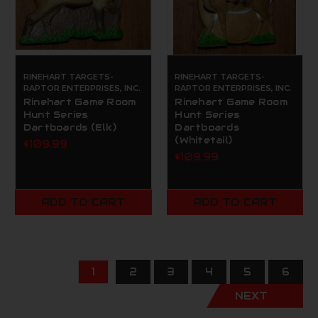
RINEHART TARGETS-
RINEHART TARGETS-
RAPTOR ENTERPRISES, INC.
RAPTOR ENTERPRISES, INC.
Rinehart Game Room
Rinehart Game Room
Hunt Series
Hunt Series
Dartboards (Elk)
Dartboards
(Whitetail)
$109.99
$109.99
ADD TO CART
ADD TO CART
1
2
3
4
5
6
NEXT