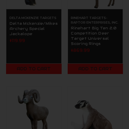
DELTA MCKENZIE TARGETS
RINEHART TARGETS-
RAPTOR ENTERPRISES, INC.
Delta Mckenzie/Mikes
Rinehart Big Ten 2.0
Archery Special
Competition Deer
Jackalope
Target Universal
$119.99
Scoring Rings
$869.99
ADD TO CART
ADD TO CART