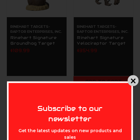
RINEHART TARGETS-
RINEHART TARGETS-
RAPTOR ENTERPRISES, INC.
RAPTOR ENTERPRISES, INC.
Rinehart Signature
Rinehart Signature
Groundhog Target
Velociraptor Target
$109.99
$354.99
ADD TO CART
MIKE'S ARCHERY
Subscribe to our
newsletter
Get the latest updates on new products and
sales