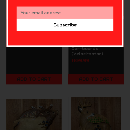
Email
Address
Subscribe
MORRELL
RINEHART TARGETS-
RAPTOR ENTERPRISES, INC.
Morrell Transformer
Rinehart Game Room
Buck
Hunt Series
$339.99
Dartboards
(Velociraptor)
$109.99
ADD TO CART
ADD TO CART