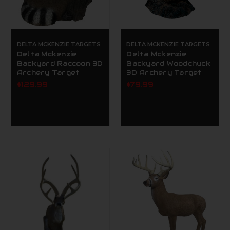
DELTA MCKENZIE TARGETS
DELTA MCKENZIE TARGETS
Delta Mckenzie
Delta Mckenzie
Backyard Raccoon 3D
Backyard Woodchuck
Archery Target
3D Archery Target
$129.99
$79.99