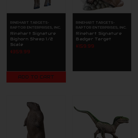
RINEHART TARGETS-
RINEHART TARGETS-
RAPTOR ENTERPRISES, INC.
RAPTOR ENTERPRISES, INC.
Rinehart Signature
Rinehart Signature
Bighorn Sheep 1/2
Badger Target
Scale
$159.99
$359.99
ADD TO CART