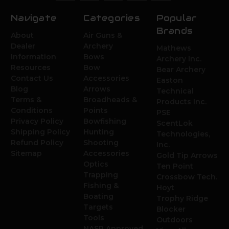
Navigate
Categories
Popular
Brands
About
Air Guns &
Dealer
Archery
Mathews
Information
Bows
Archery Inc.
Resources
Bow
Bear Archery
Contact Us
Accessories
Easton
Blog
Arrows
Technical
Terms &
Broadheads &
Products Inc.
Conditions
Points
PSE
Privacy Policy
Bowfishing
ScentLok
Shipping Policy
Hunting
Technologies,
Refund Policy
Shooting
Inc.
Sitemap
Accessories
Gold Tip Arrows
Optics
Ten Point
Trapping
Crossbow Tech.
Fishing &
Hoyt
Boating
Trophy Ridge
Targets
Blocker
Tools
Outdoors
NASP Approved