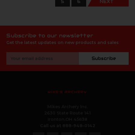
5
6
NEXT
Subscribe to our newsletter
Get the latest updates on new products and sales
Email
Subscribe
Address
MIKE'S ARCHERY
Mikes Archery Inc.
2630 State Route 141
Ironton,OH 45638
Call us at 888-948-0142