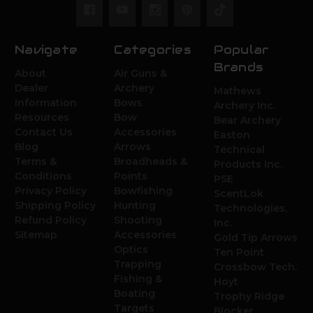
Navigate
Categories
Popular
Brands
About
Air Guns &
Dealer
Archery
Mathews
Information
Bows
Archery Inc.
Resources
Bow
Bear Archery
Contact Us
Accessories
Easton
Blog
Arrows
Technical
Terms &
Broadheads &
Products Inc.
Conditions
Points
PSE
Privacy Policy
Bowfishing
ScentLok
Shipping Policy
Hunting
Technologies,
Refund Policy
Shooting
Inc.
Sitemap
Accessories
Gold Tip Arrows
Optics
Ten Point
Trapping
Crossbow Tech.
Fishing &
Hoyt
Boating
Trophy Ridge
Targets
Blocker