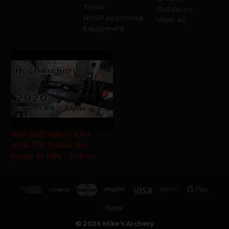
Tools
Outdoors
NASP Approved
View All
Equipment
Hoyt 2020 Carbon RX-4
Alpha ZTR Product Test
Review by Mike's Archery
© 2026 Mike's Archery