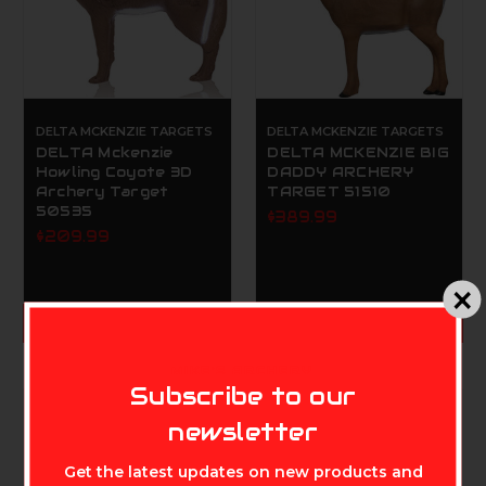
DELTA MCKENZIE TARGETS
DELTA MCKENZIE TARGETS
DELTA Mckenzie
DELTA MCKENZIE BIG
Howling Coyote 3D
DADDY ARCHERY
Archery Target
TARGET 51510
50535
$389.99
$209.99
ADD TO CART
ADD TO CART
MIKE'S ARCHERY
Subscribe to our
newsletter
Get the latest updates on new products and