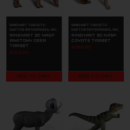
RINEHART TARGETS-
RINEHART TARGETS-
RAPTOR ENTERPRISES, INC.
RAPTOR ENTERPRISES, INC.
RINEHART 3D NASP
RINEHART 3D NASP
ANATOMY DEER
COYOTE TARGET
TARGET
$409.99
$269.99
ADD TO CART
ADD TO CART