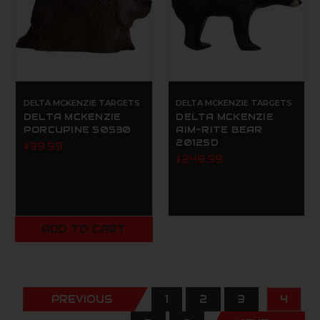
DELTA MCKENZIE TARGETS
DELTA MCKENZIE TARGETS
DELTA MCKENZIE
DELTA MCKENZIE
PORCUPINE 50530
AIM-RITE BEAR
20125D
$99.99
$249.99
ADD TO CART
PREVIOUS
1
2
3
4