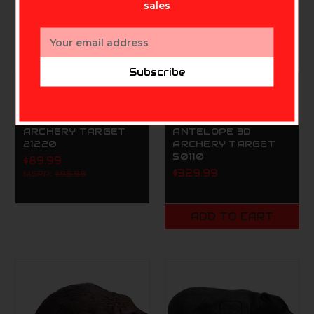
sales
Email
Address
Subscribe
DELTA MCKENZIE TARGETS
DELTA MCKENZIE TARGETS
DELTA MCKENZIE
DELTA MCKENZIE
BACKYARD FOX 3D
BACKYARD
ARCHERY TARGET
ANTELOPE 3D
21220
ARCHERY TARGET
50110
$89.99
$329.99
MSRP:
$95.99
ADD TO CART