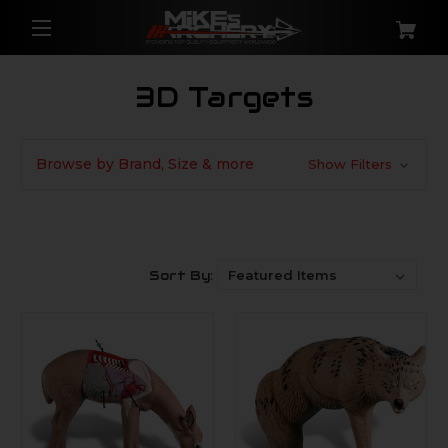
3D Targets
Browse by Brand, Size & more
Show Filters
Sort By: