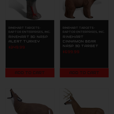
RINEHART TARGETS-
RINEHART TARGETS-
RAPTOR ENTERPRISES, INC.
RAPTOR ENTERPRISES, INC.
RINEHART 3D NASP
RINEHART
ALERT TURKEY
CINNAMON BEAR
NASP 3D TARGET
$349.99
$699.99
ADD TO CART
ADD TO CART