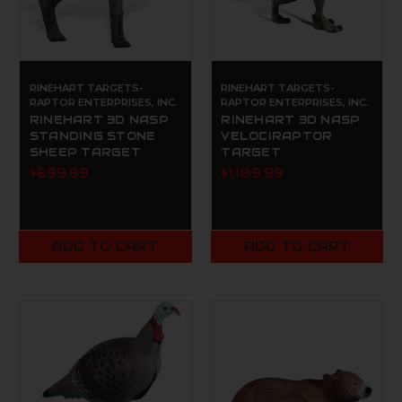
RINEHART TARGETS-
RINEHART TARGETS-
RAPTOR ENTERPRISES, INC.
RAPTOR ENTERPRISES, INC.
RINEHART 3D NASP
RINEHART 3D NASP
STANDING STONE
VELOCIRAPTOR
SHEEP TARGET
TARGET
$699.99
$1,109.99
ADD TO CART
ADD TO CART