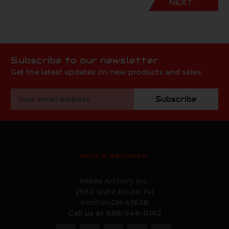
NEXT
Subscribe to our newsletter
Get the latest updates on new products and sales
Email
Subscribe
Address
MIKE'S ARCHERY
Mikes Archery Inc.
2630 State Route 141
Ironton,OH 45638
Call us at 888-948-0142