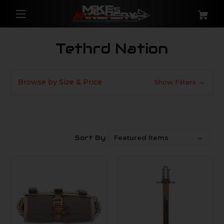
Tethrd Nation
Browse by Size & Price
Show Filters
Sort By: