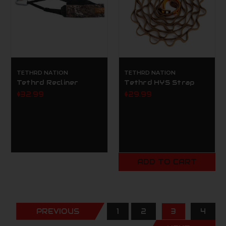
TETHRD NATION
TETHRD NATION
Tethrd Recliner
Tethrd HYS Strap
$32.99
$29.99
ADD TO CART
PREVIOUS
1
2
3
4