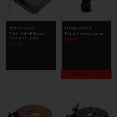
TETHRD NATION
TETHRD NATION
Tethrd SYS Hauler
Tethrd Versa Links
ES 2.0 (OLIVE)
$65.99
$24.99
ADD TO CART