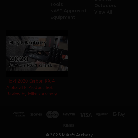
Tools
Outdoors
NASP Approved
View All
Equipment
Hoyt 2020 Carbon RX-4
Alpha ZTR Product Test
Review by Mike's Archery
© 2026 Mike's Archery