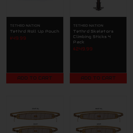
TETHRD NATION
TETHRD NATION
Tethrd Roll Up Pouch
Tethrd Skeletors
Climbing Sticks 4
$49.99
Pack
$249.99
ADD TO CART
ADD TO CART