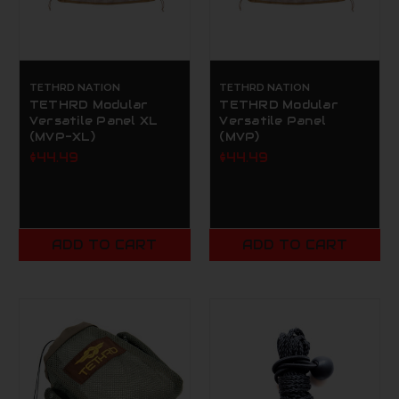
TETHRD NATION
TETHRD NATION
TETHRD Modular
TETHRD Modular
Versatile Panel XL
Versatile Panel
(MVP-XL)
(MVP)
$44.49
$44.49
ADD TO CART
ADD TO CART