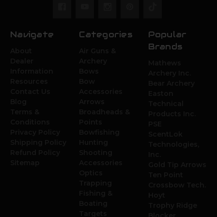
Navigate
Categories
Popular
Brands
About
Air Guns &
Dealer
Archery
Mathews
Information
Bows
Archery Inc.
Resources
Bow
Bear Archery
Contact Us
Accessories
Easton
Blog
Arrows
Technical
Terms &
Broadheads &
Products Inc.
Conditions
Points
PSE
Privacy Policy
Bowfishing
ScentLok
Shipping Policy
Hunting
Technologies,
Refund Policy
Shooting
Inc.
Sitemap
Accessories
Gold Tip Arrows
Optics
Ten Point
Trapping
Crossbow Tech.
Fishing &
Hoyt
Boating
Trophy Ridge
Targets
Blocker