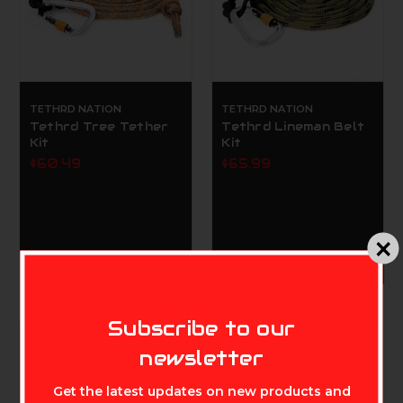
TETHRD NATION
TETHRD NATION
Tethrd Tree Tether
Tethrd Lineman Belt
Kit
Kit
$60.49
$65.99
ADD TO CART
MIKE'S ARCHERY
Subscribe to our
newsletter
Get the latest updates on new products and