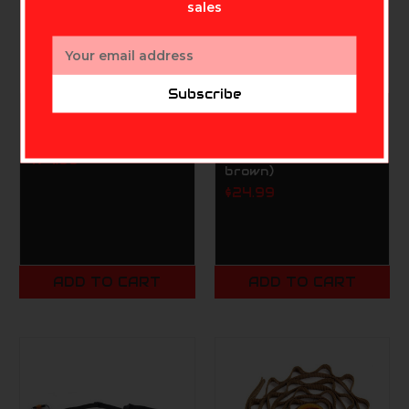
sales
Email
Address
Subscribe
TETHRD NATION
TETHRD NATION
Tethrd Knee Pads
Tethrd SYS Hauler
ES 2.0 (coyote
$74.99
brown)
$24.99
ADD TO CART
ADD TO CART