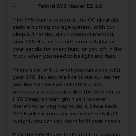
Tethrd SYS Hauler ES 2.0
The SYS Hauler system is the OG ultralight
saddle hunting storage system. With our
simple, 1 handed quick connect method,
your SYS Hauler can ride comfortably on
your saddle for every hunt, or get left in the
truck when you need to be light and fast.
There’s no limit to what you can store with
your SYS Haulers. We like to run our tether
and lineman belt on our left hip, and
necessary accessories (like the Recliner or
HYS Strap) on our right hips. However,
there’s no wrong way to do it. Since each
SYS Hauler is modular and extremely light
weight, you can use them to fit your needs.
Pick the SYS Hauler that’s right for you and