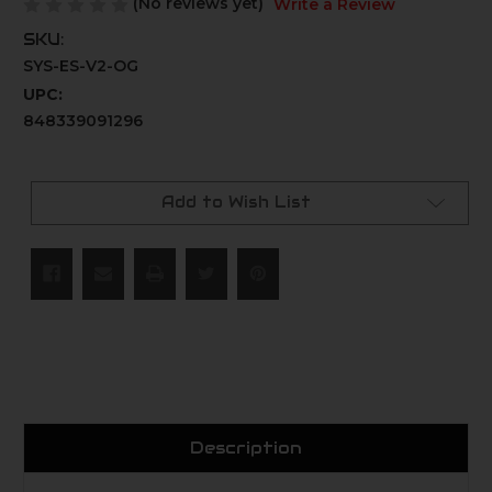
(No reviews yet)
Write a Review
SKU:
SYS-ES-V2-OG
UPC:
848339091296
Current
Stock:
Add to Wish List
Description