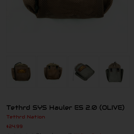
Tethrd SYS Hauler ES 2.0 (OLIVE)
Tethrd Nation
$24.99