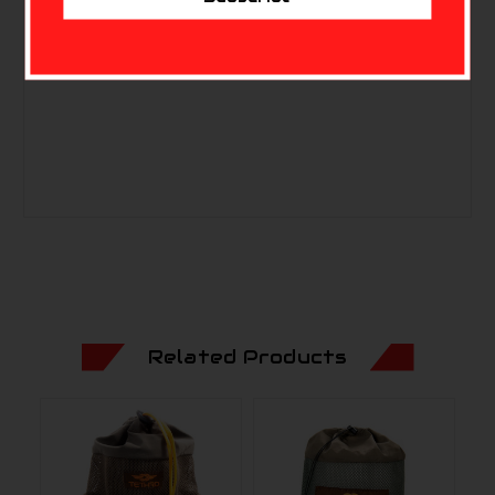
Related Products