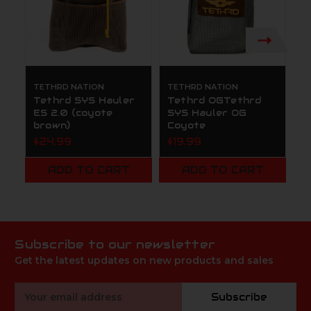
TETHRD NATION
TETHRD NATION
T
Tethrd SYS Hauler
Tethrd OGTethrd
T
ES 2.0 (coyote
SYS Hauler OG
$
brown)
Coyote
$24.99
$19.99
ADD TO CART
ADD TO CART
Subscribe to our newsletter
Get the latest updates on new products and sales
Email
Subscribe
Address