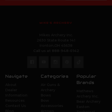
MIKE'S ARCHERY
Mikes Archery Inc.
2630 State Route 141
Ironton,OH 45638
Call us at 888-948-0142
Navigate
Categories
Popular
Brands
About
Air Guns &
Dealer
Archery
Mathews
Information
Bows
Archery Inc.
Resources
Bow
Bear Archery
Contact Us
Accessories
Easton
Blog
Arrows
Technical