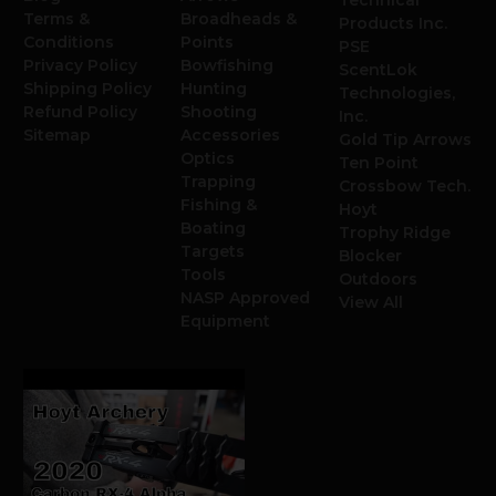
Terms &
Broadheads &
Products Inc.
Conditions
Points
PSE
Privacy Policy
Bowfishing
ScentLok
Shipping Policy
Hunting
Technologies,
Refund Policy
Shooting
Inc.
Sitemap
Accessories
Gold Tip Arrows
Optics
Ten Point
Trapping
Crossbow Tech.
Fishing &
Hoyt
Boating
Trophy Ridge
Targets
Blocker
Tools
Outdoors
NASP Approved
View All
Equipment