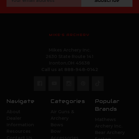
Subscribe
Address
MIKE'S ARCHERY
Mikes Archery Inc.
2630 State Route 141
Ironton,OH 45638
Call us at 888-948-0142
Navigate
Categories
Popular
Brands
About
Air Guns &
Dealer
Archery
Mathews
Information
Bows
Archery Inc.
Resources
Bow
Bear Archery
Contact Us
Accessories
Easton