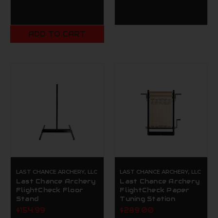
ADD TO CART
LAST CHANCE ARCHERY, LLC
LAST CHANCE ARCHERY, LLC
Last Chance Archery
Last Chance Archery
FlightCheck Floor
FlightCheck Paper
Stand
Tuning Station
$154.99
$289.00