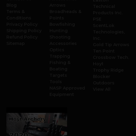
Blog
Arrows
Technical
Terms &
Broadheads &
Products Inc.
Conditions
Points
PSE
Privacy Policy
Bowfishing
ScentLok
Shipping Policy
Hunting
Technologies,
Refund Policy
Shooting
Inc.
Sitemap
Accessories
Gold Tip Arrows
Optics
Ten Point
Trapping
Crossbow Tech.
Fishing &
Hoyt
Boating
Trophy Ridge
Targets
Blocker
Tools
Outdoors
NASP Approved
View All
Equipment