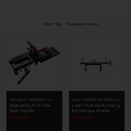
Sort By:
SPECIALTY ARCHERY L.L.C.
LAST CHANCE ARCHERY, LLC
Specialty Pro Vise
Last Chance Archery
Bow Holder
EZ Deluxe Press
$499.99
$849.00