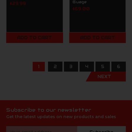
Guage
$29.99
$69.00
ADD TO CART
ADD TO CART
1
2
3
4
5
6
NEXT
Subscribe to our newsletter
Get the latest updates on new products and sales
Email