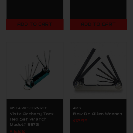
ADD TO CART
ADD TO CART
VISTA WESTERN REC.
AMG
Vista Archery Torx
Bow Dr. Allen Wrench
Hex Set Wrench
$12.99
Model# 9970
$18.00