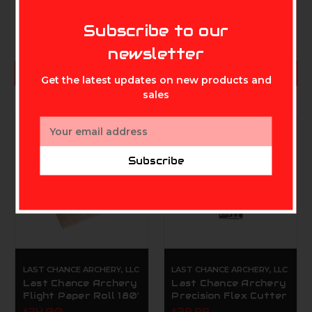
MIKE'S ARCHERY
Subscribe to our
newsletter
ADD TO CART
ADD TO CART
Get the latest updates on new products and
sales
Email
Address
Subscribe
LAST CHANCE ARCHERY, LLC
LAST CHANCE ARCHERY, LLC
Last Chance Archery
Last Chance Archery
Flight Paper Roll 180'
Precision Flex Cutter