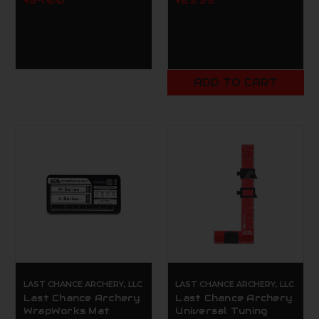
$34.00
$29.99
ADD TO CART
LAST CHANCE ARCHERY, LLC
LAST CHANCE ARCHERY, LLC
Last Chance Archery
Last Chance Archery
WrapWorks Mat
Universal Tuning