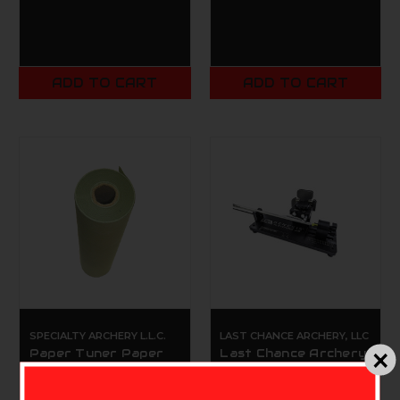
ADD TO CART
ADD TO CART
SPECIALTY ARCHERY L.L.C.
LAST CHANCE ARCHERY, LLC
Paper Tuner Paper
Last Chance Archery
Small 12"x180"
Genesis Fletching Jig
$14.99
$129.00