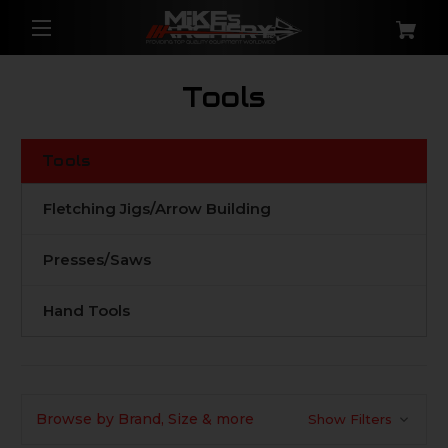
Tools
Tools
Fletching Jigs/Arrow Building
Presses/Saws
Hand Tools
Browse by Brand, Size & more
Show Filters