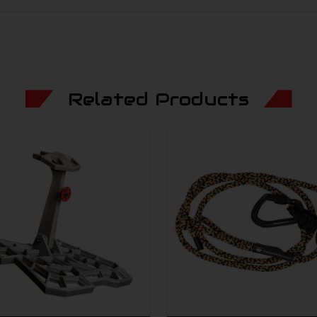
Related Products