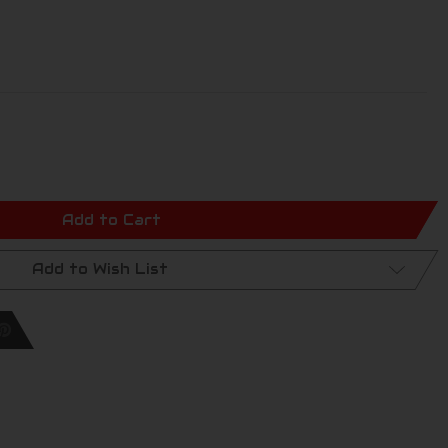
Add to Cart
Add to Wish List