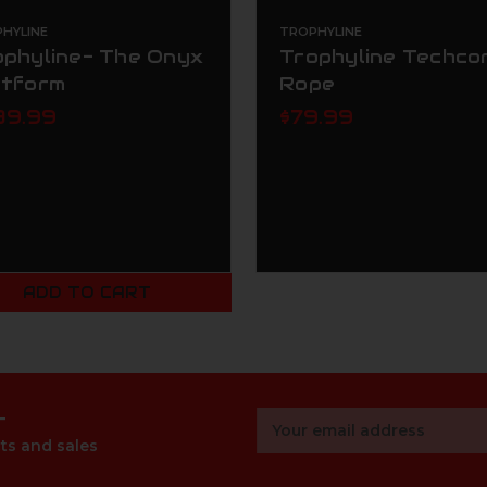
HYLINE
TROPHYLINE
ophyline- The Onyx
Trophyline Techco
atform
Rope
39.99
$79.99
ADD TO CART
r
Email
Address
ts and sales