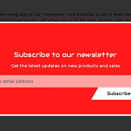
en using any of our Trophyline Tree Saddles. A set of Knee Sav
dded Knee Savers will allow you to sit for long periods with yo
MIKE'S ARCHERY
Subscribe to our newsletter
Get the latest updates on new products and sales
ess
Subscribe
 colder months when needed.