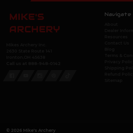
Navigate
MIKE'S
About
ARCHERY
Dealer Infor
Resources
Contact Us
Mikes Archery Inc.
Blog
2630 State Route 141
Terms & Con
Ironton,OH 45638
Privacy Polic
Call us at 888-948-0142
Shipping Pol
Refund Polic
Sitemap
© 2026 Mike's Archery