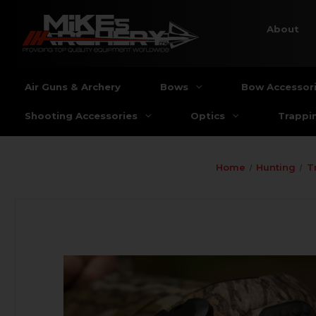
About
Air Guns & Archery
Bows
Bow Accessor
Shooting Accessories
Optics
Trappi
Home
Hunting
T