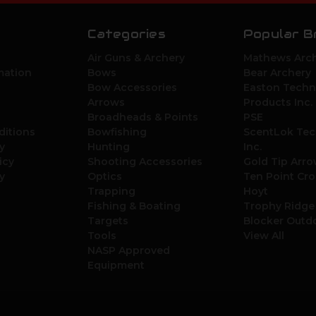
Categories
Popular B
Air Guns & Archery
Mathews Arch
mation
Bows
Bear Archery
Bow Accessories
Easton Techn
Arrows
Products Inc.
Broadheads & Points
PSE
ditions
Bowfishing
ScentLok Tec
y
Hunting
Inc.
icy
Shooting Accessories
Gold Tip Arr
y
Optics
Ten Point Cr
Trapping
Hoyt
Fishing & Boating
Trophy Ridge
Targets
Blocker Outd
Tools
View All
NASP Approved
Equipment