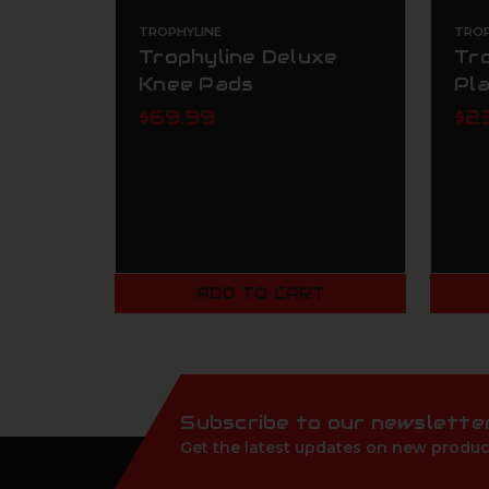
TROPHYLINE
TROP
Trophyline Deluxe
Tr
Knee Pads
Pl
$69.99
$2
ADD TO CART
Subscribe to our newslette
Get the latest updates on new produc