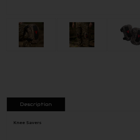
Description
Knee Savers