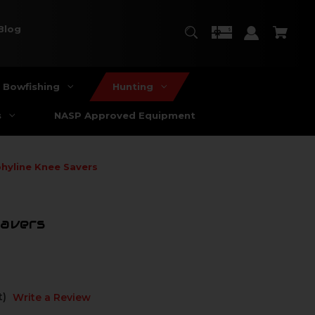
Blog
Bowfishing
Hunting
s
NASP Approved Equipment
hyline Knee Savers
Savers
t)
Write a Review