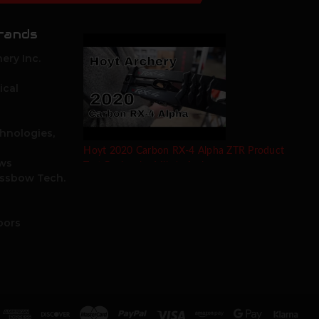
rands
ery Inc.
ical
hnologies,
Hoyt 2020 Carbon RX-4 Alpha ZTR Product
ows
Test Review by Mike's Archery
ossbow Tech.
oors