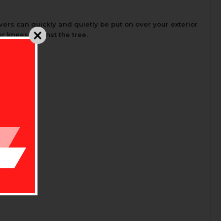
ers can quickly and quietly be put on over your exterior
ur knees against the tree.