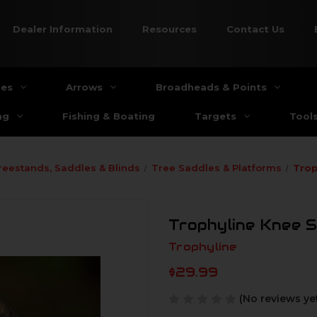
Dealer Information
Resources
Contact Us
ies
Arrows
Broadheads & Points
ng
Fishing & Boating
Targets
Tool
reestands, Saddles & Blinds
Tree Saddles & Platforms
Trop
Trophyline Knee 
Trophyline
$29.99
(No reviews ye