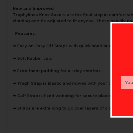
New and Improved
Trophylines Knee Savers are the final step in comfort wh
clothing and be adjusted to fit anyone. These heavily pa
Features
:
➡
Easy on-Easy Off Straps with quick snap buckles.
➡
Soft Rubber cap.
➡
Extra foam padding for all day comfort.
Email
➡
Thigh Strap is Elastic and moves with your body.
Addr
➡
Calf Strap is fixed webbing for secure placement.
➡
Straps are extra long to go over layers of clothing in