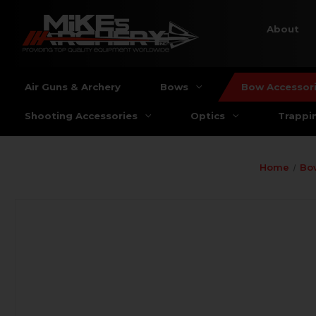
About
Air Guns & Archery
Bows
Bow Accessor
Shooting Accessories
Optics
Trappi
Home
Bo