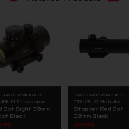
LO ARCHERY PRODUCTS
TRUGLO ARCHERY PRODUCTS
UGLO Crossbow
TRUGLO Gobble
d Dot Sight 30mm
Stopper Red Dot
Dot Black
30mm Black
8.99
$94.99