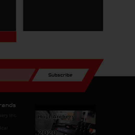
Subscribe
rands
ery Inc.
ical