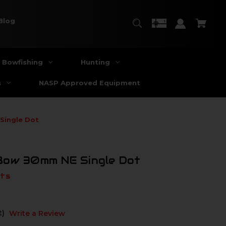
Blog
Bowfishing
Hunting
s
NASP Approved Equipment
Single Dot
Bow 30mm NE Single Dot
ts
t)
Write a Review