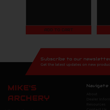
ADD TO CART
Subscribe to our newslette
Get the latest updates on new produc
Navigate
MIKE'S
About
ARCHERY
Dealer Infor
Resources
Contact Us