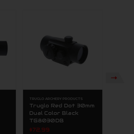
TRUGLO ARCHERY PRODUCTS
TRUGLO 
Truglo Red Dot 30mm
TRUG
Dual Color Black
Micro
TG8030DB
Red 
$72.99
$184.