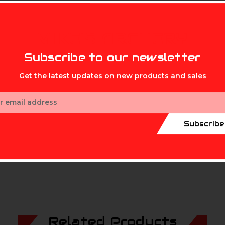
MIKE'S ARCHERY
ystem
Subscribe to our newsletter
Get the latest updates on new products and sales
unting system
ess
, rifles, muzzleloaders, airsoft 
Subscribe
Related Products