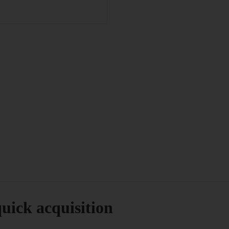
uick acquisition