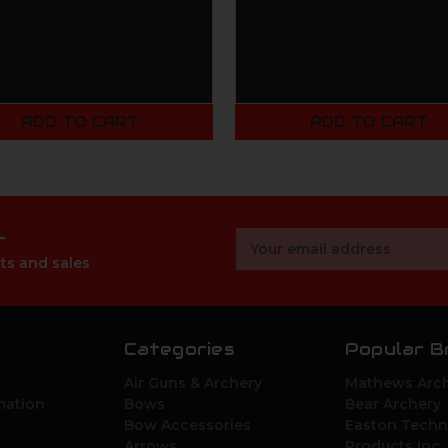
ADD TO CART
ADD TO CART
r
Email
Address
ts and sales
Categories
Popular B
Air Guns & Archery
Mathews Arch
mation
Bows
Bear Archery
Bow Accessories
Easton Techn
Arrows
Products Inc.