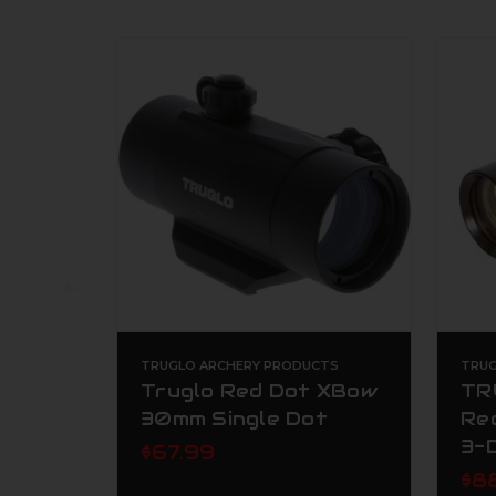
TRUGLO ARCHERY PRODUCTS
TRUG
Truglo Red Dot XBow
TR
30mm Single Dot
Re
3-
$67.99
$8