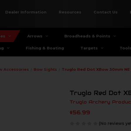
Dealer Information
Resources
Contact Us
ies
Arrows
Broadheads & Points
ng
Fishing & Boating
Targets
Tool
w Accessories
Bow Sights
Truglo Red Dot XBow 30mm NE 
Truglo Red Dot X
Truglo Archery Produc
$56.99
(No reviews ye