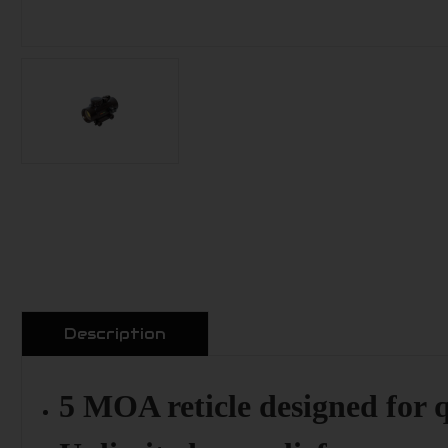
Description
5 MOA reticle designed for q