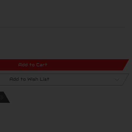
Add to Cart
Add to Wish List