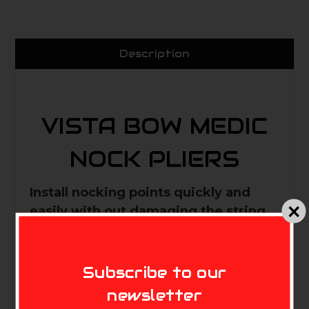
Description
VISTA BOW MEDIC
NOCK PLIERS
Install nocking points quickly and
easily with out damaging the string.
Comfortable handle for good grip
and ease of use.
MIKE'S ARCHERY
Subscribe to our
newsletter