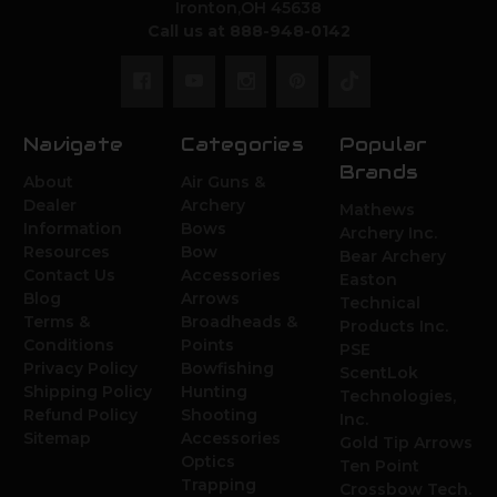
Ironton,OH 45638
Call us at 888-948-0142
Navigate
Categories
Popular
Brands
About
Air Guns &
Dealer
Archery
Mathews
Information
Bows
Archery Inc.
Resources
Bow
Bear Archery
Contact Us
Accessories
Easton
Blog
Arrows
Technical
Terms &
Broadheads &
Products Inc.
Conditions
Points
PSE
Privacy Policy
Bowfishing
ScentLok
Shipping Policy
Hunting
Technologies,
Refund Policy
Shooting
Inc.
Sitemap
Accessories
Gold Tip Arrows
Optics
Ten Point
Trapping
Crossbow Tech.