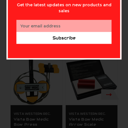
Get the latest updates on new products and
sales
Email
Address
Subscribe
Related Products
VISTA WESTERN REC.
VISTA WESTERN REC.
V
Vista Bow Medic
Vista Bow Medic
V
Bow Press
Arrow Scale
D