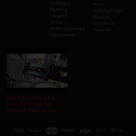
Fishing &
Hoyt
Boating
Trophy Ridge
Targets
Blocker
Tools
Outdoors
NASP Approved
View All
Equipment
Hoyt 2020 Carbon RX-4
Alpha ZTR Product Test
Review by Mike's Archery