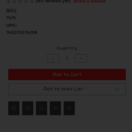
(No reviews yet)
Write a Review
SKU:
7415
UPC:
745205074158
Current
Quantity:
Stock:
Decrease
Increase
Quantity
Quantity
of
of
undefined
undefined
Add to Cart
Add to Wish List