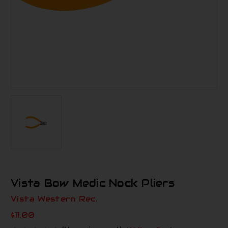
Vista Bow Medic Nock Pliers
Vista Western Rec.
$11.00