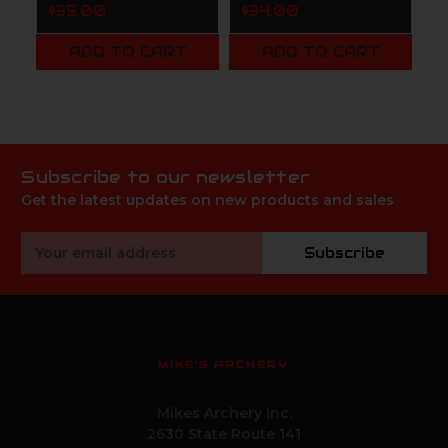
1
$35.00
$34.00
$
ADD TO CART
ADD TO CART
Subscribe to our newsletter
Get the latest updates on new products and sales
Email
Subscribe
Address
MIKE'S ARCHERY
Mikes Archery Inc.
2630 State Route 141