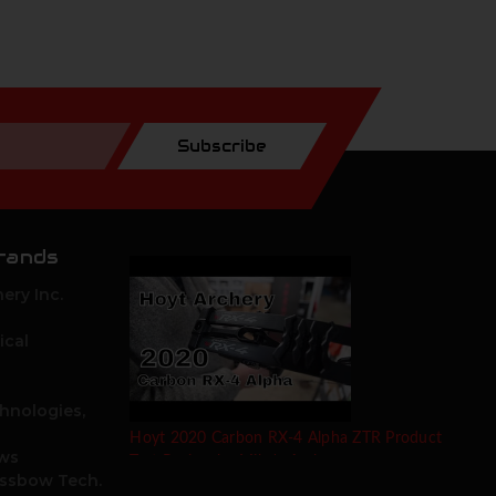
Subscribe
rands
ery Inc.
ical
hnologies,
Hoyt 2020 Carbon RX-4 Alpha ZTR Product
ows
Test Review by Mike's Archery
ossbow Tech.