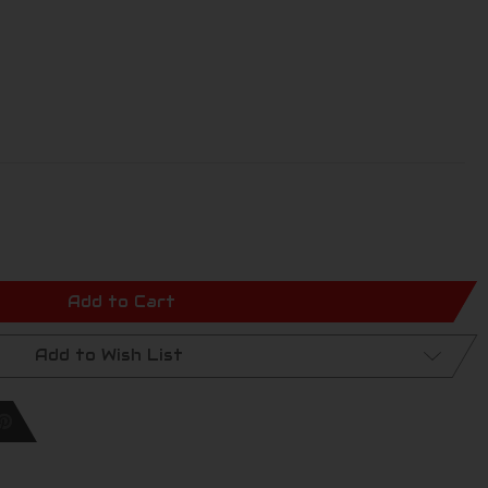
Add to Cart
Add to Wish List