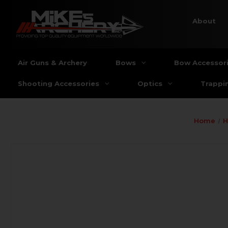
About
Air Guns & Archery
Bows
Bow Accessor
Shooting Accessories
Optics
Trappi
Home
H