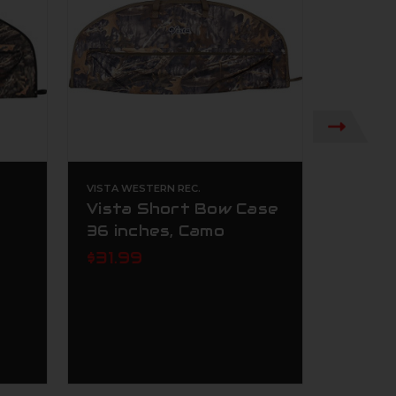
VISTA WESTERN REC.
VISTA WE
Vista Short Bow Case
Vista
36 inches, Camo
Press
$31.99
$35.