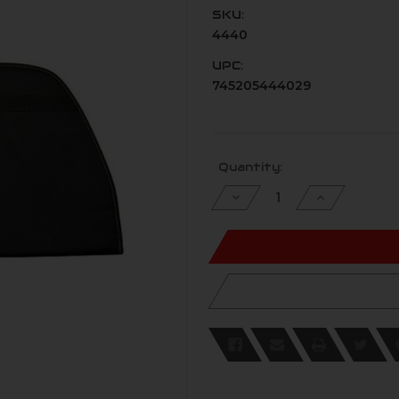
SKU:
4440
UPC:
745205444029
Current
Quantity:
Stock:
Decrease
Increase
Quantity
Quantity
of
of
undefined
undefined