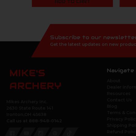
ADD TO CART
Subscribe to our newslette
Get the latest updates on new produc
Navigate
MIKE'S
About
ARCHERY
Dealer Infor
Resources
Contact Us
Mikes Archery Inc.
Blog
2630 State Route 141
Terms & Con
Ironton,OH 45638
Privacy Polic
Call us at 888-948-0142
Shipping Pol
Refund Polic