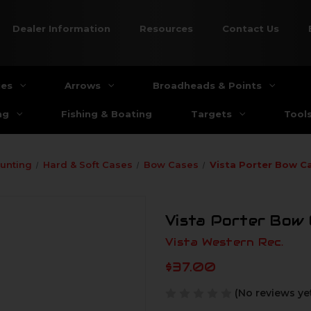
Dealer Information
Resources
Contact Us
ies
Arrows
Broadheads & Points
ng
Fishing & Boating
Targets
Tool
unting
Hard & Soft Cases
Bow Cases
Vista Porter Bow C
Vista Porter Bow 
Vista Western Rec.
$37.00
(No reviews ye