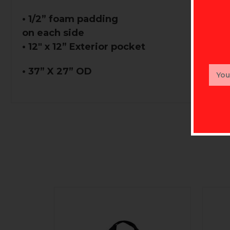
• 1/2” foam padding
on each side
• 12" x 12” Exterior pocket
Email
• 37” X 27” OD
Addr