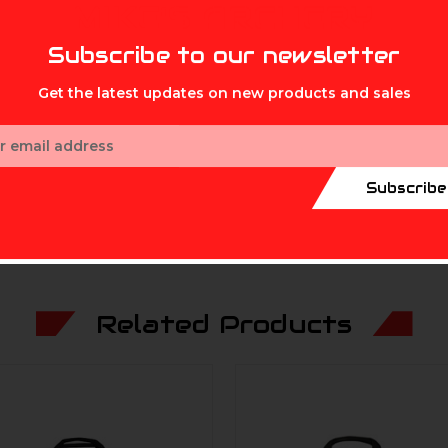
MIKE'S ARCHERY
Subscribe to our newsletter
Get the latest updates on new products and sales
ess
Subscribe
Related Products