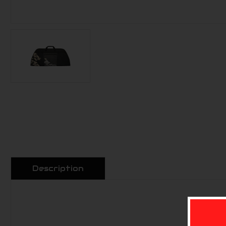
Description