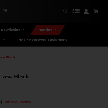
Blog
Bowfishing
Hunting
s
NASP Approved Equipment
ase Black
Case Black
t)
Write a Review