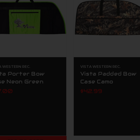
A WESTERN REC.
VISTA WESTERN REC.
sta Porter Bow
Vista Padded Bow
se Neon Green
Case Camo
7.00
$42.99