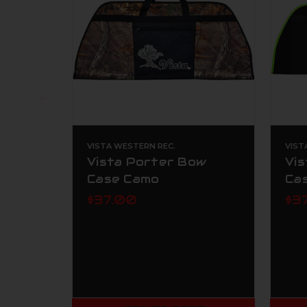
VISTA WESTERN REC.
VIST
Vista Porter Bow
Vi
Case Camo
Ca
$37.00
$3