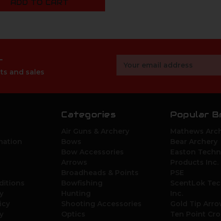
ADD TO CART
r
Email
Address
ts and sales
Categories
Popular B
Air Guns & Archery
Mathews Arch
mation
Bows
Bear Archery
Bow Accessories
Easton Techn
Arrows
Products Inc.
Broadheads & Points
PSE
ditions
Bowfishing
ScentLok Tec
y
Hunting
Inc.
icy
Shooting Accessories
Gold Tip Arr
y
Optics
Ten Point Cr