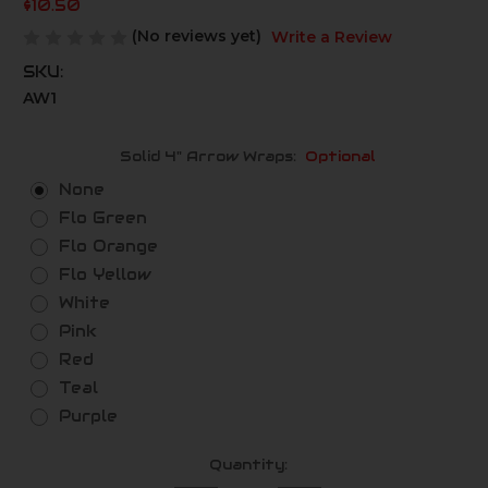
$10.50
(No reviews yet)
Write a Review
SKU:
AW1
Solid 4" Arrow Wraps:
Optional
None
Flo Green
Flo Orange
Flo Yellow
White
Pink
Red
Teal
Purple
Current
Quantity:
Stock: