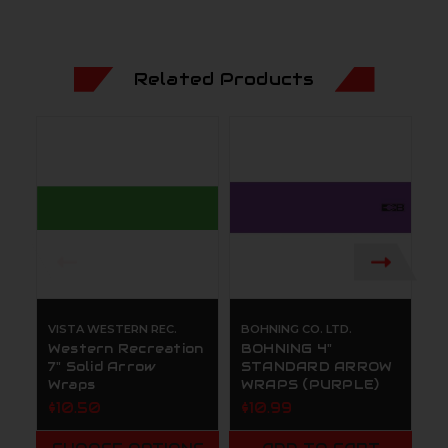
Related Products
VISTA WESTERN REC.
BOHNING CO. LTD.
BO
Western Recreation
BOHNING 4"
B
7" Solid Arrow
STANDARD ARROW
S
Wraps
WRAPS (PURPLE)
W
$10.50
$10.99
$