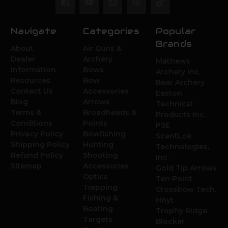
Navigate
Categories
Popular
Brands
About
Air Guns &
Dealer
Archery
Mathews
Information
Bows
Archery Inc.
Resources
Bow
Bear Archery
Contact Us
Accessories
Easton
Blog
Arrows
Technical
Terms &
Broadheads &
Products Inc.
Conditions
Points
PSE
Privacy Policy
Bowfishing
ScentLok
Shipping Policy
Hunting
Technologies,
Refund Policy
Shooting
Inc.
Sitemap
Accessories
Gold Tip Arrows
Optics
Ten Point
Trapping
Crossbow Tech.
Fishing &
Hoyt
Boating
Trophy Ridge
Targets
Blocker