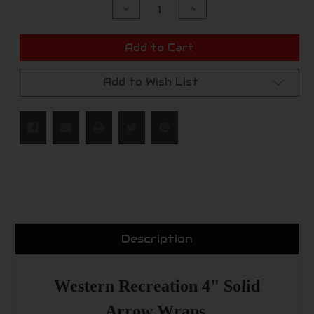
Decrease
Increase
Quantity
Quantity
of
of
undefined
undefined
Add to Cart
Add to Wish List
Description
Western Recreation 4" Solid
Arrow Wraps