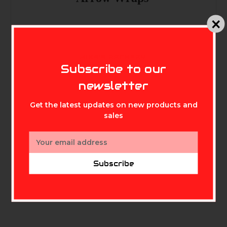
Colors: Flo Green ,Flo orange ,Flo
MIKE'S ARCHERY
yellow ,White , Pink ,Red , Teal
Subscribe to our
,Purple
newsletter
Get the latest updates on new products and
sales
Email
Address
Subscribe