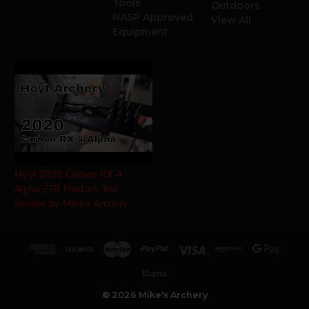
Tools
Outdoors
NASP Approved
View All
Equipment
Hoyt 2020 Carbon RX-4
Alpha ZTR Product Test
Review by Mike's Archery
© 2026 Mike's Archery