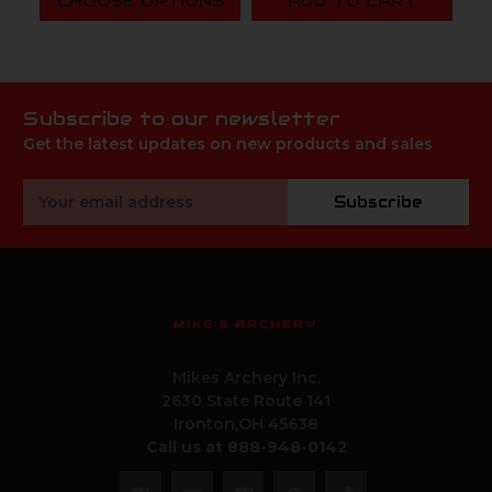
CHOOSE OPTIONS
ADD TO CART
Subscribe to our newsletter
Get the latest updates on new products and sales
Email
Subscribe
Address
MIKE'S ARCHERY
Mikes Archery Inc.
2630 State Route 141
Ironton,OH 45638
Call us at 888-948-0142