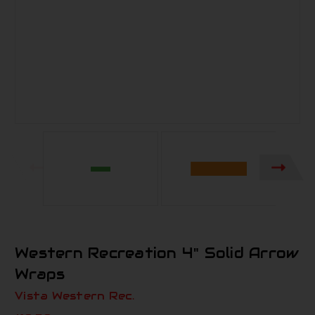
Western Recreation 4" Solid Arrow
Wraps
Vista Western Rec.