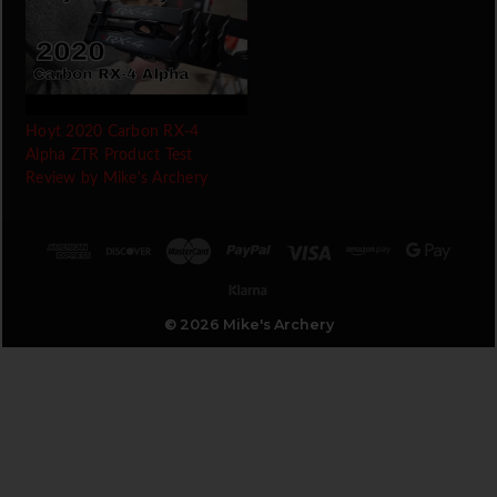
Hoyt 2020 Carbon RX-4
Alpha ZTR Product Test
Review by Mike's Archery
© 2026 Mike's Archery