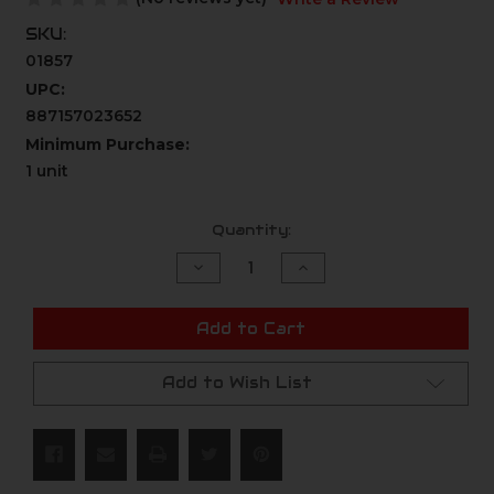
SKU:
01857
UPC:
887157023652
Minimum Purchase:
1 unit
Current
Quantity:
Stock:
Decrease
Increase
Quantity
Quantity
of
of
undefined
undefined
Add to Cart
Add to Wish List