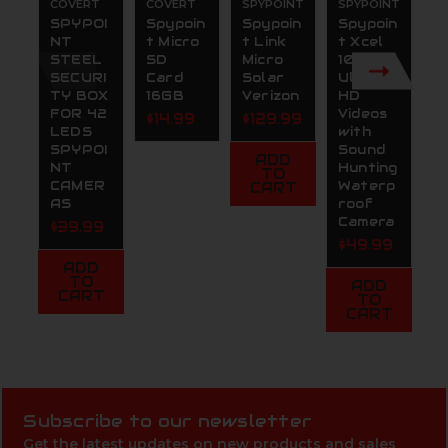
COVERT
COVERT
SPYPOINT
SPYPOINT
S
SPYPOI
Spypoin
Spypoin
Spypoin
S
NT
t Micro
t Link
t Xcel
t
STEEL
SD
Micro
1080C
S
SECURI
Card
Solar
Ultra
C
TY BOX
16GB
Verizon
HD
T
FOR 42
Videos
C
$14.99
$129.99
LEDS
with
4
SPYPOI
Sound
Bu
ADD
NT
Hunting
S
TO
CAMER
Waterp
P
CART
AS
roof
(
Camera
n
$39.99
$49.99
$
ADD
TO
ADD
CART
TO
CART
Subscribe to our newsletter
Get the latest updates on new products and sales