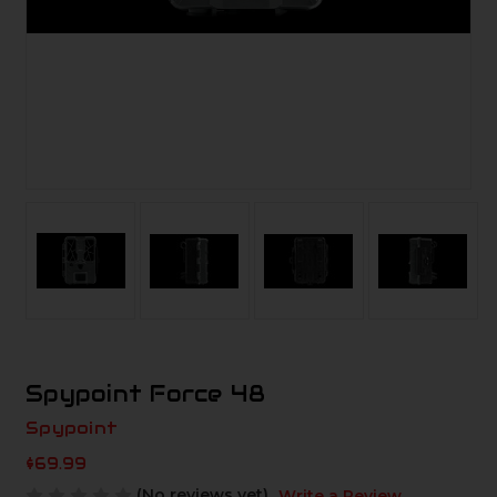
Spypoint Force 48
Spypoint
$69.99
(No reviews yet)
Write a Review