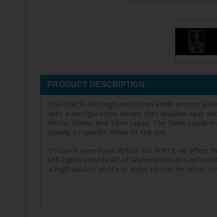
PRODUCT DESCRIPTION
The FORCE-48's high resolution 48MP photos allow
with a configuration screen that enables easy s
Photo, Video, and Time Lapse. The Time-Lapse mo
closely at specific times of the day.
To catch even more detail, the FORCE-48 offers th
LED lights provide 80’ of illumination and infrar
a high-quality photo or video no matter what time