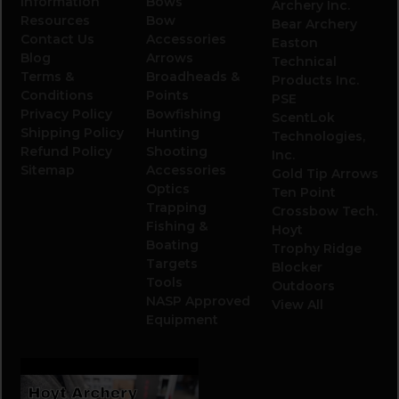
Information
Bows
Archery Inc.
Resources
Bow
Bear Archery
Contact Us
Accessories
Easton
Blog
Arrows
Technical
Terms &
Broadheads &
Products Inc.
Conditions
Points
PSE
Privacy Policy
Bowfishing
ScentLok
Shipping Policy
Hunting
Technologies,
Refund Policy
Shooting
Inc.
Sitemap
Accessories
Gold Tip Arrows
Optics
Ten Point
Trapping
Crossbow Tech.
Fishing &
Hoyt
Boating
Trophy Ridge
Targets
Blocker
Tools
Outdoors
NASP Approved
View All
Equipment