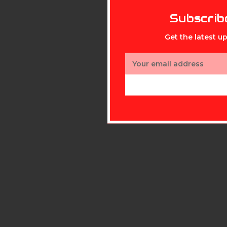
Subscrib
Get the latest 
Email
Address