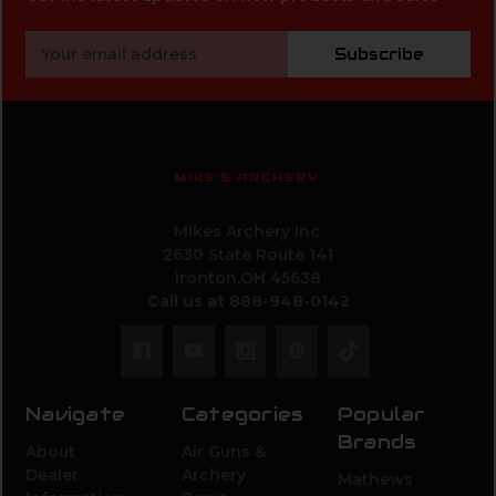
Email
Subscribe
Address
MIKE'S ARCHERY
Mikes Archery Inc.
2630 State Route 141
Ironton,OH 45638
Call us at 888-948-0142
Navigate
Categories
Popular
Brands
About
Air Guns &
Dealer
Archery
Mathews