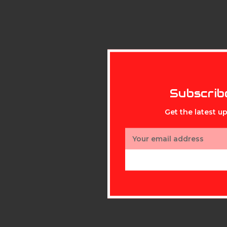
Subscrib
Get the latest 
Email
Address