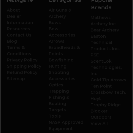
Brands
About
Air Guns &
Dealer
Archery
Mathews
Information
Bows
Archery Inc.
Resources
Bow
Bear Archery
Contact Us
Accessories
Easton
Blog
Arrows
Technical
Terms &
Broadheads &
Products Inc.
Conditions
Points
PSE
Privacy Policy
Bowfishing
ScentLok
Shipping Policy
Hunting
Technologies,
Refund Policy
Shooting
Inc.
Sitemap
Accessories
Gold Tip Arrows
Optics
Ten Point
Trapping
Crossbow Tech.
Fishing &
Hoyt
Boating
Trophy Ridge
Targets
Blocker
Tools
Outdoors
NASP Approved
View All
Equipment