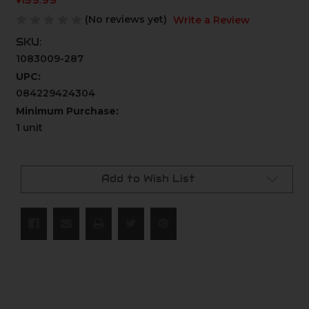
$139.99
(No reviews yet)
Write a Review
SKU:
1083009-287
UPC:
084229424304
Minimum Purchase:
1 unit
Current
Stock:
Add to Wish List