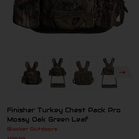
Finisher Turkey Chest Pack Pro
Mossy Oak Green Leaf
Blocker Outdoors