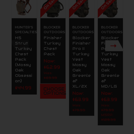
On Sale!
On Sale!
On Sale!
On
HUNTER'S
BLOCKER
BLOCKER
BLOCKER
B
SPECIALTIES
OUTDOORS
OUTDOORS
OUTDOORS
O
HS
Finisher
Blocker
Blocker
B
Strut
Turkey
Finisher
Finisher
O
Turkey
Chest
Pro II
Pro II
r
Chest
Pack
Turkey
Turkey
F
Pack
Vest
Vest
T
Now:
(Mossy
Mossy
Mossy
F
$62.99
Oak
Oak
Oak
s
Was:
Obsessi
Greenle
Greenle
M
$89.99
on)
af
af
O
XL/2X
MD/LG
B
$44.99
CHOOSE
l
OPTIONS
Now:
Now:
N
$63.99
$63.99
$
Was:
Was:
$79.99
$79.99
W
MSRP:
$1
$129.99