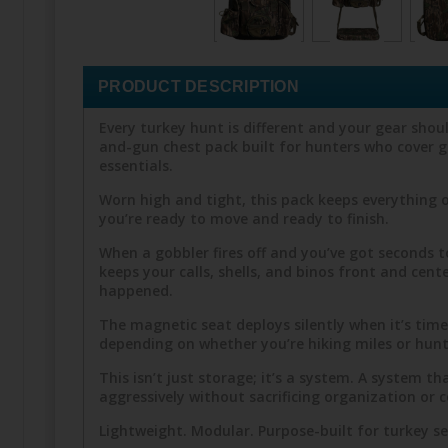
PRODUCT DESCRIPTION
Every turkey hunt is different and your gear shoul
and-gun chest pack built for hunters who cover g
essentials.
Worn high and tight, this pack keeps everything o
you’re ready to move and ready to finish.
When a gobbler fires off and you’ve got seconds t
keeps your calls, shells, and binos front and cent
happened.
The magnetic seat deploys silently when it’s tim
depending on whether you’re hiking miles or hunt
This isn’t just storage; it’s a system. A system
aggressively without sacrificing organization or 
Lightweight. Modular. Purpose-built for turkey s