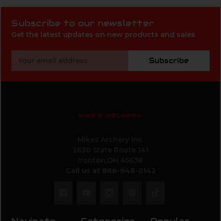
Subscribe to our newsletter
Get the latest updates on new products and sales
Email
Subscribe
Address
MIKE'S ARCHERY
Mikes Archery Inc.
2630 State Route 141
Ironton,OH 45638
Call us at 888-948-0142
Navigate
Categories
Popular