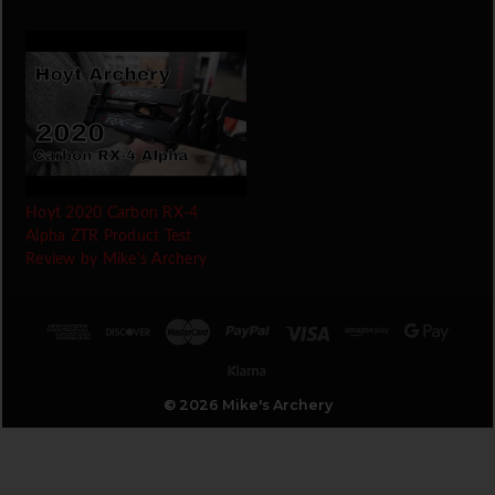
Hoyt 2020 Carbon RX-4
Alpha ZTR Product Test
Review by Mike's Archery
© 2026 Mike's Archery