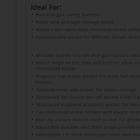
Ideal For:
Run-and-gun turkey hunters
Public land and high-mileage hunts
Hunters who want chest-mounted access withou
Customizable setups for different terrain and t
Modular system lets run-and-gun hunters custo
MOLLE strips on the sides and bottom allow opt
Thermacell holder
Magnetic top-loader pocket fits most full-sized 
holders
Zippered mesh side pocket for secure storage
Structured zip-closure pot call pocket holds 2 p
Structured magnetic accessory pocket for mouth 
Two dedicated striker holders with elastic reten
Rear zip-closure stretch mesh pocket for gloves
Adjustable shoulder and chest straps provide a 
Detachable 1.5” thick structured foam seat mag