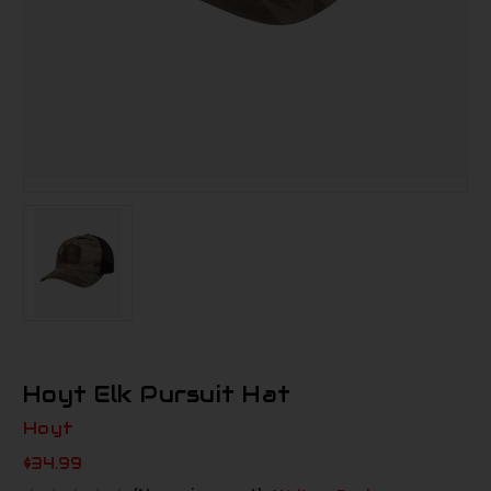
Hoyt Elk Pursuit Hat
Hoyt
$34.99