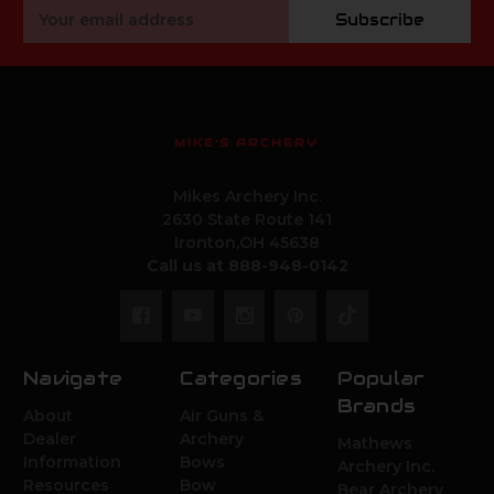
Email
Subscribe
Address
MIKE'S ARCHERY
Mikes Archery Inc.
2630 State Route 141
Ironton,OH 45638
Call us at 888-948-0142
Navigate
Categories
Popular
Brands
About
Air Guns &
Dealer
Archery
Mathews
Information
Bows
Archery Inc.
Resources
Bow
Bear Archery