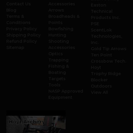
Contact Us
Accessories
Easton
Blog
Arrows
Technical
Terms &
Broadheads &
Products Inc.
Conditions
Points
PSE
Privacy Policy
Bowfishing
ScentLok
Shipping Policy
Hunting
Technologies,
Refund Policy
Shooting
Inc.
Sitemap
Accessories
Gold Tip Arrows
Optics
Ten Point
Trapping
Crossbow Tech.
Fishing &
Hoyt
Boating
Trophy Ridge
Targets
Blocker
Tools
Outdoors
NASP Approved
View All
Equipment