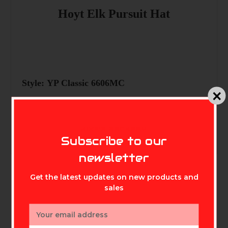
Hoyt Elk Pursuit Hat
Style: YP Classic 6606MC
MIKE'S ARCHERY
Subscribe to our
newsletter
Get the latest updates on new products and
sales
Email
Related Products
Address