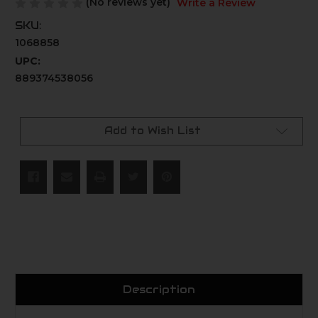
(No reviews yet)
Write a Review
SKU:
1068858
UPC:
889374538056
Current
Stock:
Add to Wish List
Description