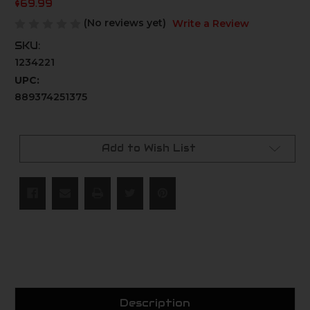
$69.99
(No reviews yet)
Write a Review
SKU:
1234221
UPC:
889374251375
Current
Stock:
Add to Wish List
Description