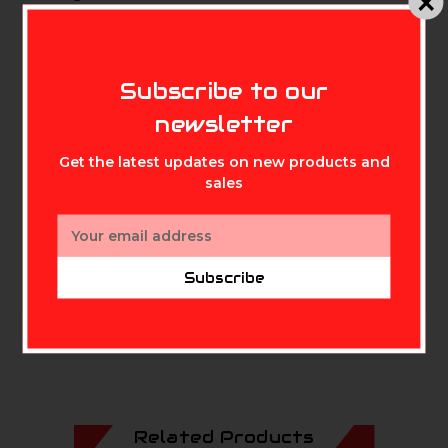
MIKE'S ARCHERY
Height: 18 inches
Subscribe to our
newsletter
Get the latest updates on new products and
sales
Email
Address
Subscribe
Related Products