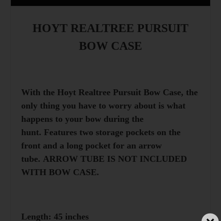
HOYT REALTREE PURSUIT
BOW CASE
With the Hoyt Realtree Pursuit Bow Case, the
only thing you have to worry about is what
happens to your bow during the
hunt. Features two storage pockets on the
front and a long pocket for an arrow
tube. ARROW TUBE IS NOT INCLUDED
WITH BOW CASE.
Length: 45 inches