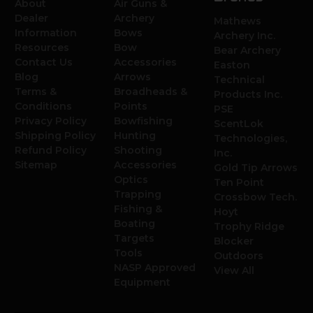
About
Air Guns &
Dealer
Archery
Mathews
Information
Bows
Archery Inc.
Resources
Bow
Bear Archery
Contact Us
Accessories
Easton
Blog
Arrows
Technical
Terms &
Broadheads &
Products Inc.
Conditions
Points
PSE
Privacy Policy
Bowfishing
ScentLok
Shipping Policy
Hunting
Technologies,
Refund Policy
Shooting
Inc.
Sitemap
Accessories
Gold Tip Arrows
Optics
Ten Point
Trapping
Crossbow Tech.
Fishing &
Hoyt
Boating
Trophy Ridge
Targets
Blocker
Tools
Outdoors
NASP Approved
View All
Equipment