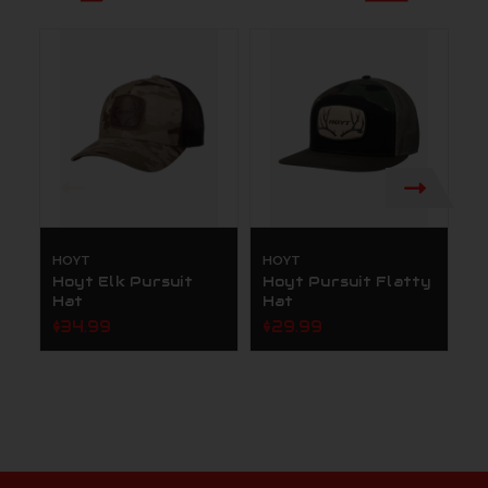
HOYT
HOYT
H
Hoyt Elk Pursuit
Hoyt Pursuit Flatty
H
Hat
Hat
C
G
$34.99
$29.99
$