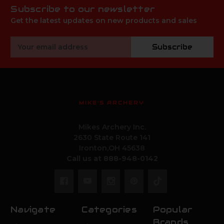
Subscribe to our newsletter
Get the latest updates on new products and sales
Email
Subscribe
Address
MIKE'S ARCHERY
Mikes Archery Inc.
2630 State Route 141
Ironton,OH 45638
Call us at 888-948-0142
Navigate
Categories
Popular
Brands