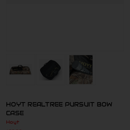
HOYT REALTREE PURSUIT BOW
CASE
Hoyt